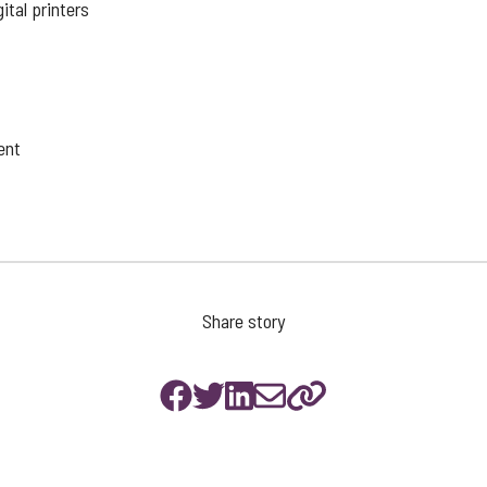
ital printers
ent
Share story