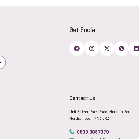
Get Social
Subscribe
Contact Us
Unit 8 Deer Park Road, Moulton Park,
Northampton, NN3 6RZ
0800 0087079