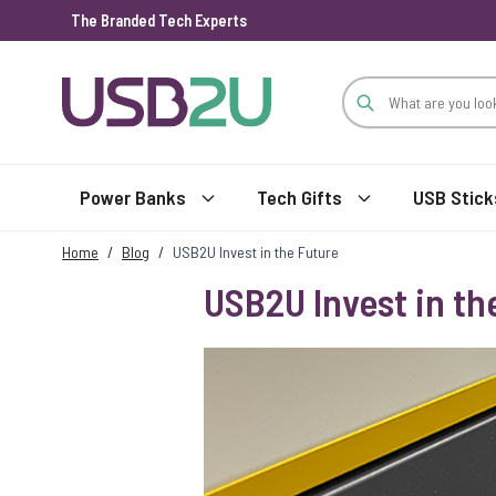
The Branded Tech Experts
Skip to Content
Power Banks
Tech Gifts
USB Stick
Home
/
Blog
/
USB2U Invest in the Future
USB2U Invest in th