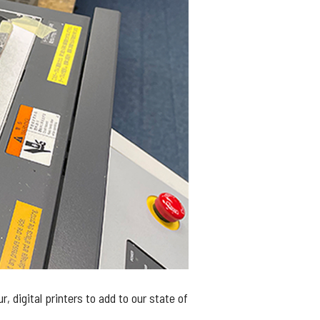
digital printers to add to our state of