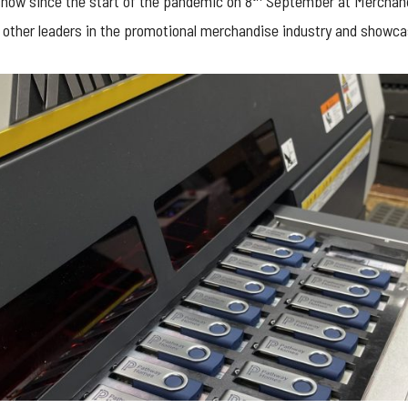
 show since the start of the pandemic on 8
September at Merchand
 other leaders in the promotional merchandise industry and showca