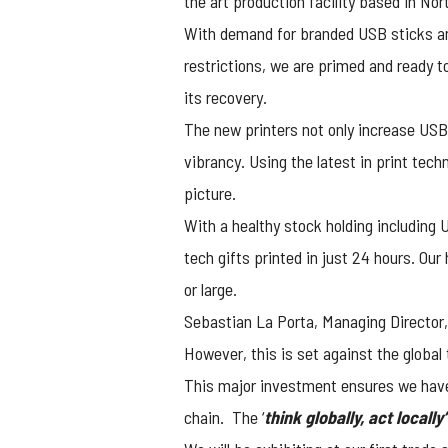
the art production facility based in No
With demand for branded USB sticks an
restrictions, we are primed and ready 
its recovery.
The new printers not only increase USB2
vibrancy. Using the latest in print tec
picture.
With a healthy stock holding including 
tech gifts printed in just 24 hours. Ou
or large.
Sebastian La Porta, Managing Director, 
However, this is set against the global 
This major investment ensures we have 
chain. The ‘
think globally, act locally’