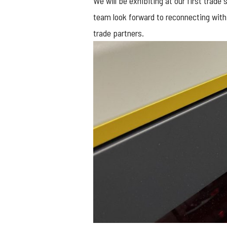
We will be exhibiting at our first trade
team look forward to reconnecting with
trade partners.