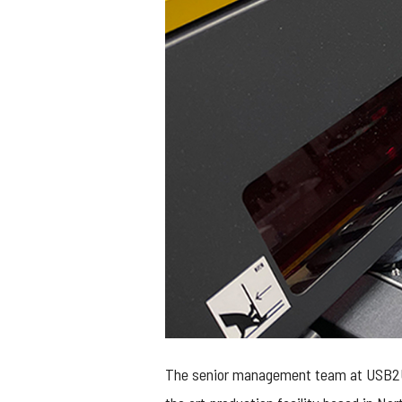
The senior management team at USB2U ar