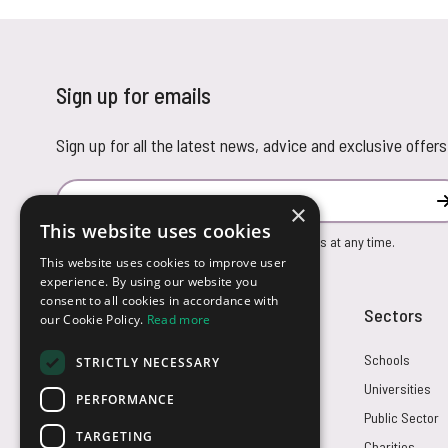
Sign up for emails
Sign up for all the latest news, advice and exclusive offers
Email Address
×
This website uses cookies
You can unsubscribe from our marketing emails at any time.
This website uses cookies to improve user
experience. By using our website you
consent to all cookies in accordance with
Customer Service
Sectors
our Cookie Policy.
Read more
Returns
Schools
STRICTLY NECESSARY
FAQs
Universities
PERFORMANCE
Credit Terms
Public Sector
TARGETING
Contact Us
Charities