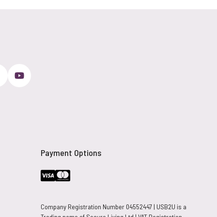
Payment Options
Company Registration Number 04552447 | USB2U is a
Trading name of Secure Living Ltd | VAT Registration