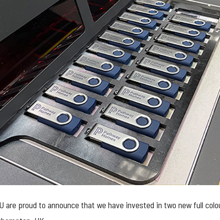
e proud to announce that we have invested in two new full colour, 