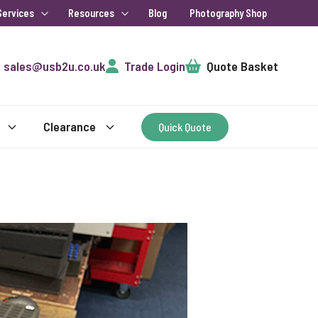
Services
Resources
Blog
Photography Shop
Cart
sales@usb2u.co.uk
Trade Login
Quote Basket
Clearance
Quick Quote