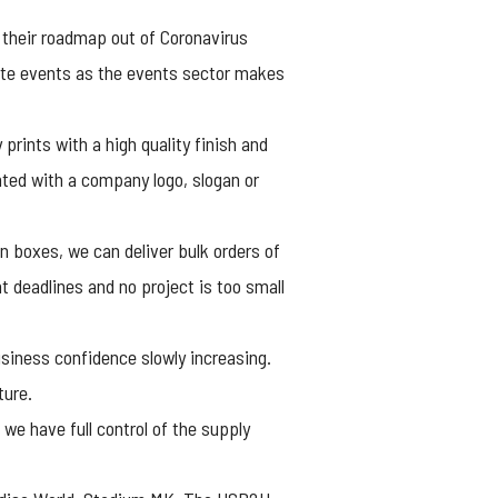
their roadmap out of Coronavirus
rate events as the events sector makes
prints with a high quality finish and
inted with a company logo, slogan or
n boxes, we can deliver bulk orders of
t deadlines and no project is too small
business confidence slowly increasing.
ture.
we have full control of the supply