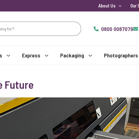
About Us
Our 
0800 0087079
s
Express
Packaging
Photographers
e Future