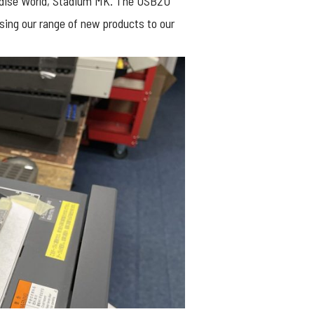
ise World, Stadium MK. The USB2U
sing our range of new products to our