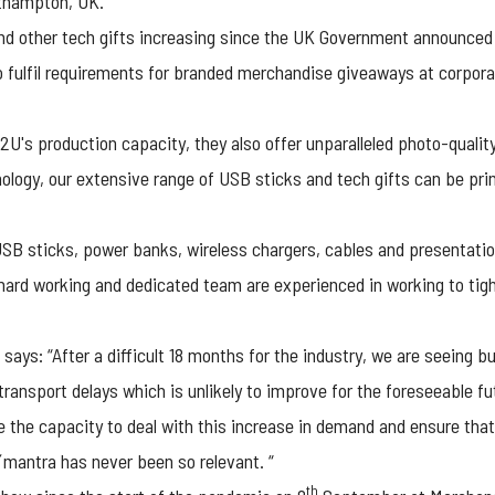
rthampton, UK.
d other tech gifts increasing since the UK Government announced 
to fulfil requirements for branded merchandise giveaways at corpo
U's production capacity, they also offer unparalleled photo-quality 
hnology, our extensive range of USB sticks and tech gifts can be pr
USB sticks, power banks, wireless chargers, cables and presentatio
r hard working and dedicated team are experienced in working to tigh
says: “After a difficult 18 months for the industry, we are seeing 
transport delays which is unlikely to improve for the foreseeable fu
the capacity to deal with this increase in demand and ensure that 
mantra has never been so relevant. “
th