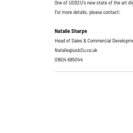
One of USB2U's new state of the art dig
For more details, please contact:
Natalie Sharpe
Head of Sales & Commercial Developm
Natalie@usb2u.co.uk
01604 685044