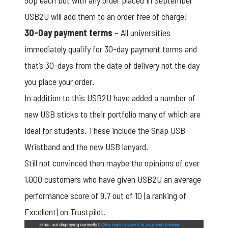
50p each but with any order placed in September
USB2U will add them to an order free of charge!
30-Day payment terms
– All universities
immediately qualify for 30-day payment terms and
that’s 30-days from the date of delivery not the day
you place your order.
In addition to this USB2U have added a number of
new USB sticks to their portfolio many of which are
ideal for students. These include the Snap USB
Wristband and the new USB lanyard.
Still not convinced then maybe the opinions of over
1,000 customers who have given USB2U an average
performance score of 9.7 out of 10 (a ranking of
Excellent) on T
rustpilot
.