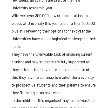
few weeks away from the start of the new
University academic year.
With well over 300,000 new students taking up
places at University this year and a further 300,000
plus still reviewing their options for next year the
Universities have a huge logistical challenge on their
hands!
They have the unenviable task of ensuring current
student and new students are fully supported as
they arrive at the University and in the middle of
this they have to continue to market the university
to prospective students and their parents to ensure
they fill their quotas next year.
In the middle of this organised mayhem universities