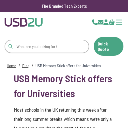
The Branded Tech Experts
Skip to Content
Cart
Quick
Quote
Home
/
Blog
/
USB Memory Stick offers for Universities
USB Memory Stick offers
for Universities
Most schools in the UK returning this week after
their long summer breaks which means we’re only a