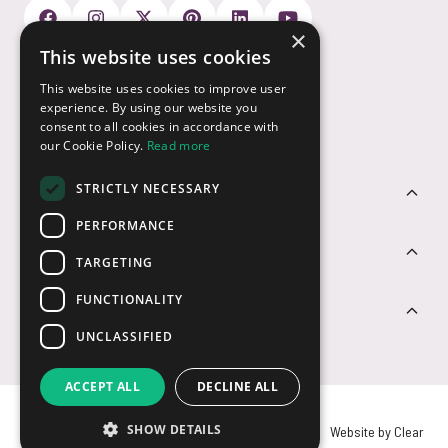
×
This website uses cookies
Payment Options
This website uses cookies to improve user
experience. By using our website you
consent to all cookies in accordance with
our Cookie Policy.
Read more
STRICTLY NECESSARY
Customer Service
PERFORMANCE
Sectors
TARGETING
FUNCTIONALITY
Contact Us
UNCLASSIFIED
ACCEPT ALL
DECLINE ALL
SHOW DETAILS
© USB2U 2026
Privacy
Cookies
T&Cs
Website by Clear