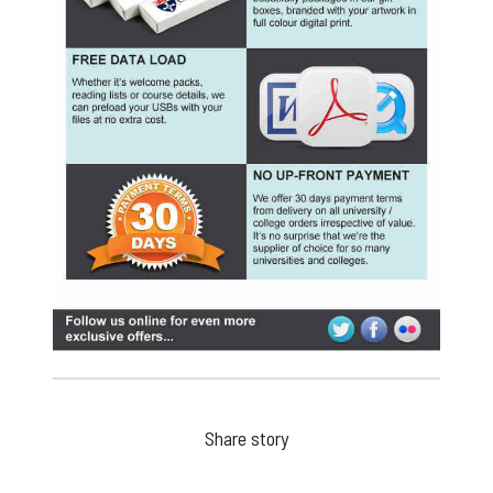
Share story