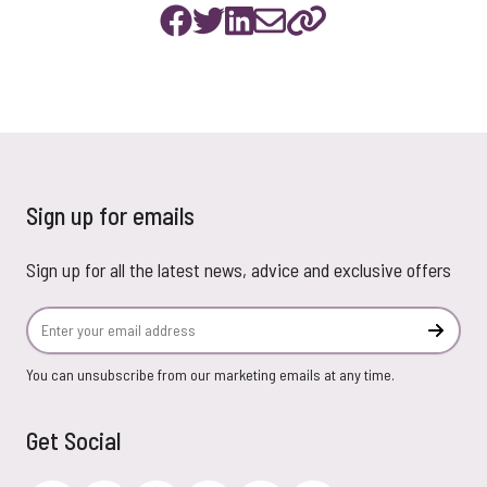
Sign up for emails
Sign up for all the latest news, advice and exclusive offers
Email Address
Subscr
You can unsubscribe from our marketing emails at any time.
Get Social