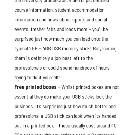
the university prospectus, video clips, detailed
course information, student accommodation
information and news about sports and social
events, fresher fairs and loads more – you’ll be
surprised just how much you can load onto the
typical 2GB – 4GB USB memory stick! But, loading
them is definitely a job best left to the
professionals or could spend hundreds of hours
trying to do it yourself!
Free printed boxes
– Whilst printed boxes are not
essential they do make your USB sticks look the
business. It’s surprising just how much better and
professional a USB stick can look when its handed
out in a printed box – these usually cost around 40-