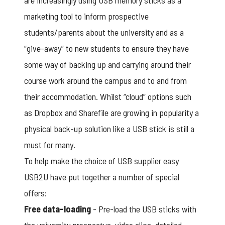
are increasingly using
USB memory sticks
as a
marketing tool to inform prospective
students/parents about the university and as a
“give-away” to new students to ensure they have
some way of backing up and carrying around their
course work around the campus and to and from
their accommodation. Whilst “cloud” options such
as Dropbox and Sharefile are growing in popularity a
physical back-up solution like a USB stick is still a
must for many.
To help make the choice of USB supplier easy
USB2U have put together a number of special
offers:
Free data-loading
- Pre-load the USB sticks with