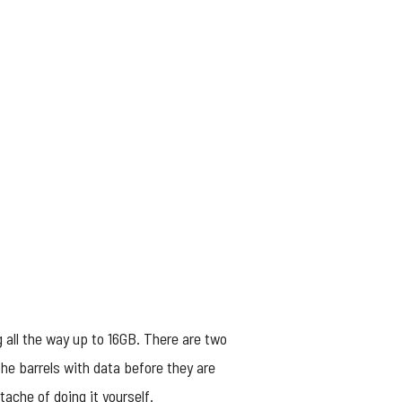
 all the way up to 16GB. There are two
the barrels with data before they are
ache of doing it yourself.