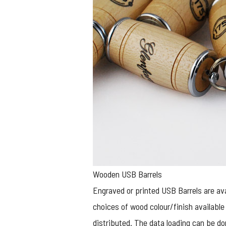
Wooden USB Barrels
Engraved or printed
USB Barrels
are ava
choices of wood colour/finish available 
distributed. The data loading can be do