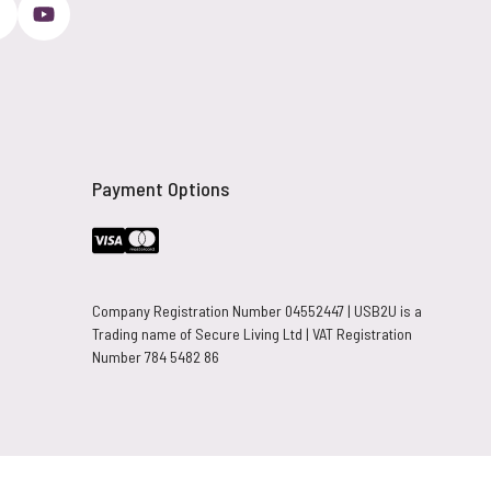
Payment Options
Company Registration Number 04552447 | USB2U is a
Trading name of Secure Living Ltd | VAT Registration
Number 784 5482 86