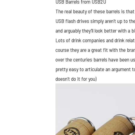
USB Barrels from USB2U
The real beauty of these barrels is tha
USB flash drives simply aren’t up to th
and arguably they’ll look better with a b
Lots of drink companies and drink rel
course they are a great fit with the bra
over the centuries barrels have been us
pretty easy to articulate an argument t
doesn’t do it for you)