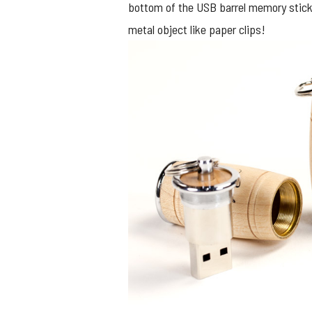
bottom of the USB barrel memory sticks 
metal object like paper clips!