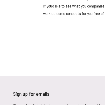
If you’d like to see what you companies 
work up some concepts for you free of 
Sign up for emails