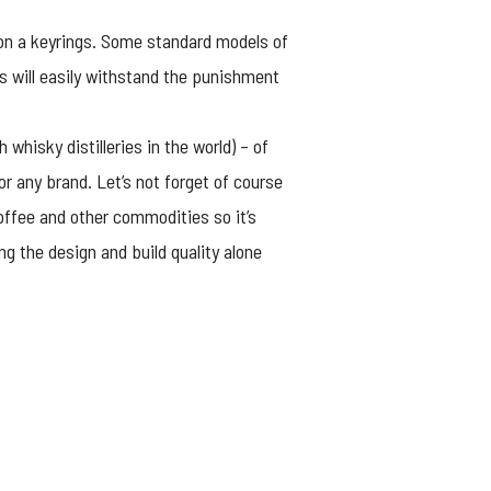
l on a keyrings. Some standard models of
ls will easily withstand the punishment
whisky distilleries in the world) – of
or any brand. Let’s not forget of course
offee and other commodities so it’s
g the design and build quality alone