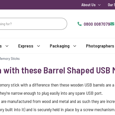
About Us
Our 
0800 0087079
s
Express
Packaging
Photographers
Memory Sticks
n with these Barrel Shaped USB
emory stick with a difference then these wooden USB barrels are a br
they’re narrow enough to plug easily into any spare USB port.
y are manufactured from wood and metal and as such they are incredi
y built into it) and is securely held in place by a screw mechanis