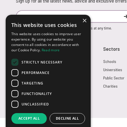
Sign up for all the latest news, advice and exclusive offers
Email Address
×
This website uses cookies
You can unsubscribe from our marketing emails at any time.
This website uses cookies to improve user
experience. By using our website you
consent to all cookies in accordance with
Customer Service
Sectors
our Cookie Policy.
Read more
Returns
Schools
STRICTLY NECESSARY
FAQs
Universities
PERFORMANCE
Credit Terms
Public Sector
TARGETING
Contact Us
Charities
FUNCTIONALITY
UNCLASSIFIED
ACCEPT ALL
DECLINE ALL