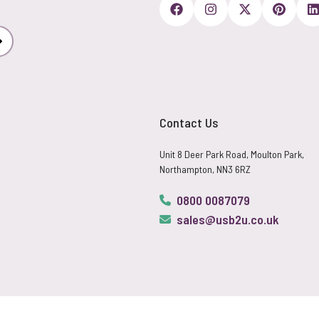
Subscribe
Contact Us
Unit 8 Deer Park Road, Moulton Park,
Northampton, NN3 6RZ
0800 0087079
sales@usb2u.co.uk