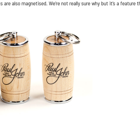
are also magnetised. We’re not really sure why but it’s a feature 