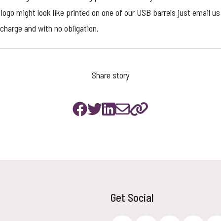
logo might look like printed on one of our USB barrels just email us 
charge and with no obligation.
Share story
Get Social