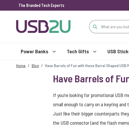
The Branded Tech Experts
Skip to Content
Power Banks
Tech Gifts
USB Stick
Home
/
Blog
/
Have Barrels of Fun with these Barrel Shaped USB 
Have Barrels of Fu
If you’re looking for promotional USB m
small enough to carry on a keyring and 
Just like their bigger counterparts the
the USB connector (and the flash memor