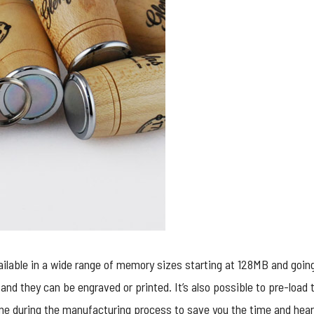
ilable in a wide range of memory sizes starting at 128MB and going
and they can be engraved or printed. It’s also possible to pre-load 
ne during the manufacturing process to save you the time and heart