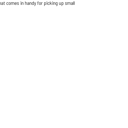
that comes in handy for picking up small