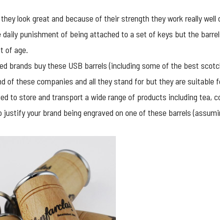
t they look great and because of their strength they work really wel
e daily punishment of being attached to a set of keys but the barre
it of age.
ated brands buy these
USB barrels
(including some of the best scotch 
nd of these companies and all they stand for but they are suitable f
ed to store and transport a wide range of products including tea, c
o justify your brand being engraved on one of these barrels (assumin