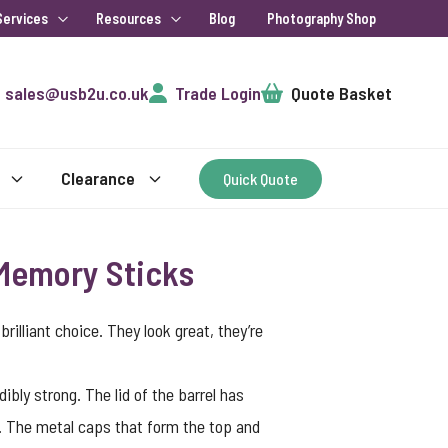
Services
Resources
Blog
Photography Shop
Cart
sales@usb2u.co.uk
Trade Login
Quote Basket
Clearance
Quick Quote
 Memory Sticks
illiant choice. They look great, they’re
bly strong. The lid of the barrel has
m. The metal caps that form the top and