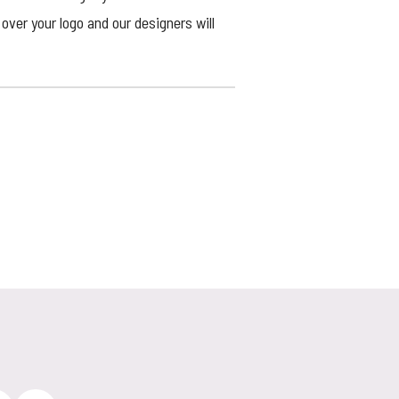
over your logo and our designers will