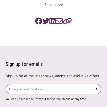
Share story
Sign up for emails
Sign up for all the latest news, advice and exclusive offers
Email Address
Subscr
You can unsubscribe from our marketing emails at any time.