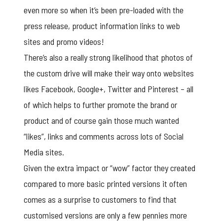
even more so when it’s been pre-loaded with the
press release, product information links to web
sites and promo videos!
There’s also a really strong likelihood that photos of
the custom drive will make their way onto websites
likes Facebook, Google+, Twitter and Pinterest – all
of which helps to further promote the brand or
product and of course gain those much wanted
“likes”, links and comments across lots of Social
Media sites.
Given the extra impact or “wow” factor they created
compared to more basic printed versions it often
comes as a surprise to customers to find that
customised versions are only a few pennies more