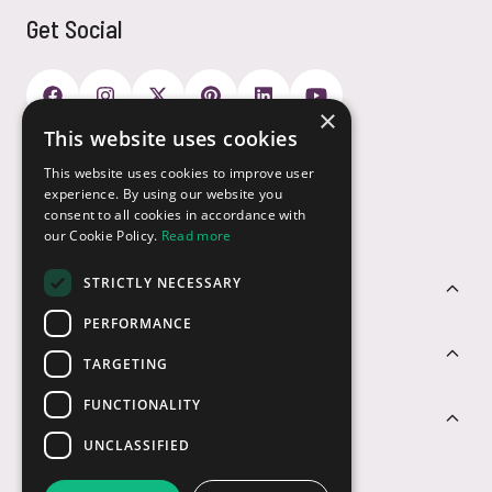
Get Social
×
This website uses cookies
Payment Options
This website uses cookies to improve user
experience. By using our website you
consent to all cookies in accordance with
our Cookie Policy.
Read more
STRICTLY NECESSARY
Customer Service
PERFORMANCE
Sectors
TARGETING
FUNCTIONALITY
Contact Us
UNCLASSIFIED