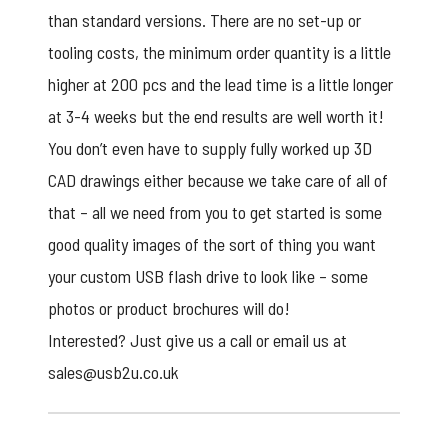
than standard versions. There are no set-up or
tooling costs, the minimum order quantity is a little
higher at 200 pcs and the lead time is a little longer
at 3-4 weeks but the end results are well worth it!
You don’t even have to supply fully worked up 3D
CAD drawings either because we take care of all of
that – all we need from you to get started is some
good quality images of the sort of thing you want
your
custom USB flash drive
to look like – some
photos or product brochures will do!
Interested? Just give us a call or email us at
sales@usb2u.co.uk