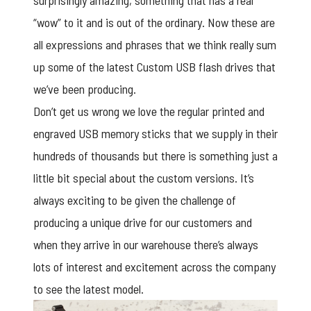
surprisingly amazing, something that has a real
“wow” to it and is out of the ordinary. Now these are
all expressions and phrases that we think really sum
up some of the latest Custom USB flash drives that
we’ve been producing.
Don’t get us wrong we love the regular printed and
engraved USB memory sticks that we supply in their
hundreds of thousands but there is something just a
little bit special about the custom versions. It’s
always exciting to be given the challenge of
producing a unique drive for our customers and
when they arrive in our warehouse there’s always
lots of interest and excitement across the company
to see the latest model.