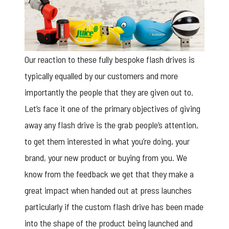
Our reaction to these fully bespoke flash drives is
typically equalled by our customers and more
importantly the people that they are given out to.
Let’s face it one of the primary objectives of giving
away any flash drive is the grab people’s attention,
to get them interested in what you’re doing, your
brand, your new product or buying from you. We
know from the feedback we get that they make a
great impact when handed out at press launches
particularly if the custom flash drive has been made
into the shape of the product being launched and