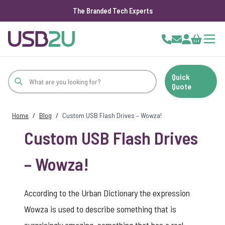
The Branded Tech Experts
Skip to Content
Cart
Quick
Quote
Home
/
Blog
/
Custom USB Flash Drives – Wowza!
Custom USB Flash Drives
– Wowza!
According to the Urban Dictionary the expression
Wowza is used to describe something that is