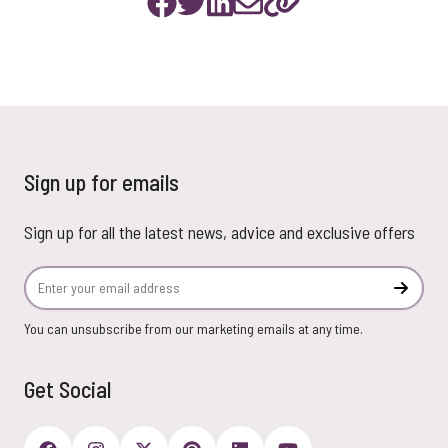
Sign up for emails
Sign up for all the latest news, advice and exclusive offers
Email Address
Subscr
You can unsubscribe from our marketing emails at any time.
Get Social