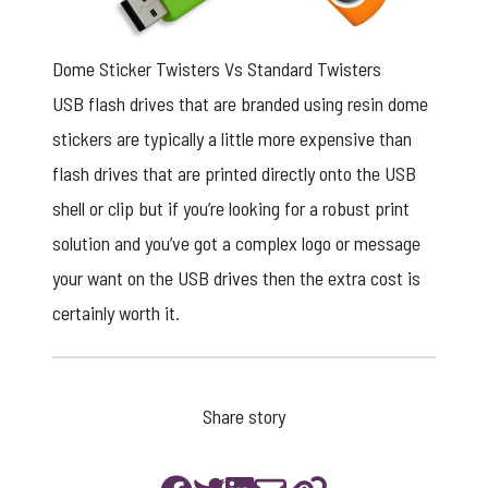
Dome Sticker Twisters Vs Standard Twisters
USB flash drives that are branded using resin dome
stickers are typically a little more expensive than
flash drives that are printed directly onto the USB
shell or clip but if you’re looking for a robust print
solution and you’ve got a complex logo or message
your want on the USB drives then the extra cost is
certainly worth it.
Share story