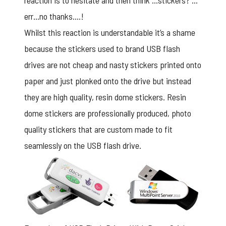
reaction is to hesitate and then think …stickers? …
err…no thanks….!
Whilst this reaction is understandable it’s a shame
because the stickers used to
brand USB flash
drives
are not cheap and nasty stickers printed onto
paper and just plonked onto the drive but instead
they are high quality, resin dome stickers. Resin
dome stickers are professionally produced, photo
quality stickers that are custom made to fit
seamlessly on the USB flash drive.