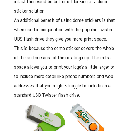
intact then you’d be better off looking at a dome
sticker solution.
An additional benefit of using dome stickers is that
when used in conjunction with the popular Twister
UBS flash drive they give you more print space.
This is because the
dome sticker
covers the whole
of the surface area of the rotating clip. The extra
space allows you to print your logo’s a little larger or
to include more detail like phone numbers and web
addresses that you might struggle to include on a
standard USB Twister flash drive.