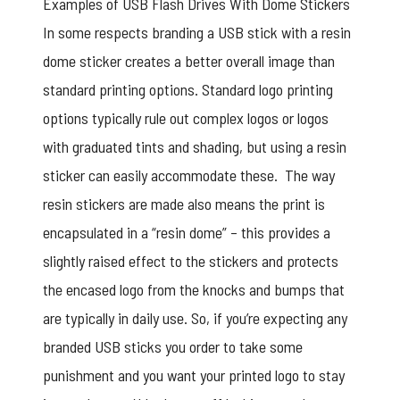
Examples of USB Flash Drives With Dome Stickers
In some respects branding a USB stick with a resin
dome sticker creates a better overall image than
standard printing options. Standard logo printing
options typically rule out complex logos or logos
with graduated tints and shading, but using a resin
sticker can easily accommodate these. The way
resin stickers are made also means the print is
encapsulated in a “resin dome” – this provides a
slightly raised effect to the stickers and protects
the encased logo from the knocks and bumps that
are typically in daily use. So, if you’re expecting any
branded USB sticks you order to take some
punishment and you want your printed logo to stay