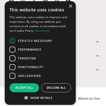
×
This website uses cookies
Payment Options
This website uses cookies to improve user
experience. By using our website you
consent to all cookies in accordance with
our Cookie Policy.
Read more
STRICTLY NECESSARY
Customer Service
PERFORMANCE
Sectors
TARGETING
FUNCTIONALITY
Contact Us
UNCLASSIFIED
ACCEPT ALL
DECLINE ALL
SHOW DETAILS
© USB2U 2026
Privacy
Cookies
T&Cs
Website by Clear