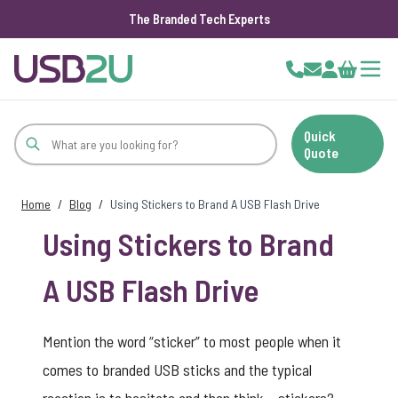
The Branded Tech Experts
Skip to Content
Cart
Quick
Quote
Home
/
Blog
/
Using Stickers to Brand A USB Flash Drive
Using Stickers to Brand
A USB Flash Drive
Mention the word “sticker” to most people when it
comes to
branded USB sticks
and the typical