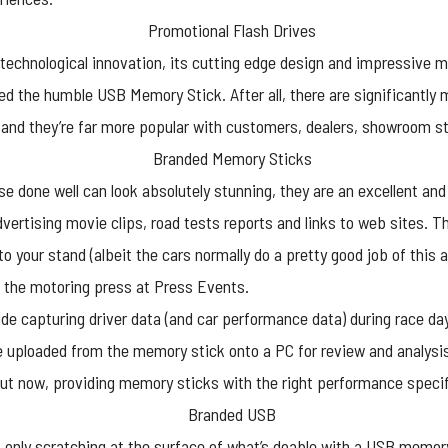
s technological innovation, its cutting edge design and impressive m
 the humble USB Memory Stick. After all, there are significantly
 and they’re far more popular with customers, dealers, showroom s
 done well can look absolutely stunning, they are an excellent and 
ertising movie clips, road tests reports and links to web sites. The
your stand (albeit the cars normally do a pretty good job of this a
 the motoring press at Press Events.
e capturing driver data (and car performance data) during race day
e uploaded from the memory stick onto a PC for review and analysi
t now, providing memory sticks with the right performance specific
 only scratching at the surface of what’s doable with a
USB memory