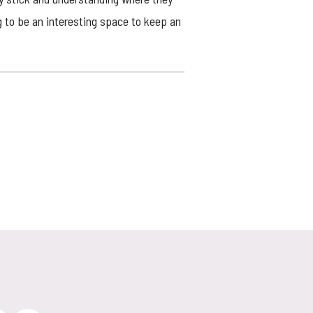
g to be an interesting space to keep an