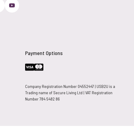
Payment Options
Company Registration Number 04552447 | USB2U is a
Trading name of Secure Living Ltd | VAT Registration
Number 784 5482 86