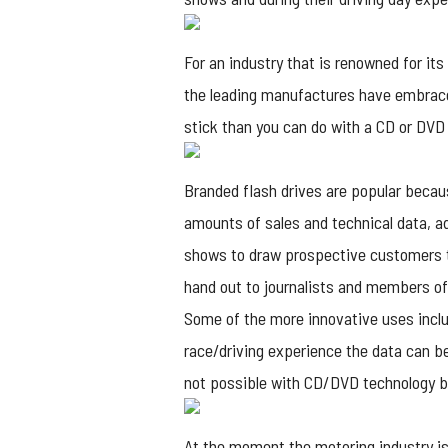
For an industry that is renowned for it
the leading manufactures have embraced
stick than you can do with a CD or DVD
Branded flash drives
are popular because
amounts of sales and technical data, adv
shows to draw prospective customers to 
hand out to journalists and members of
Some of the more innovative uses includ
race/driving experience the data can b
not possible with CD/DVD technology bu
At the moment the motoring industry is