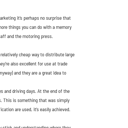
arketing it’s perhaps no surprise that
 more things you can do with a memory
taff and the motoring press.
relatively cheap way to distribute large
y’re also excellent for use at trade
nyway) and they are a great idea to
s and driving days. At the end of the
s. This is something that was simply
ation are used, it’s easily achieved.
 stick
and understanding where they