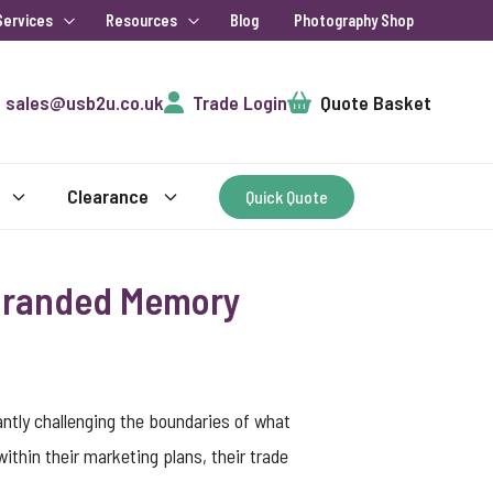
Services
Resources
Blog
Photography Shop
Cart
sales@usb2u.co.uk
Trade Login
Quote Basket
Clearance
Quick Quote
 Branded Memory
tly challenging the boundaries of what
thin their marketing plans, their trade