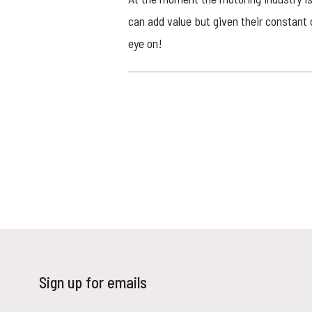
can add value but given their constant
eye on!
Sign up for emails