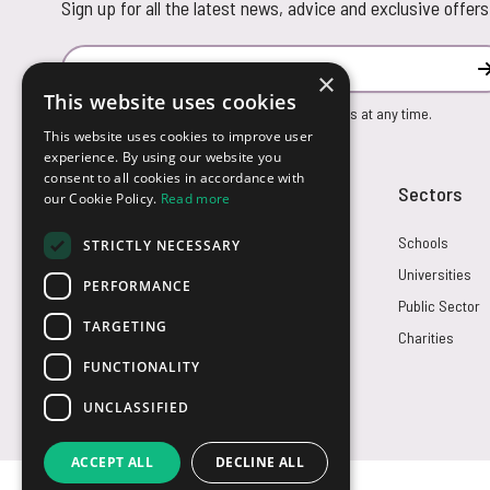
Sign up for all the latest news, advice and exclusive offers
Email Address
×
This website uses cookies
You can unsubscribe from our marketing emails at any time.
This website uses cookies to improve user
experience. By using our website you
consent to all cookies in accordance with
Customer Service
Sectors
our Cookie Policy.
Read more
Returns
Schools
STRICTLY NECESSARY
FAQs
Universities
PERFORMANCE
Credit Terms
Public Sector
TARGETING
Contact Us
Charities
FUNCTIONALITY
UNCLASSIFIED
ACCEPT ALL
DECLINE ALL