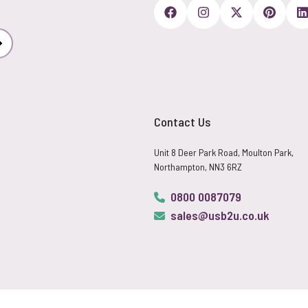
Subscribe
Contact Us
Unit 8 Deer Park Road, Moulton Park,
Northampton, NN3 6RZ
0800 0087079
sales@usb2u.co.uk