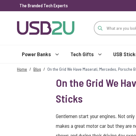
The Branded Tech Experts
Skip to Content
Power Banks
Tech Gifts
USB Stick
Home
/
Blog
/
On the Grid We Have Maserati, Mercedes, Porsche 
On the Grid We Ha
Sticks
Gentlemen start your engines. Not onl
makes a great motor car but they are n
shows and during their driving day expe