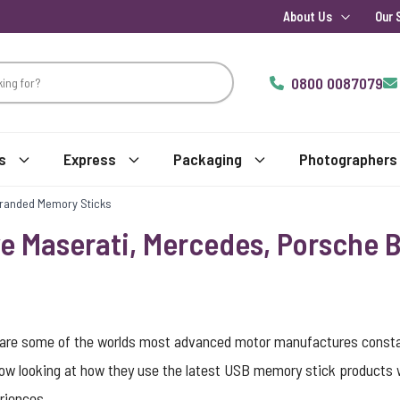
About Us
Our 
0800 0087079
s
Express
Packaging
Photographers
Branded Memory Sticks
ve Maserati, Mercedes, Porsche
y are some of the worlds most advanced motor manufactures constan
ow looking at how they use the latest USB memory stick products wi
riences.