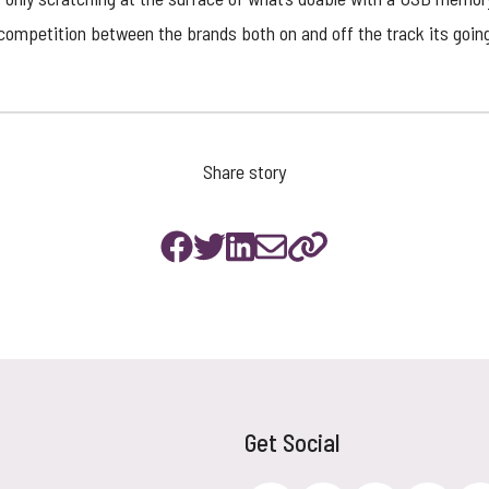
 competition between the brands both on and off the track its goin
Share story
Get Social