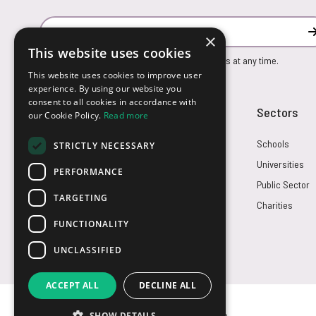
Email Address
×
This website uses cookies
You can unsubscribe from our marketing emails at any time.
This website uses cookies to improve user
experience. By using our website you
consent to all cookies in accordance with
Customer Service
Sectors
our Cookie Policy.
Read more
Returns
Schools
STRICTLY NECESSARY
FAQs
Universities
PERFORMANCE
Credit Terms
Public Sector
TARGETING
Contact Us
Charities
FUNCTIONALITY
UNCLASSIFIED
ACCEPT ALL
DECLINE ALL
SHOW DETAILS