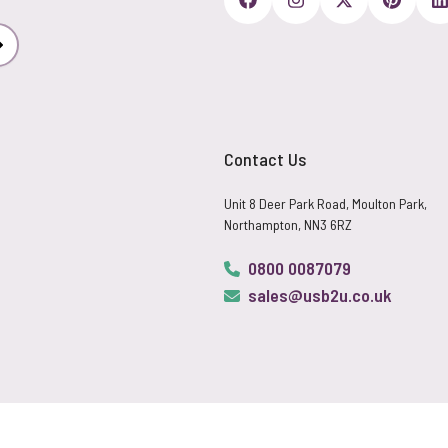
Subscribe
Contact Us
Unit 8 Deer Park Road, Moulton Park,
Northampton, NN3 6RZ
0800 0087079
sales@usb2u.co.uk