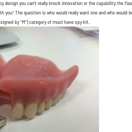
py design you can’t really knock innovation or the capability the fla
th you! The question is who would really want one and who would be 
esigned by “M”) category of must have spy kit.