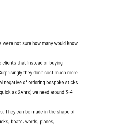
rs we’re not sure how many would know
clients that instead of buying
Surprisingly they don’t cost much more
al negative of ordering bespoke sticks
 quick as
24hrs
) we need around 3-4
ves. They can be made in the shape of
cks, boats, words, planes,