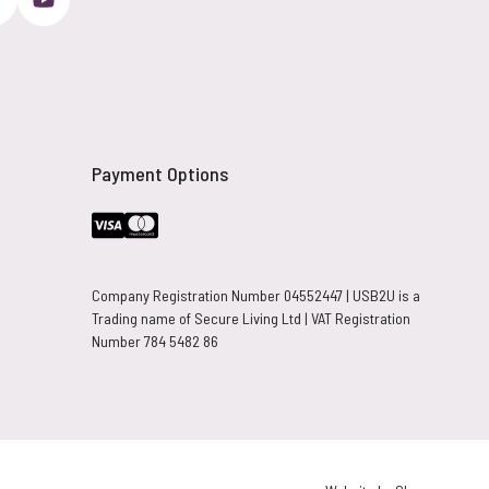
Payment Options
Company Registration Number 04552447 | USB2U is a
Trading name of Secure Living Ltd | VAT Registration
Number 784 5482 86