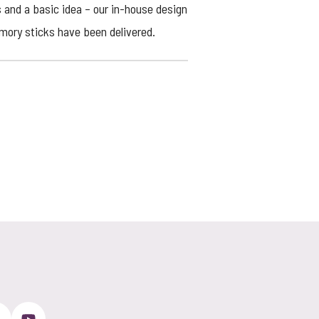
s and a basic idea – our in-house design
ory sticks
have been delivered.