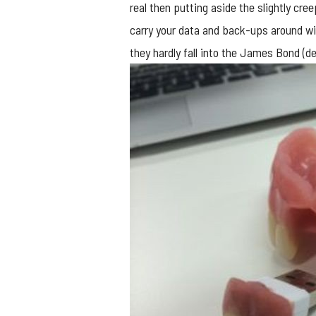
real then putting aside the slightly cree
carry your data and back-ups around wi
they hardly fall into the James Bond (d