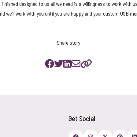
 finished designed to us all we need is a willingness to work with u
and we’ll work with you until you are happy and your
custom USB mem
Share story
Get Social