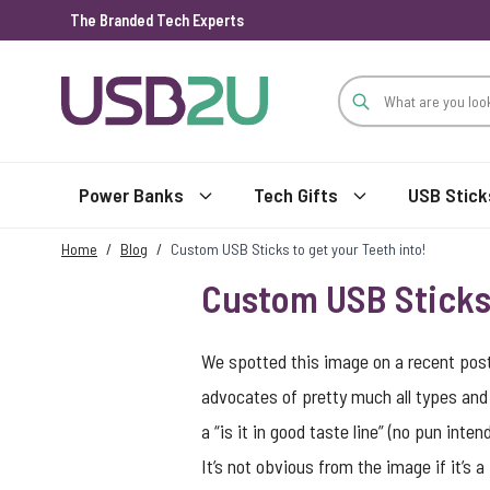
The Branded Tech Experts
Skip to Content
Power Banks
Tech Gifts
USB Stick
Home
/
Blog
/
Custom USB Sticks to get your Teeth into!
Custom USB Sticks 
We spotted this image on a recent post 
advocates of pretty much all types and 
a “is it in good taste line” (no pun int
It’s not obvious from the image if it’s 