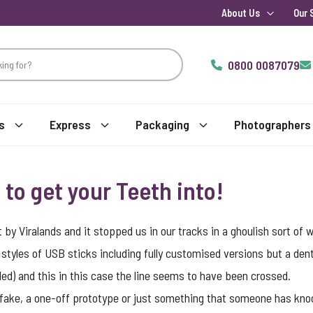
About Us
Our 
0800 0087079
s
Express
Packaging
Photographers
to get your Teeth into!
by Viralands and it stopped us in our tracks in a ghoulish sort of 
styles of USB sticks including fully customised versions but a den
ended) and this in this case the line seems to have been crossed.
a fake, a one-off prototype or just something that someone has knocke