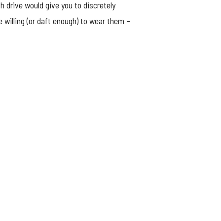
sh drive would give you to discretely
willing (or daft enough) to wear them –