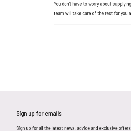
You don’t have to worry about supplying
team will take care of the rest for you 
Sign up for emails
Sign up for all the latest news, advice and exclusive offers