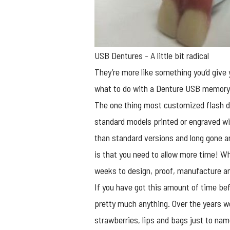
USB Dentures - A little bit radical
They’re more like something you’d giv
what to do with a Denture USB memory
The one thing most
customized flash d
standard models printed or engraved wi
than standard versions and long gone ar
is that you need to allow more time! Wh
weeks to design, proof, manufacture an
If you have got this amount of time bef
pretty much anything. Over the years w
strawberries, lips and bags just to nam