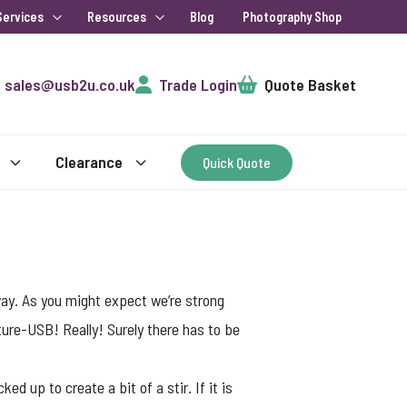
Services
Resources
Blog
Photography Shop
Cart
sales@usb2u.co.uk
Trade Login
Quote Basket
Clearance
Quick Quote
way. As you might expect we’re strong
ture-USB! Really! Surely there has to be
d up to create a bit of a stir. If it is