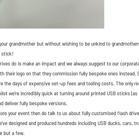
e your grandmother but without wishing to be unkind to grandmothe
 stick!
rives
do is make an impact and we always suggest to our corporate 
th their logo on that they commission fully bespoke ones instead. 
e the days of expensive set-up fees and tooling costs. The only re
ilst we’re incredibly quick at turning around printed USB sticks (as
d deliver fully bespoke versions.
ore your event then do talk to us about fully customised flash dri
e’ve designed and produced hundreds including USB ducks, cars, tru
e but a few.