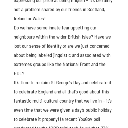
expressing our pride at being English – it’s certainly
not a problem shared by our friends in Scotland,
Ireland or Wales!
Do we have some innate fear upsetting our
neighbours within the wider British Isles? Have we
lost our sense of identity or are we just concerned
about being labelled jingoistic and associated with
extremes groups like the National Front and the
EDL?
It’s time to reclaim St George’s Day and celebrate it,
to celebrate England and all that’s good about this
fantastic multi-cultural country that we live in – it’s
even time that we were given a day’s public holiday
to celebrate it properly! (a recent YouGov poll