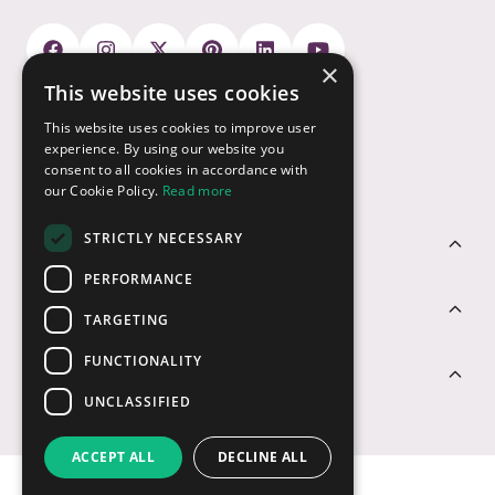
×
This website uses cookies
Payment Options
This website uses cookies to improve user
experience. By using our website you
consent to all cookies in accordance with
our Cookie Policy.
Read more
STRICTLY NECESSARY
Customer Service
PERFORMANCE
Sectors
TARGETING
FUNCTIONALITY
Contact Us
UNCLASSIFIED
ACCEPT ALL
DECLINE ALL