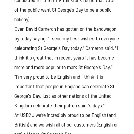
conducted for the IPPR thinktank found that 73%
of the public want St George’s Day to be a public
holiday)
Even David Cameron has gotten on the bandwagon
by today saying: "I send my best wishes to everyone
celebrating St George's Day today," Cameron said. "I
think it's great that in recent years it has become
more and more popular to mark St George's Day.”
"I'm very proud to be English and I think it is
important that people in England can celebrate St
George's Day, just as other nations of the United
Kingdom celebrate their patron saint's days.”
At USB2U we’re incredibly proud to be English (and
British) and we wish all of our customers (English or