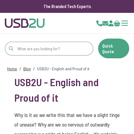
The Branded Tech Experts
Skip to Content
Cart
Quick
Quote
Home
/
Blog
/
USB2U - English and Proud of it
USB2U - English and
Proud of it
Why is it as we write this that we have a slight tinge
of unease? Why are we so nervous of outwardly