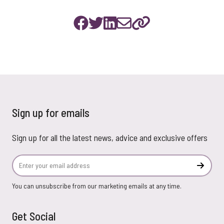
Sign up for emails
Sign up for all the latest news, advice and exclusive offers
Email Address
Subscr
You can unsubscribe from our marketing emails at any time.
Get Social