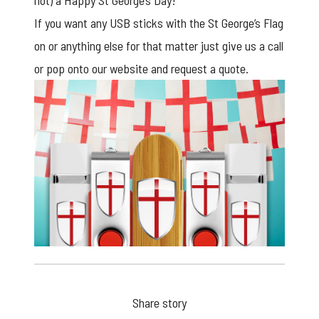
not) a Happy St George’s Day!
If you want any
USB sticks
with the St George’s Flag
on or anything else for that matter just give us a call
or pop onto our website and request a quote.
Share story