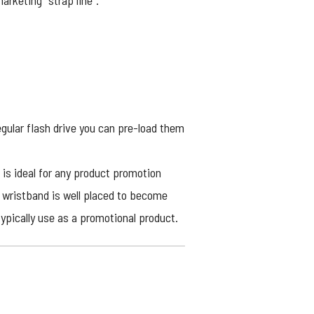
arketing “strap line”.
gular flash drive you can pre-load them
 is ideal for any product promotion
 wristband is well placed to become
typically use as a promotional product.