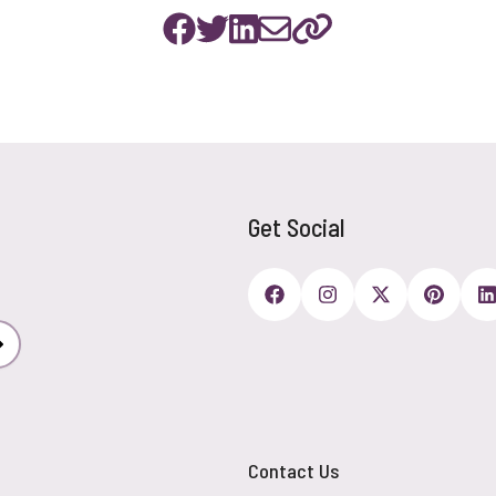
Get Social
Subscribe
Contact Us