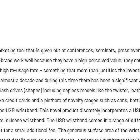
keting tool that is given out at conferences, seminars, press even
 brand work well because they have a high perceived value, they ca
 high re-usage rate – something that more than justifies the inves
 almost a decade and during this time there has been a significant
sh drives (shapes) including capless models like the twister, leat
like credit cards and a plethora of novelty ranges such as cans, bottl
the USB wristband. This novel product discretely incorporates a 
im, silicone wristband. The
USB wristband
comes in a range of diffe
 for a small additional fee. The generous surface area of the wrist