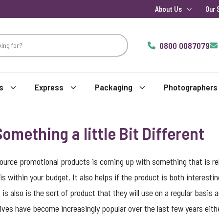
About Us
Our 
0800 0087079
s
Express
Packaging
Photographers
omething a little Bit Different
ource promotional products is coming up with something that is rel
is within your budget. It also helps if the product is both interestin
is also is the sort of product that they will use on a regular basis
ives have become increasingly popular over the last few years eith