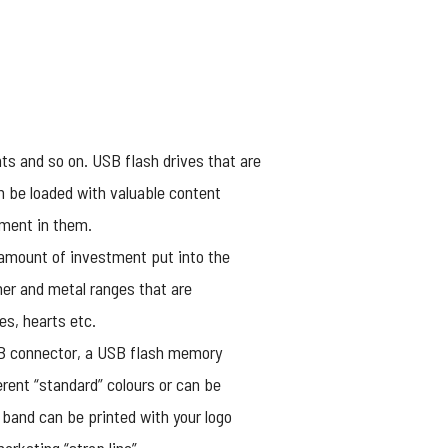
ts and so on. USB flash drives that are
n be loaded with valuable content
tment in them.
 amount of investment put into the
her and metal ranges that are
es, hearts etc.
USB connector, a USB flash memory
rent “standard” colours or can be
 band can be printed with your logo