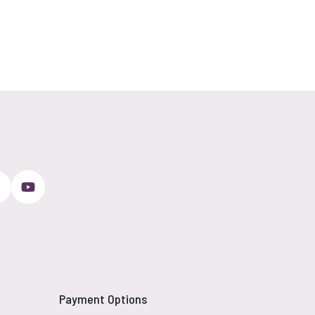
Payment Options