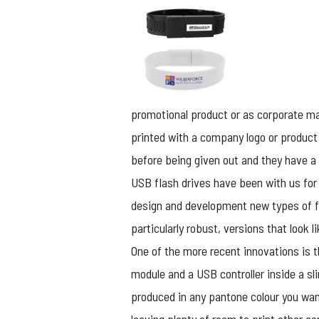
promotional product or as corporate mar
printed with a company logo or product
before being given out and they have a
USB flash drives have been with us for
design and development new types of fla
particularly robust, versions that look 
One of the more recent innovations is 
module and a USB controller inside a sl
produced in any pantone colour you want