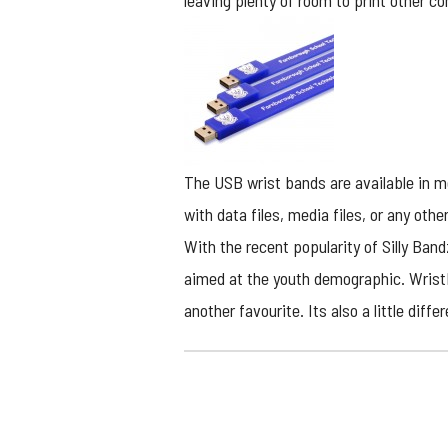
leaving plenty of room to print other c
The
USB wrist bands
are available in m
with data files, media files, or any other
With the recent popularity of Silly Ban
aimed at the youth demographic. Wristb
another favourite. Its also a little dif