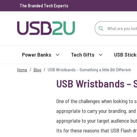
The Branded Tech Experts
Skip to Content
Power Banks
Tech Gifts
USB Stick
Home
/
Blog
/
USB Wristbands – Something a little Bit Different
USB Wristbands – S
One of the challenges when looking to s
appropriate to carry your branding, and 
appropriate to your target audience but 
Its for these reasons that USB Flash dr