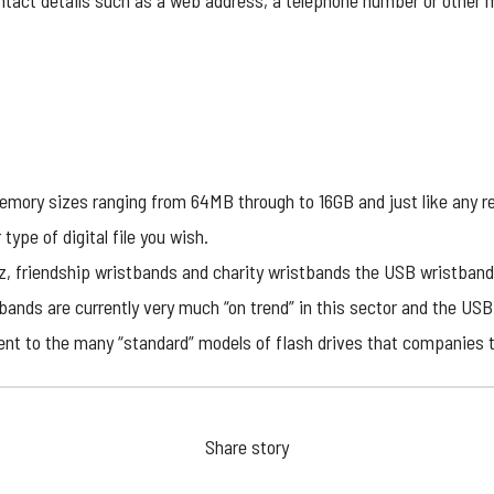
ontact details such as a web address, a telephone number or other m
emory sizes ranging from 64MB through to 16GB and just like any re
 type of digital file you wish.
dz, friendship wristbands and charity wristbands the USB wristband
ands are currently very much “on trend” in this sector and the USB
ferent to the many “standard” models of flash drives that companies 
Share story