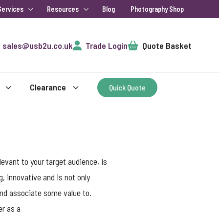
Services
Resources
Blog
Photography Shop
Cart
sales@usb2u.co.uk
Trade Login
Quote Basket
Clearance
Quick Quote
evant to your target audience, is
g, innovative and is not only
 and associate some value to.
er as a