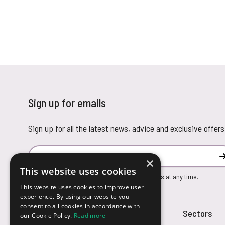
Sign up for emails
Sign up for all the latest news, advice and exclusive offers
Email Address
×
This website uses cookies
You can unsubscribe from our marketing emails at any time.
This website uses cookies to improve user
experience. By using our website you
consent to all cookies in accordance with
Customer Service
Sectors
our Cookie Policy.
Read more