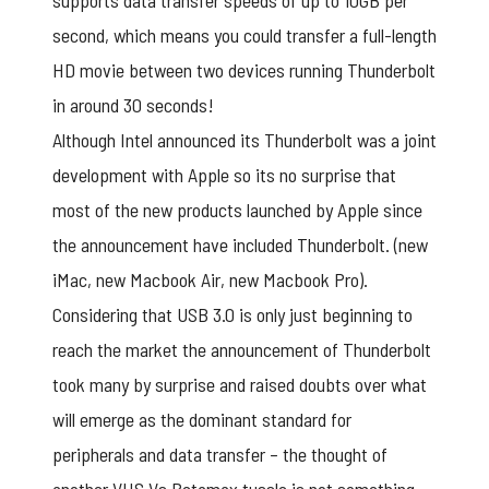
supports data transfer speeds of up to 10GB per
second, which means you could transfer a full-length
HD movie between two devices running Thunderbolt
in around 30 seconds!
Although Intel announced its Thunderbolt was a joint
development with Apple so its no surprise that
most of the new products launched by Apple since
the announcement have included Thunderbolt. (new
iMac, new Macbook Air, new Macbook Pro).
Considering that USB 3.0 is only just beginning to
reach the market the announcement of Thunderbolt
took many by surprise and raised doubts over what
will emerge as the dominant standard for
peripherals and data transfer – the thought of