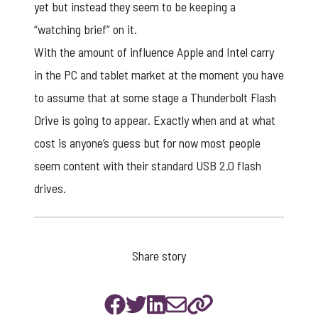
yet but instead they seem to be keeping a
“watching brief” on it.
With the amount of influence Apple and Intel carry
in the PC and tablet market at the moment you have
to assume that at some stage a Thunderbolt Flash
Drive is going to appear. Exactly when and at what
cost is anyone’s guess but for now most people
seem content with their standard
USB 2.0 flash
drives
.
Share story