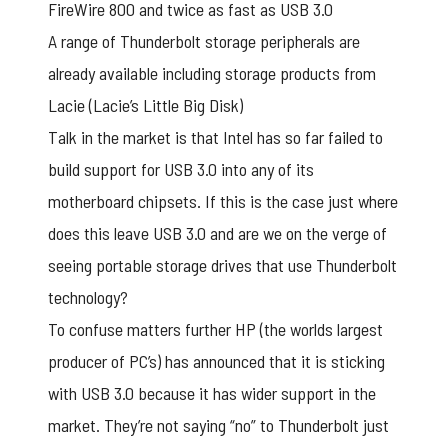
FireWire 800 and twice as fast as USB 3.0
A range of Thunderbolt storage peripherals are
already available including storage products from
Lacie (Lacie’s Little Big Disk)
Talk in the market is that Intel has so far failed to
build support for USB 3.0 into any of its
motherboard chipsets. If this is the case just where
does this leave USB 3.0 and are we on the verge of
seeing portable storage drives that use Thunderbolt
technology?
To confuse matters further HP (the worlds largest
producer of PC’s) has announced that it is sticking
with USB 3.0 because it has wider support in the
market. They’re not saying “no” to Thunderbolt just