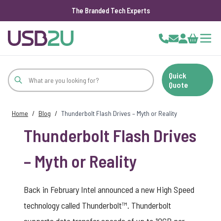
The Branded Tech Experts
Skip to Content
Cart
Quick
Quote
Home
/
Blog
/
Thunderbolt Flash Drives – Myth or Reality
Thunderbolt Flash Drives
– Myth or Reality
Back in February Intel announced a new High Speed
technology called Thunderbolt™. Thunderbolt