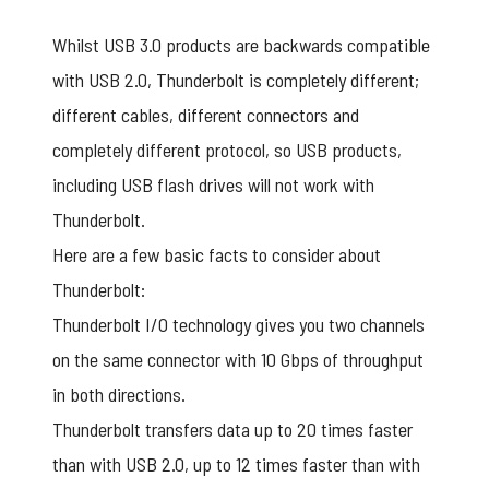
Whilst USB 3.0 products are backwards compatible
with USB 2.0, Thunderbolt is completely different;
different cables, different connectors and
completely different protocol, so USB products,
including USB flash drives will not work with
Thunderbolt.
Here are a few basic facts to consider about
Thunderbolt:
Thunderbolt I/O technology gives you two channels
on the same connector with 10 Gbps of throughput
in both directions.
Thunderbolt transfers data up to 20 times faster
than with USB 2.0, up to 12 times faster than with