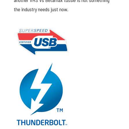
another VHS Vs Betamax tussle is not something
the industry needs just now.