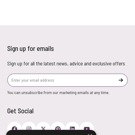
Sign up for emails
Sign up for all the latest news, advice and exclusive offers
Email Address
Subscr
You can unsubscribe from our marketing emails at any time.
Get Social