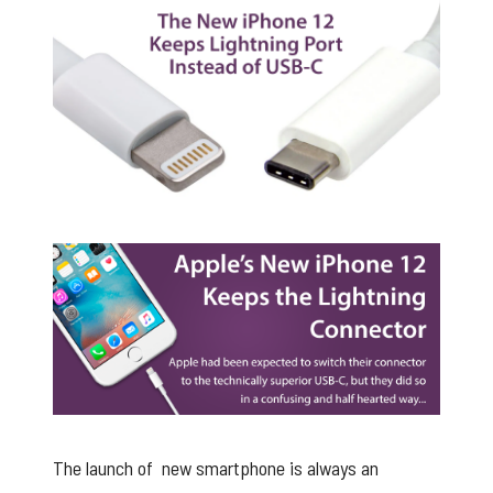
Apple iPhone retains the lightning cable
The launch of new smartphone is always an