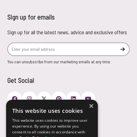
Sign up for emails
Sign up for all the latest news, advice and exclusive offers
Email Address
Subscr
You can unsubscribe from our marketing emails at any time.
Get Social
×
This website uses cookies
Payment Options
This website uses cookies to improve user
experience. By using our website you
consent to all cookies in accordance with