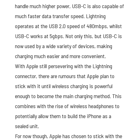
handle much higher power, USB-C is also capable of
much faster data transfer speed. Lightning
operates at the USB 2.0 speed of 480mbps, whilst
USB-C works at 5gbps. Not only this, but USB-C is
now used by a wide variety of devices, making
charging much easier and more convenient.
With Apple still persevering with the Lightning
connector, there are rumours that Apple plan to
stick with it until wireless charging is powerful
enough to become the main charging method. This
combines with the rise of wireless headphones to
potentially allow them to build the iPhone as a
sealed unit.
For now though, Apple has chosen to stick with the