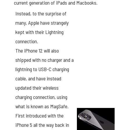
current generation of iPads and Macbooks.
Instead, to the surprise of
many, Apple have strangely
kept with their Lightning
connection.
The iPhone 12 will also
shipped with no charger and a
lightning to USB-C charging
cable, and have instead
updated their wireless
charging connection, using
what is known as MagSafe.
First introduced with the
iPhone 5 all the way back in