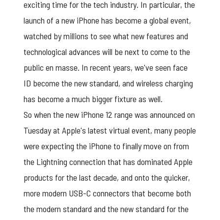
exciting time for the tech industry. In particular, the
launch of a new iPhone has become a global event,
watched by millions to see what new features and
technological advances will be next to come to the
public en masse. In recent years, we've seen face
ID become the new standard, and wireless charging
has become a much bigger fixture as well.
So when the new iPhone 12 range was announced on
Tuesday at Apple's latest virtual event, many people
were expecting the iPhone to finally move on from
the Lightning connection that has dominated Apple
products for the last decade, and onto the quicker,
more modern USB-C connectors that become both
the modern standard and the new standard for the