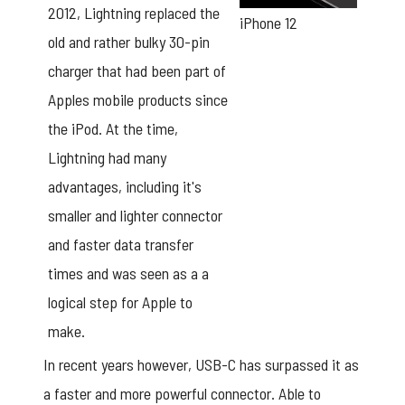
2012, Lightning replaced the
iPhone 12
old and rather bulky 30-pin
charger that had been part of
Apples mobile products since
the iPod. At the time,
Lightning had many
advantages, including it's
smaller and lighter connector
and faster data transfer
times and was seen as a a
logical step for Apple to
make.
In recent years however, USB-C has surpassed it as
a faster and more powerful connector. Able to