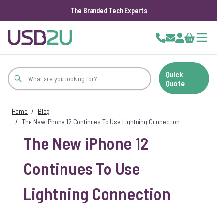
The Branded Tech Experts
Skip to Content
Cart
Quick
Quote
Home
/
Blog
/
The New iPhone 12 Continues To Use Lightning Connection
The New iPhone 12
Continues To Use
Lightning Connection