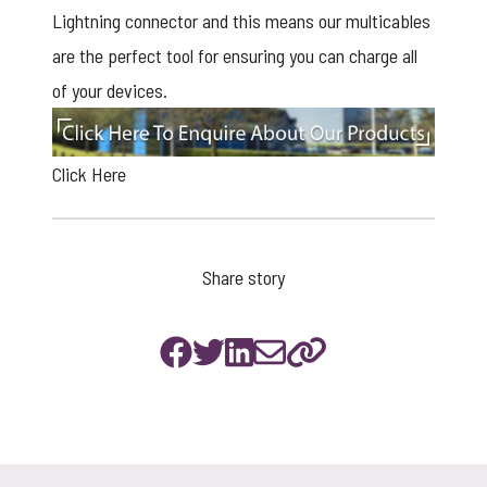
Lightning connector and this means our
multicables
are the perfect tool for ensuring you can charge all
of your devices.
Click Here
Share story