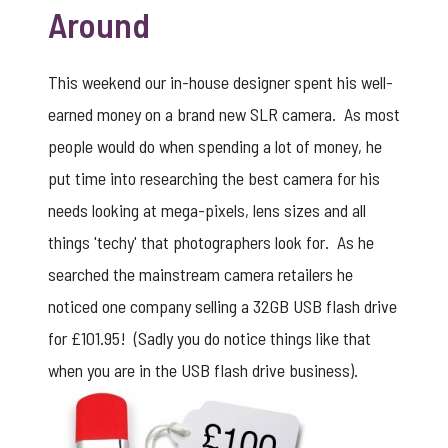
Around
This weekend our in-house designer spent his well-
earned money on a brand new SLR camera. As most
people would do when spending a lot of money, he
put time into researching the best camera for his
needs looking at mega-pixels, lens sizes and all
things 'techy' that photographers look for. As he
searched the mainstream camera retailers he
noticed one company selling a 32GB USB flash drive
for £101.95! (Sadly you do notice things like that
when you are in the USB flash drive business).