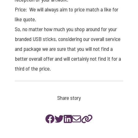
Price: We will always aim to price match a like for
like quote.
So, no matter how much you shop around for your
branded USB sticks
, considering our overall service
and package we are sure that you will not find a
better overall offer and will certainly not find it for a
third of the price.
Share story