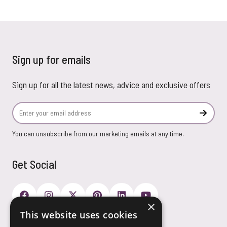
Sign up for emails
Sign up for all the latest news, advice and exclusive offers
Email Address
Subscr
You can unsubscribe from our marketing emails at any time.
Get Social
×
This website uses cookies