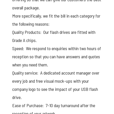
overall package.
More specifically, we fit the bill in each category for
the following reasons:
Quality Products: Our flash drives are fitted with
Grade A chips.
Speed: We respond to enquiries within two hours of
reception so that you can have answers and quotes
when you need them.
Quality service: A dedicated account manager over
every job and
free visual mock-ups
with your
company logo to see the impact of your USB flash
drive.
Ease of Purchase: 7-10 day turnaround after the
reception of your artwork.