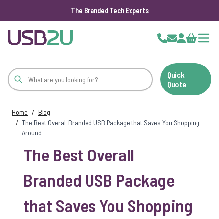
The Branded Tech Experts
Skip to Content
Cart
Quick
Quote
Home
/
Blog
/
The Best Overall Branded USB Package that Saves You Shopping
Around
The Best Overall
Branded USB Package
that Saves You Shopping