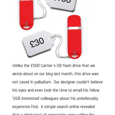
Unlike the
£500 Cartier 4 GB flash drive
that we
wrote about on our blog last month, this drive was
not cased in palladium. Our designer couldn’t believe
his eyes and even took the time to email his fellow
‘USB interested’ colleagues about his unbelievably
expensive find. A simple search online revealed
that a whole host of companies were selling the