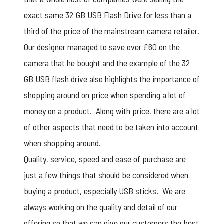
exact same 32 GB USB Flash Drive for less than a
third of the price of the mainstream camera retailer.
Our designer managed to save over £60 on the
camera that he bought and the example of the 32
GB USB flash drive also highlights the importance of
shopping around on price when spending a lot of
money on a product. Along with price, there are a lot
of other aspects that need to be taken into account
when shopping around.
Quality, service, speed and ease of purchase are
just a few things that should be considered when
buying a product, especially USB sticks. We are
always working on the quality and detail of our
offering so that we can give our customers the best