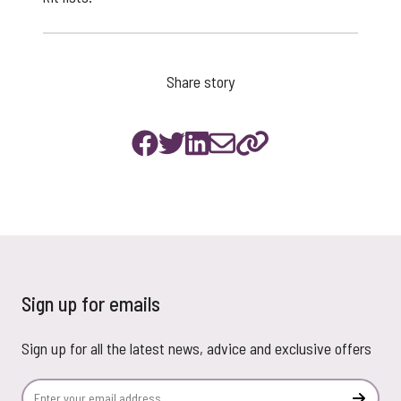
Share story
Sign up for emails
Sign up for all the latest news, advice and exclusive offers
Email Address