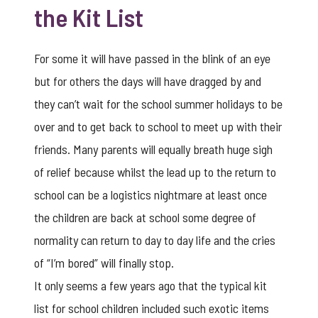
the Kit List
For some it will have passed in the blink of an eye
but for others the days will have dragged by and
they can’t wait for the school summer holidays to be
over and to get back to school to meet up with their
friends. Many parents will equally breath huge sigh
of relief because whilst the lead up to the return to
school can be a logistics nightmare at least once
the children are back at school some degree of
normality can return to day to day life and the cries
of “I’m bored” will finally stop.
It only seems a few years ago that the typical kit
list for school children included such exotic items