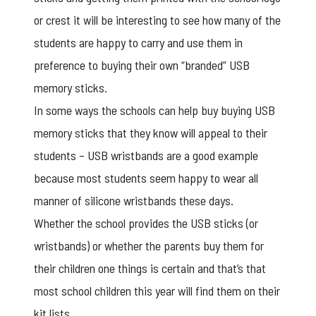
or crest it will be interesting to see how many of the
students are happy to carry and use them in
preference to buying their own “branded” USB
memory sticks.
In some ways the schools can help buy buying
USB
memory sticks
that they know will appeal to their
students – USB wristbands are a good example
because most students seem happy to wear all
manner of silicone wristbands these days.
Whether the school provides the USB sticks (or
wristbands) or whether the parents buy them for
their children one things is certain and that’s that
most school children this year will find them on their
kit lists.