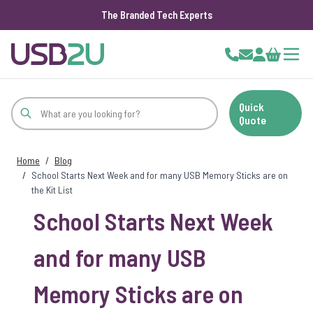
The Branded Tech Experts
Skip to Content
Cart
Quick
Quote
Home
/
Blog
/
School Starts Next Week and for many USB Memory Sticks are on
the Kit List
School Starts Next Week
and for many USB
Memory Sticks are on