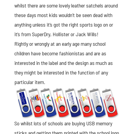
whilst there are some lovely leather satchels around
these days most kids wouldn’t be seen dead with
anything unless it’s got the right sports logo on or
it’s from SuperDry, Hollister or Jack Wills!
Rightly or wrongly at an early age many school
children have become fashionistas and are as
interested in the label and the design as much as
they might be interested in the function of any
particular item.
So whilst lots of schools are buying USB memory
sticks and getting them printed with the school logo