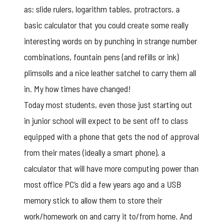
as: slide rulers, logarithm tables, protractors, a
basic calculator that you could create some really
interesting words on by punching in strange number
combinations, fountain pens (and refills or ink)
plimsolls and a nice leather satchel to carry them all
in. My how times have changed!
Today most students, even those just starting out
in junior school will expect to be sent off to class
equipped with a phone that gets the nod of approval
from their mates (ideally a smart phone), a
calculator that will have more computing power than
most office PC’s did a few years ago and a USB
memory stick to allow them to store their
work/homework on and carry it to/from home. And