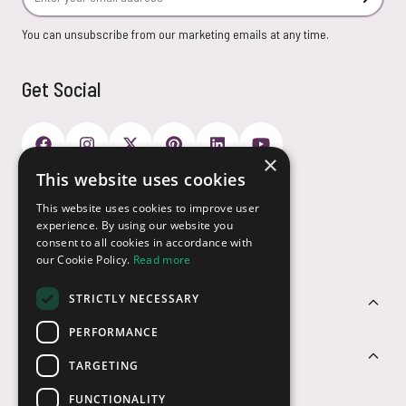
Subscr
You can unsubscribe from our marketing emails at any time.
Get Social
×
This website uses cookies
Payment Options
This website uses cookies to improve user
experience. By using our website you
consent to all cookies in accordance with
our Cookie Policy.
Read more
STRICTLY NECESSARY
Customer Service
PERFORMANCE
Sectors
TARGETING
FUNCTIONALITY