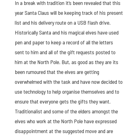
In a break with tradition it’s been revealed that this
year Santa Claus will be keeping track of his present
list and his delivery route on a USB flash drive.
Historically Santa and his magical elves have used
pen and paper to keep a record of all the letters
sent to him and all of the gift requests posted to
him at the North Pole. But, as good as they are its
been rumoured that the elves are getting
overwhelmed with the task and have now decided to
use technology to help organise themselves and to
ensure that everyone gets the gifts they want.
Traditionalist and some of the elders amongst the
elves who work at the North Pole have expressed
disappointment at the suggested move and are