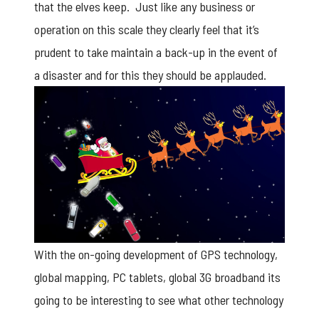
that the elves keep. Just like any business or
operation on this scale they clearly feel that it’s
prudent to take maintain a back-up in the event of
a disaster and for this they should be applauded.
With the on-going development of GPS technology,
global mapping, PC tablets, global 3G broadband its
going to be interesting to see what other technology