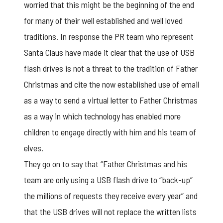
worried that this might be the beginning of the end
for many of their well established and well loved
traditions. In response the PR team who represent
Santa Claus have made it clear that the use of USB
flash drives is not a threat to the tradition of Father
Christmas and cite the now established use of email
as a way to send a virtual letter to Father Christmas
as a way in which technology has enabled more
children to engage directly with him and his team of
elves.
They go on to say that “Father Christmas and his
team are only using a
USB flash drive
to “back-up”
the millions of requests they receive every year” and
that the USB drives will not replace the written lists