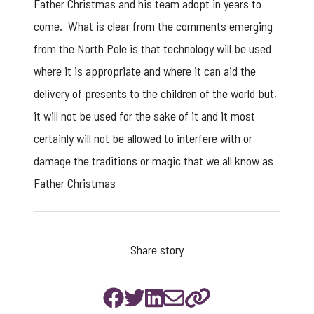
Father Christmas and his team adopt in years to
come. What is clear from the comments emerging
from the North Pole is that technology will be used
where it is appropriate and where it can aid the
delivery of presents to the children of the world but,
it will not be used for the sake of it and it most
certainly will not be allowed to interfere with or
damage the traditions or magic that we all know as
Father Christmas
Share story