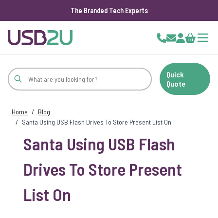
The Branded Tech Experts
Skip to Content
Cart
Quick
Quote
Home
/
Blog
/
Santa Using USB Flash Drives To Store Present List On
Santa Using USB Flash
Drives To Store Present
List On