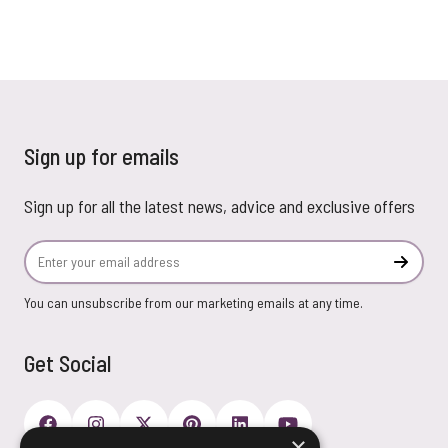
Sign up for emails
Sign up for all the latest news, advice and exclusive offers
Email Address
Subscr
You can unsubscribe from our marketing emails at any time.
Get Social
×