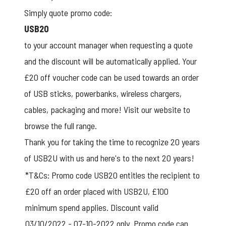
Simply quote promo code:
USB20
to your account manager when requesting a quote
and the discount will be automatically applied. Your
£20 off voucher code can be used towards an order
of USB sticks, powerbanks, wireless chargers,
cables, packaging and more!
Visit our website
to
browse the full range.
Thank you for taking the time to recognize 20 years
of USB2U with us and here's to the next 20 years!
*T&Cs: Promo code USB20 entitles the recipient to
£20 off an order placed with USB2U, £100
minimum spend applies. Discount valid
03/10/2022 - 07-10-2022 only. Promo code can