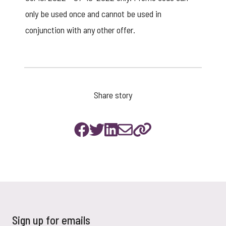
only be used once and cannot be used in
conjunction with any other offer.
Share story
Sign up for emails