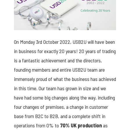
On Monday 3rd October 2022, USB2U will have been
in business for exactly 20 years! 20 years of trading
is a fantastic achievement and the directors,
founding members and entire USB2U team are
immensely proud of what the business has achieved
in this time. Our team has grown in size and we
have had some big changes along the way, including
four changes of premises, a change in customer
base from B2C to B2B, and a complete shift in
operations from 0% to
70% UK production
as