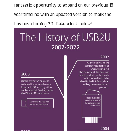
fantastic opportunity to expand on our previous
15
year timeline
with an updated version to mark the
business turning 20. Take a look below!