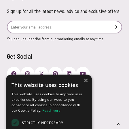
Sign up for all the latest news, advice and exclusive offers
Email Address
Subscr
You can unsubscribe from our marketing emails at any time.
Get Social
×
This website uses cookies
Payment Options
This website uses cookies to improve user
experience. By using our website you
consent to all cookies in accordance with
our Cookie Policy.
Read more
STRICTLY NECESSARY
Customer Service