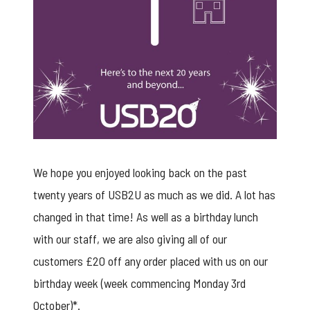
We hope you enjoyed looking back on the past
twenty years of USB2U as much as we did. A lot has
changed in that time! As well as a birthday lunch
with our staff, we are also giving all of our
customers £20 off any order placed with us on our
birthday week (week commencing Monday 3rd
October)*.