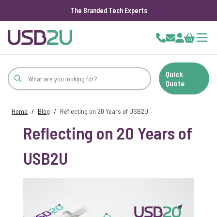
The Branded Tech Experts
Skip to Content
Cart
Quick
Quote
Home
/
Blog
/
Reflecting on 20 Years of USB2U
Reflecting on 20 Years of
USB2U