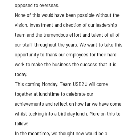
opposed to overseas.
None of this would have been possible without the
vision, investment and direction of our leadership
team and the tremendous effort and talent of all of
our staff throughout the years. We want to take this
opportunity to thank our employees for their hard
work to make the business the success that it is
today.
This coming Monday, Team USB2U will come
together at lunchtime to celebrate our
achievements and reflect on how far we have come
whilst tucking into a birthday lunch. More on this to
follow!
In the meantime, we thought now would be a