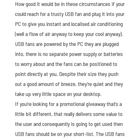
How good it would be in these circumstances if your
could reach for a trusty USB fan and plug it into your
PC to give you instant and localised air conditioning
(well a flow of air anyway to keep your cool anyway).
USB fans are powered by the PC they are plugged
into, there is no separate power supply or batteries
to worry about and the fans can be positioned to
point directly at you. Despite their size they push
out a good amount of breeze, they’re quiet and they
take up very little space on your desktop.
If you’re looking for a promotional giveaway that’s a
little bit different, that really delivers some value to
the user and consequently is going to get used then
USB fans should be on your short-list. The USB fans