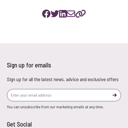
Sign up for emails
Sign up for all the latest news, advice and exclusive offers
Email Address
Subscr
You can unsubscribe from our marketing emails at any time.
Get Social