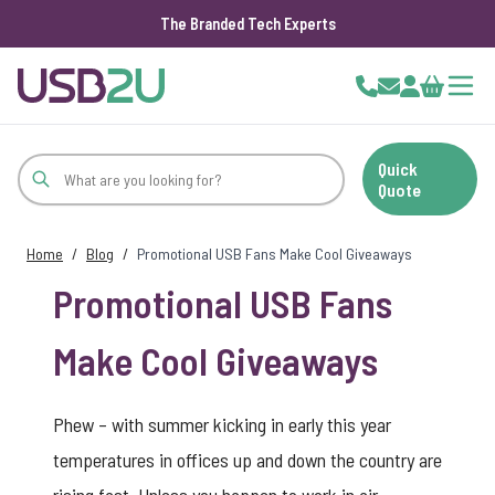
The Branded Tech Experts
Skip to Content
Cart
Quick
Quote
Home
/
Blog
/
Promotional USB Fans Make Cool Giveaways
Promotional USB Fans
Make Cool Giveaways
Phew – with summer kicking in early this year
temperatures in offices up and down the country are