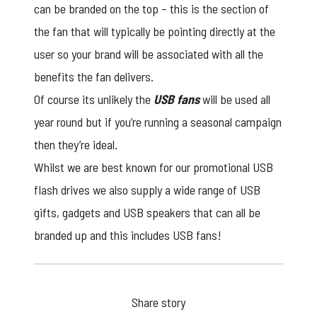
can be branded on the top – this is the section of
the fan that will typically be pointing directly at the
user so your brand will be associated with all the
benefits the fan delivers.
Of course its unlikely the
USB fans
will be used all
year round but if you’re running a seasonal campaign
then they’re ideal.
Whilst we are best known for our
promotional USB
flash drives we also supply a wide range of USB
gifts, gadgets and USB speakers that can all be
branded up and this includes USB fans!
Share story