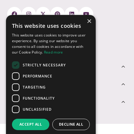
×
This website uses cookies
Payment Options
This website uses cookies to improve user
experience. By using our website you
consent to all cookies in accordance with
our Cookie Policy.
Read more
STRICTLY NECESSARY
Customer Service
PERFORMANCE
Sectors
TARGETING
FUNCTIONALITY
Contact Us
UNCLASSIFIED
ACCEPT ALL
DECLINE ALL