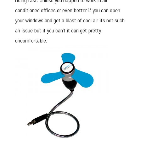
rising fast. Unless you happen to work in air
conditioned offices or even better if you can open
your windows and get a blast of cool air its not such
an issue but if you can’t it can get pretty
uncomfortable.