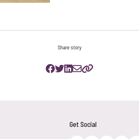
Share story
Get Social