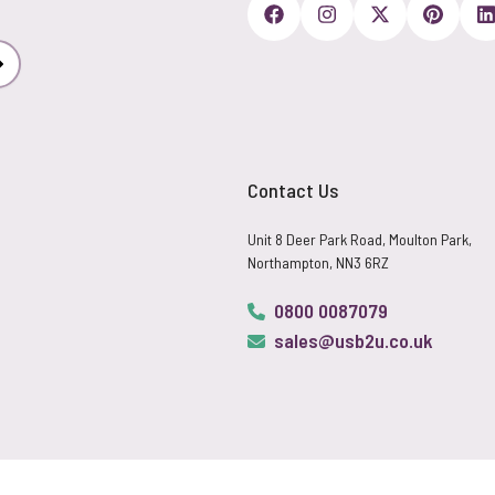
Subscribe
Contact Us
Unit 8 Deer Park Road, Moulton Park,
Northampton, NN3 6RZ
0800 0087079
sales@usb2u.co.uk