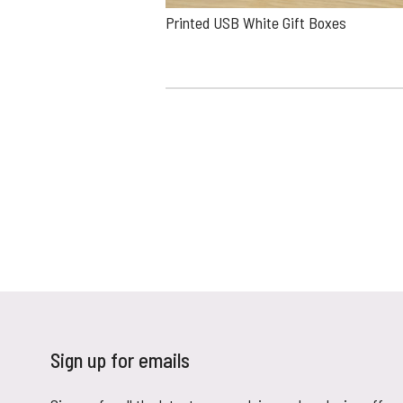
Printed USB White Gift Boxes
Sign up for emails