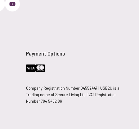
Payment Options
Company Registration Number 04552447 | USB2U is a
Trading name of Secure Living Ltd | VAT Registration
Number 784 5482 86