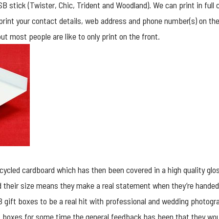
 stick (Twister, Chic, Trident and Woodland). We can print in full c
 print your contact details, web address and phone number(s) on the
t most people are like to only print on the front.
ycled cardboard which has then been covered in a high quality glo
 their size means they make a real statement when they’re handed
 gift boxes to be a real hit with professional and wedding photog
ip boxes for some time the general feedback has been that they wou