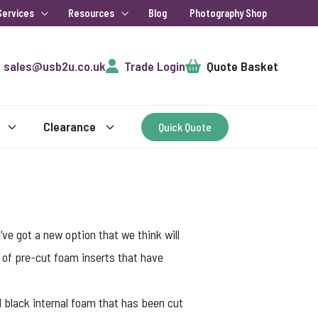
Services
Resources
Blog
Photography Shop
Cart
sales@usb2u.co.uk
Trade Login
Quote Basket
Clearance
Quick Quote
’ve got a new option that we think will
 of pre-cut foam inserts that have
 black internal foam that has been cut