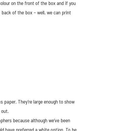
olour on the front of the box and if you
 back of the box – well, we can print
ss paper. They’re large enough to show
 out.
raphers because although we’ve been
ld have preferred a white option. To be