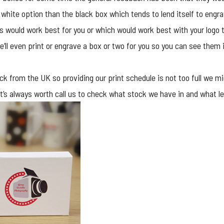
 white option than the black box which tends to lend itself to engra
es would work best for you or which would work best with your logo t
’ll even print or engrave a box or two for you so you can see them
k from the UK so providing our print schedule is not too full we mig
ry it’s always worth call us to check what stock we have in and what 