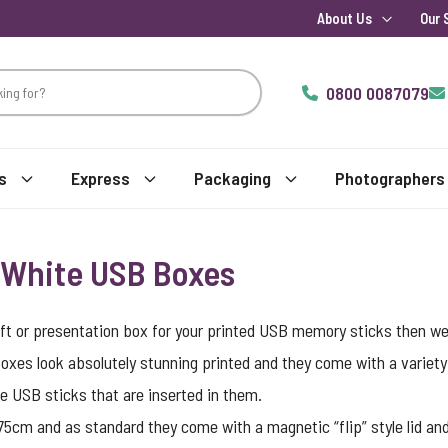
About Us
Our 
0800 0087079
s
Express
Packaging
Photographers
y White USB Boxes
e gift or presentation box for your printed USB memory sticks then we
boxes look absolutely stunning printed and they come with a variety
he
USB sticks
that are inserted in them.
m and as standard they come with a magnetic “flip” style lid and