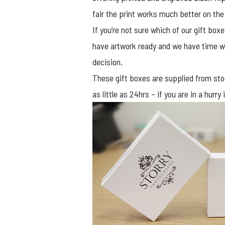
fair the print works much better on the
If you’re not sure which of our gift box
have artwork ready and we have time we
decision.
These gift boxes are supplied from stoc
as little as 24hrs – if you are in a hur