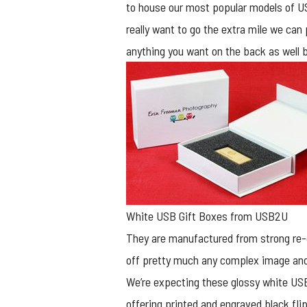
to house our most popular models of USB
really want to go the extra mile we can
anything you want on the back as well bu
White USB Gift Boxes from USB2U
They are manufactured from strong re-c
off pretty much any complex image and
We’re expecting these glossy white USB
offering printed and engraved black fl