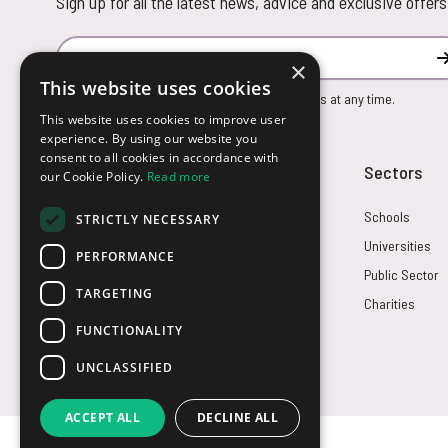
Sign up for all the latest news, advice and exclusive offers
Email Address
×
This website uses cookies
You can unsubscribe from our marketing emails at any time.
This website uses cookies to improve user
experience. By using our website you
consent to all cookies in accordance with
Customer Service
Sectors
our Cookie Policy.
Read more
Returns
Schools
STRICTLY NECESSARY
FAQs
Universities
PERFORMANCE
Credit Terms
Public Sector
TARGETING
Contact Us
Charities
FUNCTIONALITY
UNCLASSIFIED
ACCEPT ALL
DECLINE ALL