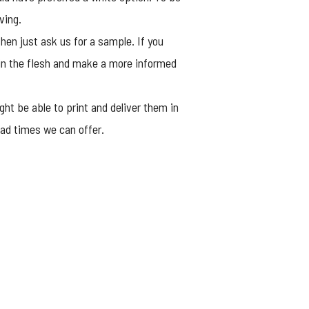
ving.
hen just ask us for a sample. If you
 in the flesh and make a more informed
ht be able to print and deliver them in
lead times we can offer.