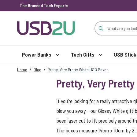
The Branded Tech Experts
Skip to Content
Power Banks
Tech Gifts
USB Stick
Home
/
Blog
/
Pretty, Very Pretty White USB Boxes
Pretty, Very Prett
If you’re looking for a really attractiv
blow you away – our Glossy White gift 
been laser cut to fit precisely around t
The boxes measure 14cm x 10cm by 2.75c