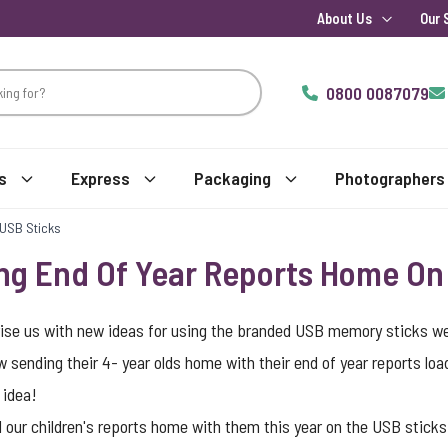
About Us
Our 
0800 0087079
s
Express
Packaging
Photographers
 USB Sticks
ng End Of Year Reports Home On
ise us with new ideas for using the branded USB memory sticks we 
 sending their 4- year olds home with their end of year reports lo
 idea!
 our children's reports home with them this year on the USB sticks 