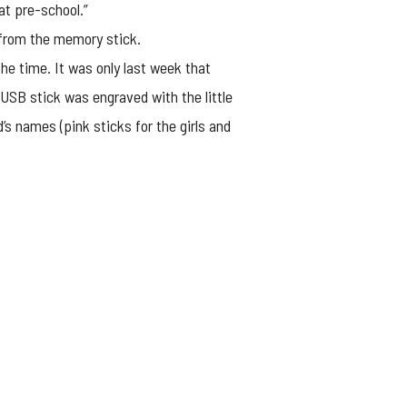
at pre-school.”
f from the memory stick.
he time. It was only last week that
 USB stick was engraved with the little
’s names (pink sticks for the girls and