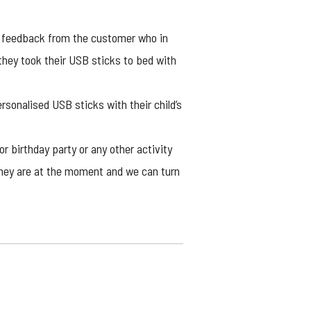
y feedback from the customer who in
they took their USB sticks to bed with
ersonalised USB sticks with their child’s
or birthday party or any other activity
 they are at the moment and we can turn