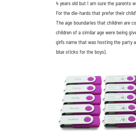
4 years old but I am sure the parents wi
For the die-hards that prefer their chil
The age boundaries that children are co
children of a similar age were being gi
girl’s name that was hosting the party 
blue sticks for the boys).