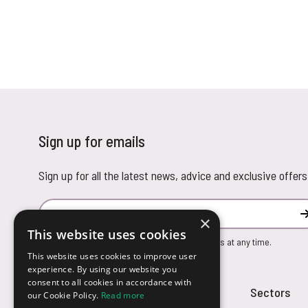
Sign up for emails
Sign up for all the latest news, advice and exclusive offers
Email Address
×
This website uses cookies
You can unsubscribe from our marketing emails at any time.
This website uses cookies to improve user
experience. By using our website you
consent to all cookies in accordance with
Customer Service
Sectors
our Cookie Policy.
Read more