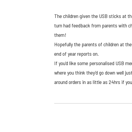
The children given the USB sticks at 
turn had feedback from parents with chi
them!
Hopefully the parents of children at the
end of year reports on.
If you’d like some
personalised USB me
where you think they’d go down well jus
around orders in as little as 24hrs if you’