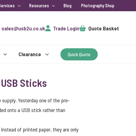
Services
Resources
Blog
Photography Shop
Cart
sales@usb2u.co.uk
Trade Login
Quote Basket
Clearance
Quick Quote
 USB Sticks
supply. Yesterday one of the pre-
aded onto a USB stick rather than
instead of printed paper, they are only