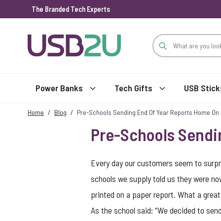
The Branded Tech Experts
Skip to Content
Power Banks
Tech Gifts
USB Stick
Home
/
Blog
/
Pre-Schools Sending End Of Year Reports Home On
Pre-Schools Sendi
Every day our customers seem to surpr
schools we supply told us they were now
printed on a paper report. What a great
As the school said: “We decided to send