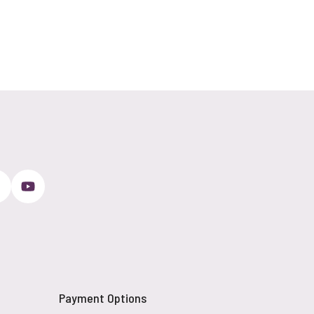
Payment Options