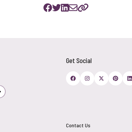
Get Social
Subscribe
Contact Us