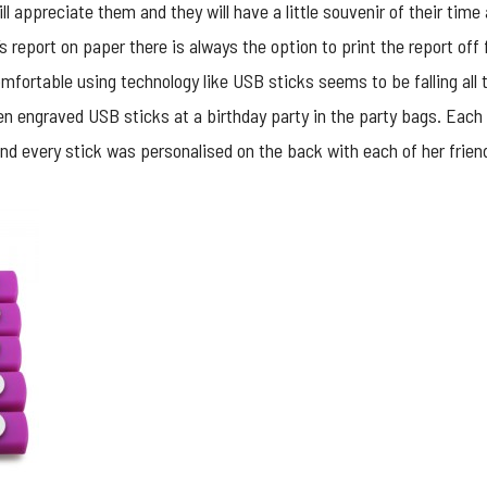
ll appreciate them and they will have a little souvenir of their time 
d’s report on paper there is always the option to print the report of
mfortable using technology like USB sticks seems to be falling all t
ven engraved USB sticks at a birthday party in the party bags. Each
and every stick was personalised on the back with each of her friend