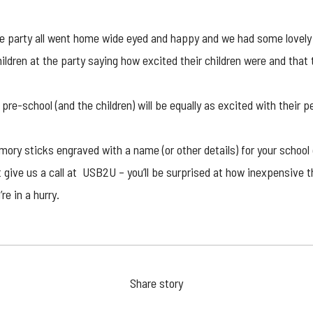
the party all went home wide eyed and happy and we had some lovel
ldren at the party saying how excited their children were and that 
 pre-school (and the children) will be equally as excited with their p
mory stick
s engraved with a name (or other details) for your school 
t give us a call at USB2U – you’ll be surprised at how inexpensive
re in a hurry.
Share story