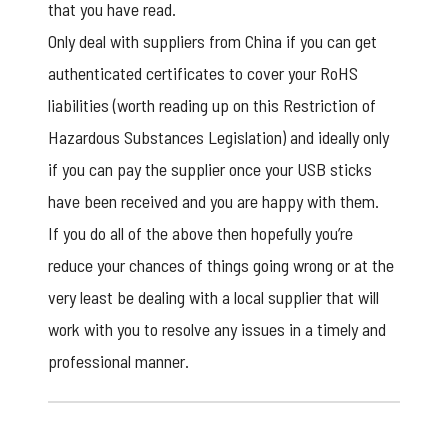
that you have read.
Only deal with suppliers from China if you can get
authenticated certificates to cover your RoHS
liabilities (worth reading up on this Restriction of
Hazardous Substances Legislation) and ideally only
if you can pay the supplier once your USB sticks
have been received and you are happy with them.
If you do all of the above then hopefully you’re
reduce your chances of things going wrong or at the
very least be dealing with a local supplier that will
work with you to resolve any issues in a timely and
professional manner.