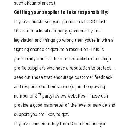
such circumstances).
Getting your supplier to take responsibility:
If you’ve purchased your
promotional USB Flash
Drive
from a local company, governed by local
legislation and things go wrong then you’re in with a
fighting chance of getting a resolution. This is
particularly true for the more established and high
profile suppliers who have a reputation to protect –
seek out those that encourage customer feedback
and response to their service(s) on the growing
rd
number of 3
party review websites. These can
provide a good barometer of the level of service and
support you are likely to get.
If you’ve chosen to buy from China because you