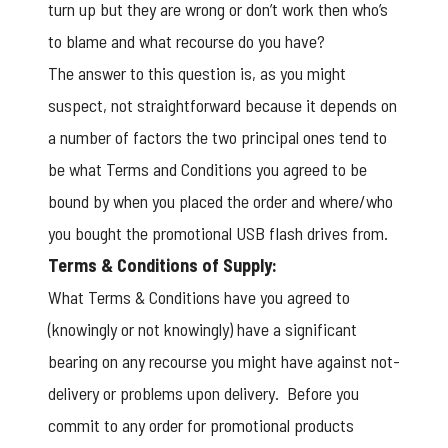
turn up but they are wrong or don’t work then who’s
to blame and what recourse do you have?
The answer to this question is, as you might
suspect, not straightforward because it depends on
a number of factors the two principal ones tend to
be what Terms and Conditions you agreed to be
bound by when you placed the order and where/who
you bought the promotional USB flash drives from.
Terms & Conditions of Supply:
What Terms & Conditions have you agreed to
(knowingly or not knowingly) have a significant
bearing on any recourse you might have against not-
delivery or problems upon delivery. Before you
commit to any order for promotional products