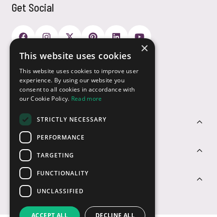
Get Social
×
This website uses cookies
Payment Options
This website uses cookies to improve user
experience. By using our website you
consent to all cookies in accordance with
our Cookie Policy.
Read more
STRICTLY NECESSARY
Customer Service
PERFORMANCE
Sectors
TARGETING
FUNCTIONALITY
Contact Us
UNCLASSIFIED
ACCEPT ALL
DECLINE ALL