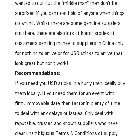
wanted to cut out the “middle man” then don’t be
surprised if you can’t get hold of anyone when things
go wrong. Whilst there are some genuine suppliers
out there, there are also lots of horror stories of
customers sending money to suppliers in China only
for nothing to arrive or for USB sticks to arrive that
look great but don’t work!
Recommendations:
If you need you USB sticks in a hurry then ideally buy
them locally. If you need them for an event with
firm, immovable date then factor in plenty of time
to deal with any delays or issues. Only deal with
reputable, trusted and known suppliers who have
clear unambiguous Terms & Conditions of supply