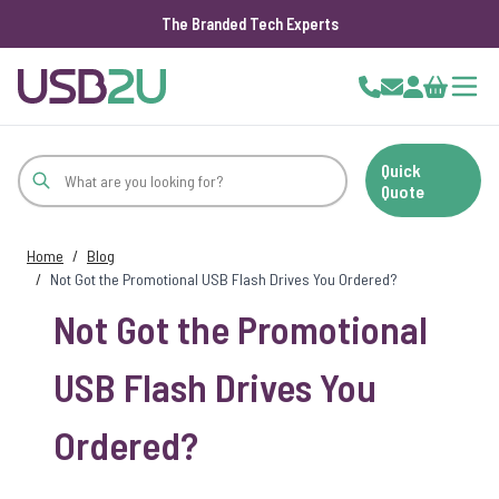
The Branded Tech Experts
Skip to Content
Cart
Quick
Quote
Home
/
Blog
/
Not Got the Promotional USB Flash Drives You Ordered?
Not Got the Promotional
USB Flash Drives You
Ordered?