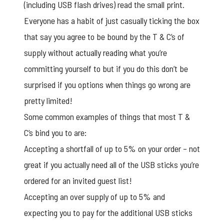
(including USB flash drives) read the small print.
Everyone has a habit of just casually ticking the box
that say you agree to be bound by the T & C’s of
supply without actually reading what you’re
committing yourself to but if you do this don’t be
surprised if you options when things go wrong are
pretty limited!
Some common examples of things that most T &
C’s bind you to are:
Accepting a shortfall of up to 5% on your order – not
great if you actually need all of the USB sticks you’re
ordered for an invited guest list!
Accepting an over supply of up to 5% and
expecting you to pay for the additional USB sticks