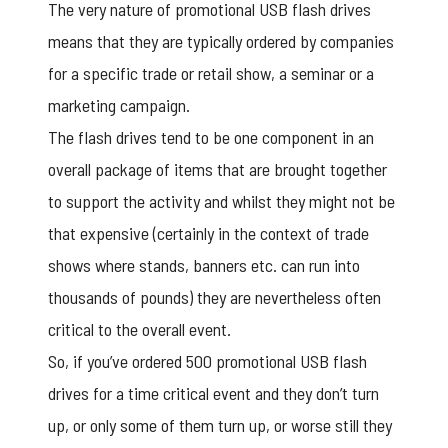
The very nature of promotional USB flash drives
means that they are typically ordered by companies
for a specific trade or retail show, a seminar or a
marketing campaign.
The flash drives tend to be one component in an
overall package of items that are brought together
to support the activity and whilst they might not be
that expensive (certainly in the context of trade
shows where stands, banners etc. can run into
thousands of pounds) they are nevertheless often
critical to the overall event.
So, if you’ve ordered 500 promotional USB flash
drives for a time critical event and they don’t turn
up, or only some of them turn up, or worse still they