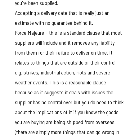
you’re been supplied.
Accepting a delivery date that is really just an
estimate with no guarantee behind it.
Force Majeure – this is a standard clause that most
suppliers will include and it removes any liability
from them for their failure to deliver on time. It
relates to things that are outside of their control,
e.g. strikes, industrial action, riots and severe
weather events. This is a reasonable clause
because as it suggests it deals with issues the
supplier has no control over but you do need to think
about the implications of it if you know the goods
you are buying are being shipped from overseas
(there are simply more things that can go wrong in