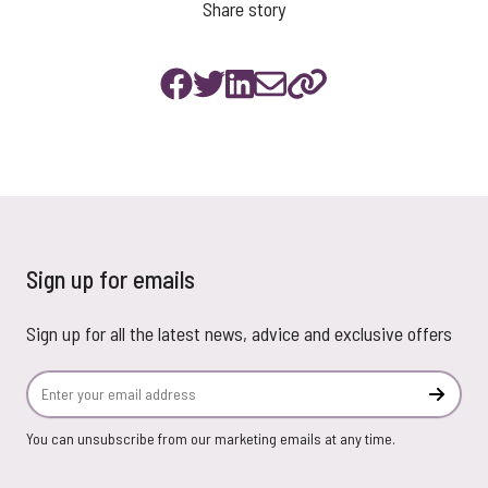
Share story
Sign up for emails
Sign up for all the latest news, advice and exclusive offers
Email Address
Subscr
You can unsubscribe from our marketing emails at any time.