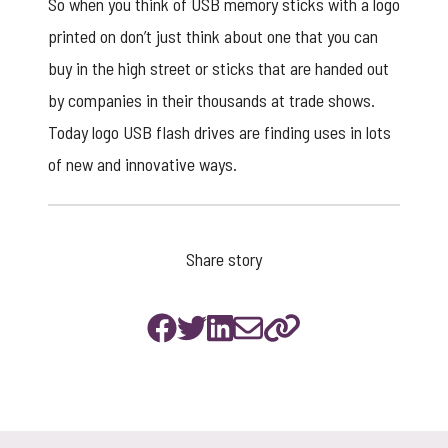
So when you think of
USB memory sticks
with a logo
printed on don’t just think about one that you can
buy in the high street or sticks that are handed out
by companies in their thousands at trade shows.
Today logo USB flash drives are finding uses in lots
of new and innovative ways.
Share story