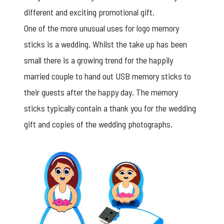
different and exciting promotional gift.
One of the more unusual uses for logo memory
sticks is a wedding. Whilst the take up has been
small there is a growing trend for the happily
married couple to hand out USB memory sticks to
their guests after the happy day. The memory
sticks typically contain a thank you for the wedding
gift and copies of the wedding photographs.