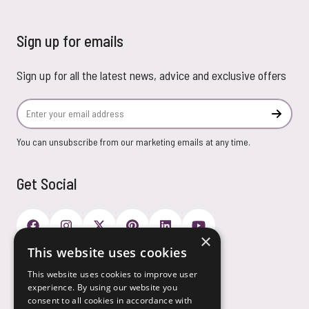
Sign up for emails
Sign up for all the latest news, advice and exclusive offers
Email Address
Subscr
You can unsubscribe from our marketing emails at any time.
Get Social
×
This website uses cookies
Payment Options
This website uses cookies to improve user
experience. By using our website you
consent to all cookies in accordance with