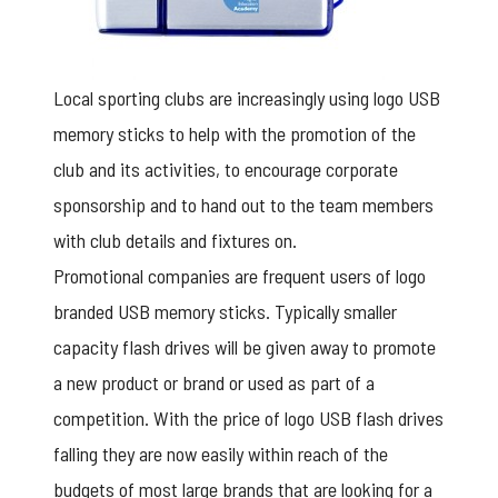
Local sporting clubs are increasingly using
logo USB
memory sticks to help with the promotion of the
club and its activities, to encourage corporate
sponsorship and to hand out to the team members
with club details and fixtures on.
Promotional companies are frequent users of logo
branded USB memory sticks. Typically smaller
capacity flash drives will be given away to promote
a new product or brand or used as part of a
competition. With the price of logo USB flash drives
falling they are now easily within reach of the
budgets of most large brands that are looking for a