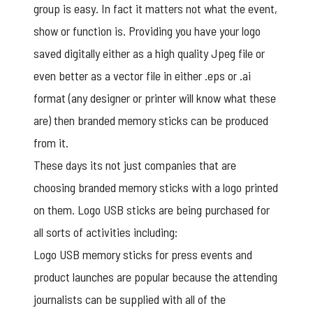
group is easy. In fact it matters not what the event,
show or function is. Providing you have your logo
saved digitally either as a high quality Jpeg file or
even better as a vector file in either .eps or .ai
format (any designer or printer will know what these
are) then branded memory sticks can be produced
from it.
These days its not just companies that are
choosing branded memory sticks with a logo printed
on them. Logo USB sticks are being purchased for
all sorts of activities including:
Logo USB
memory sticks for press events and
product launches are popular because the attending
journalists can be supplied with all of the