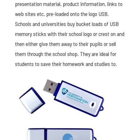
presentation material, product information, links to
web sites etc. pre-loaded onto the logo USB.
Schools and universities buy bucket loads of USB
memory sticks with their school logo or crest on and
then either give them away to their pupils or sell
them through the school shop. They are ideal for
students to save their homework and studies to.