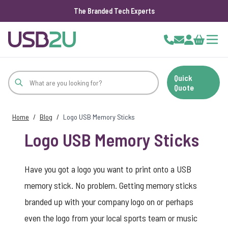
The Branded Tech Experts
Skip to Content
Cart
Quick
Quote
Home
/
Blog
/
Logo USB Memory Sticks
Logo USB Memory Sticks
Have you got a logo you want to print onto a USB
memory stick. No problem. Getting memory sticks
branded up with your company logo on or perhaps
even the logo from your local sports team or music