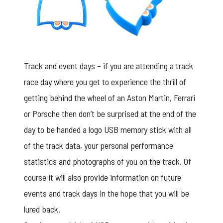
Track and event days – if you are attending a track
race day where you get to experience the thrill of
getting behind the wheel of an Aston Martin, Ferrari
or Porsche then don’t be surprised at the end of the
day to be handed a logo USB memory stick with all
of the track data, your personal performance
statistics and photographs of you on the track. Of
course it will also provide information on future
events and track days in the hope that you will be
lured back.