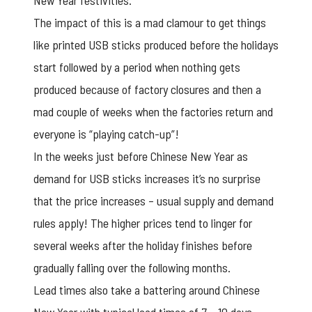
New Year festivities.
The impact of this is a mad clamour to get things
like printed USB sticks produced before the holidays
start followed by a period when nothing gets
produced because of factory closures and then a
mad couple of weeks when the factories return and
everyone is “playing catch-up”!
In the weeks just before Chinese New Year as
demand for USB sticks increases it’s no surprise
that the price increases – usual supply and demand
rules apply! The higher prices tend to linger for
several weeks after the holiday finishes before
gradually falling over the following months.
Lead times also take a battering around Chinese