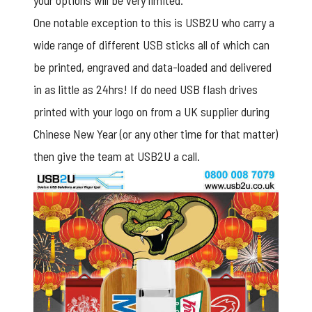
your options will be very limited.
One notable exception to this is USB2U who carry a
wide range of different USB sticks all of which can
be printed, engraved and data-loaded and delivered
in as little as 24hrs! If do need USB flash drives
printed with your logo on from a UK supplier during
Chinese New Year (or any other time for that matter)
then give the team at USB2U a call.