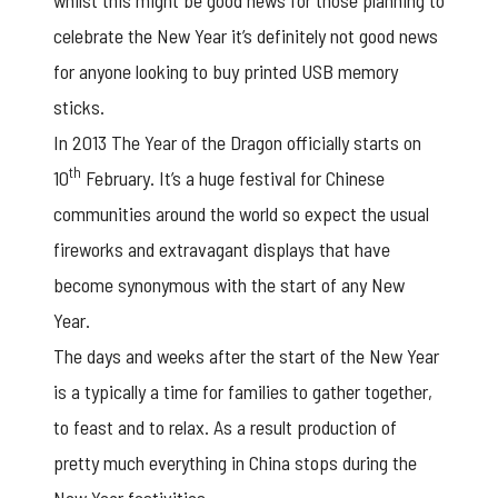
whilst this might be good news for those planning to
celebrate the New Year it’s definitely not good news
for anyone looking to buy printed USB memory
sticks.
In 2013 The Year of the Dragon officially starts on
th
10
February. It’s a huge festival for Chinese
communities around the world so expect the usual
fireworks and extravagant displays that have
become synonymous with the start of any New
Year.
The days and weeks after the start of the New Year
is a typically a time for families to gather together,
to feast and to relax. As a result production of
pretty much everything in China stops during the