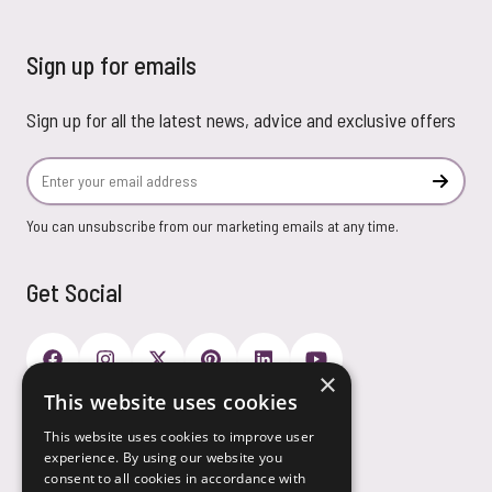
Sign up for emails
Sign up for all the latest news, advice and exclusive offers
Email Address
Subscr
You can unsubscribe from our marketing emails at any time.
Get Social
×
This website uses cookies
Payment Options
This website uses cookies to improve user
experience. By using our website you
consent to all cookies in accordance with