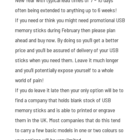
New Year with typical lead times of 7 – 10 days
often being extended to anything up to 6 weeks!
If you need or think you might need
promotional USB
memory sticks
during February then please plan
ahead and buy now. By doing so you’ll get a better
price and you’ll be assured of delivery of your USB
sticks when you need them. Leave it much longer
and you’ll potentially expose yourself to a whole
world of pain!
If you do leave it late then your only option will be to
find a company that holds blank stock of USB
memory sticks and is able to printed or engrave
them in the UK. Most companies that do this tend
to carry a few basic models in one or two colours so