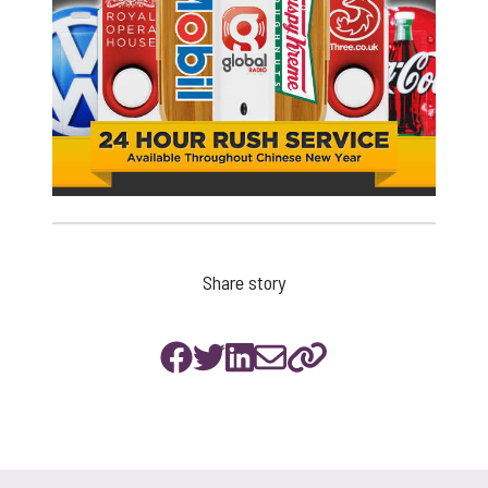
Share story