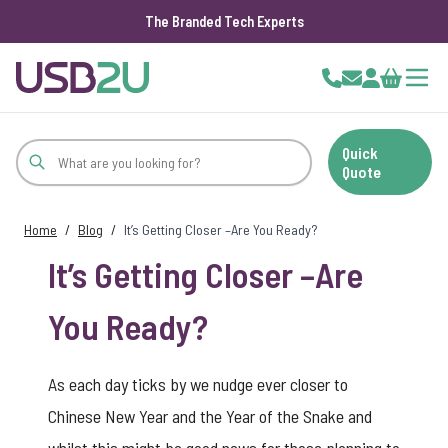
The Branded Tech Experts
Skip to Content
Cart
Quick
Quote
Home
/
Blog
/
It’s Getting Closer –Are You Ready?
It’s Getting Closer –Are
You Ready?
As each day ticks by we nudge ever closer to
Chinese New Year and the Year of the Snake and