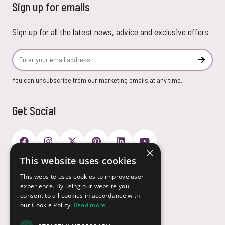
Sign up for emails
Sign up for all the latest news, advice and exclusive offers
Email Address
Subscr
You can unsubscribe from our marketing emails at any time.
Get Social
×
This website uses cookies
Payment Options
This website uses cookies to improve user
experience. By using our website you
consent to all cookies in accordance with
our Cookie Policy.
Read more