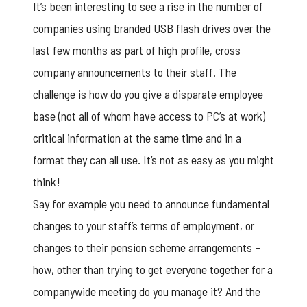
It’s been interesting to see a rise in the number of
companies using branded USB flash drives over the
last few months as part of high profile, cross
company announcements to their staff. The
challenge is how do you give a disparate employee
base (not all of whom have access to PC’s at work)
critical information at the same time and in a
format they can all use. It’s not as easy as you might
think!
Say for example you need to announce fundamental
changes to your staff’s terms of employment, or
changes to their pension scheme arrangements –
how, other than trying to get everyone together for a
companywide meeting do you manage it? And the