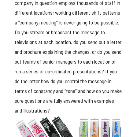
company in question employs thousands of staff in
different locations; working different shift patterns
a “company meeting” is never going to be possible.
Do you stream or broadcast the message to
televisions at each location, do you send out a letter
and brochure explaining the changes, or do you send
out teams of senior managers to each location of
run a series of co-ordinated presentations? If you
do the latter how do you control the message in
terms of constancy and “tone” and how do you make
sure questions are fully answered with examples
and illustrations?