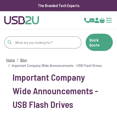
The Branded Tech Experts
Skip to Content
Cart
Quick
Quote
Home
/
Blog
/
Important Company Wide Announcements - USB Flash Drives
Important Company
Wide Announcements -
USB Flash Drives