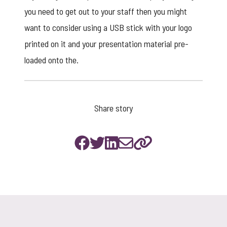
you need to get out to your staff then you might
want to consider using a
USB stick
with your logo
printed on it and your presentation material pre-
loaded onto the.
Share story