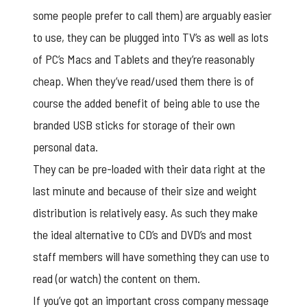
some people prefer to call them) are arguably easier
to use, they can be plugged into TV’s as well as lots
of PC’s Macs and Tablets and they’re reasonably
cheap. When they’ve read/used them there is of
course the added benefit of being able to use the
branded USB sticks for storage of their own
personal data.
They can be pre-loaded with their data right at the
last minute and because of their size and weight
distribution is relatively easy. As such they make
the ideal alternative to CD’s and DVD’s and most
staff members will have something they can use to
read (or watch) the content on them.
If you’ve got an important cross company message