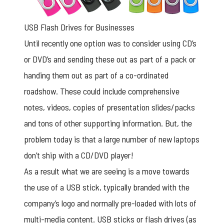
USB Flash Drives for Businesses
Until recently one option was to consider using CD’s
or DVD’s and sending these out as part of a pack or
handing them out as part of a co-ordinated
roadshow. These could include comprehensive
notes, videos, copies of presentation slides/packs
and tons of other supporting information. But, the
problem today is that a large number of new laptops
don’t ship with a CD/DVD player!
As a result what we are seeing is a move towards
the use of a USB stick, typically branded with the
company’s logo and normally pre-loaded with lots of
multi-media content. USB sticks or flash drives (as