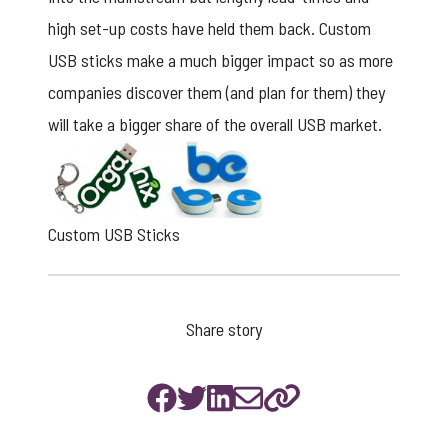
high set-up costs have held them back. Custom
USB sticks make a much bigger impact so as more
companies discover them (and plan for them) they
will take a bigger share of the overall USB market.
Custom USB Sticks
Share story