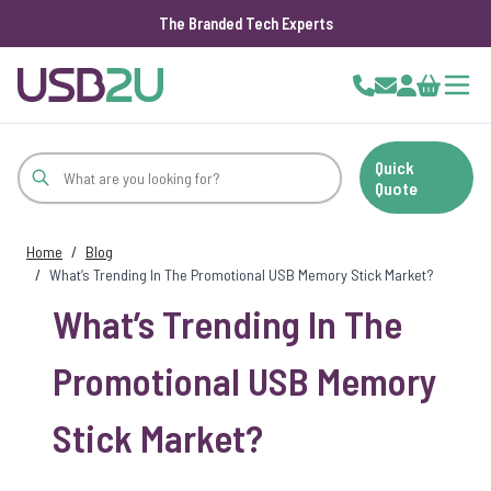
The Branded Tech Experts
Skip to Content
Cart
Quick
Quote
Home
/
Blog
/
What’s Trending In The Promotional USB Memory Stick Market?
What’s Trending In The
Promotional USB Memory
Stick Market?