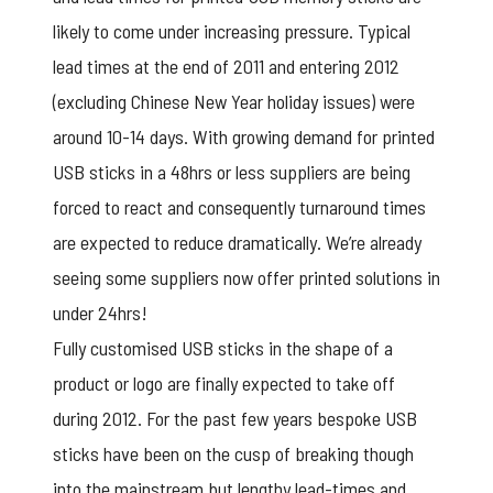
likely to come under increasing pressure. Typical
lead times at the end of 2011 and entering 2012
(excluding Chinese New Year holiday issues) were
around 10-14 days. With growing demand for printed
USB sticks in a 48hrs or less suppliers are being
forced to react and consequently turnaround times
are expected to reduce dramatically. We’re already
seeing some suppliers now offer printed solutions in
under 24hrs!
Fully customised USB sticks in the shape of a
product or logo are finally expected to take off
during 2012. For the past few years bespoke USB
sticks have been on the cusp of breaking though
into the mainstream but lengthy lead-times and