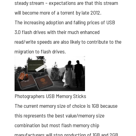
steady stream – expectations are that this stream
will become more of a torrent by late 2012.
The increasing adoption and falling prices of USB
3.0 flash drives with their much enhanced
read/write speeds are also likely to contribute to the
migration to flash drives.
Photographers USB Memory Sticks
The current memory size of choice is 1GB because
this represents the best value/memory size
combination but most flash memory chip
manufacturers will stop production of 1GB and 2GB