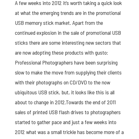
A few weeks into 2012 it’s worth taking a quick look
at what the emerging trends are in the promotional
USB memory stick market. Apart from the
continued explosion in the sale of promotional USB
sticks there are some interesting new sectors that
are now adopting these products with gusto:
Professional Photographers have been surprising
slow to make the move from supplying their clients
with their photographs on CD/DVD to the now
ubiquitous USB stick, but, it looks like this is all
about to change in 2012.Towards the end of 2011
sales of printed USB flash drives to photographers
started to gather pace and just a few weeks into
2012 what was a small trickle has become more of a