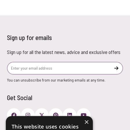
Sign up for emails
Sign up for all the latest news, advice and exclusive offers
Email Address
Subscr
You can unsubscribe from our marketing emails at any time.
Get Social
×
This website uses cookies