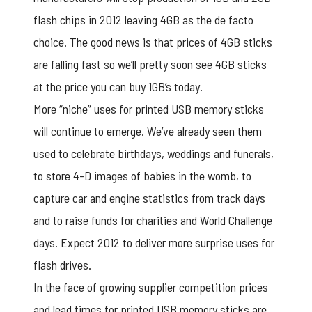
flash chips in 2012 leaving 4GB as the de facto
choice. The good news is that prices of 4GB sticks
are falling fast so we’ll pretty soon see 4GB sticks
at the price you can buy 1GB’s today.
More “niche” uses for printed USB memory sticks
will continue to emerge. We’ve already seen them
used to celebrate birthdays, weddings and funerals,
to store 4-D images of babies in the womb, to
capture car and engine statistics from track days
and to raise funds for charities and World Challenge
days. Expect 2012 to deliver more surprise uses for
flash drives.
In the face of growing supplier competition prices
and lead times for
printed USB memory stick
s are