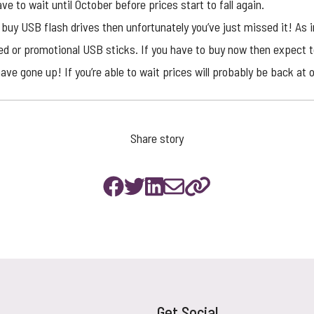
ve to wait until October before prices start to fall again.
o buy USB flash drives then unfortunately you’ve just missed it! As
ed or
promotional USB sticks
. If you have to buy now then expect t
ave gone up! If you’re able to wait prices will probably be back at 
Share story
Get Social