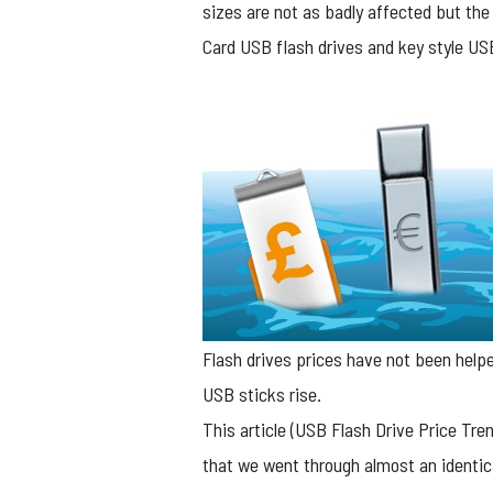
sizes are not as badly affected but the
Card USB flash drives and key style USB 
Flash drives prices have not been helped
USB sticks rise.
This article (
USB Flash Drive Price Tren
that we went through almost an identica