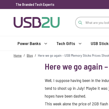
The Branded Tech Experts
Skip to Content
Power Banks
Tech Gifts
USB Stick
Home
/
Blog
/
Here we go again – USB Memory Sticks Prices Shoo
Here we go again 
Well, I suppose having been in the ind
tend to shoot up in July! Maybe it was ju
hopes have been dashed.
This week alone the price of 2GB flas