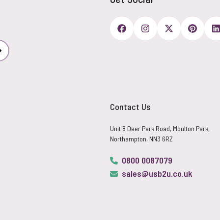
Subscribe
Contact Us
Unit 8 Deer Park Road, Moulton Park,
Northampton, NN3 6RZ
0800 0087079
sales@usb2u.co.uk