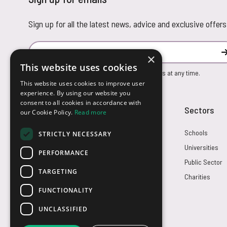
Sign up for all the latest news, advice and exclusive offers
Email Address
×
This website uses cookies
You can unsubscribe from our marketing emails at any time.
This website uses cookies to improve user
experience. By using our website you
consent to all cookies in accordance with
Customer Service
Sectors
our Cookie Policy.
Read more
Returns
Schools
STRICTLY NECESSARY
FAQs
Universities
PERFORMANCE
Credit Terms
Public Sector
TARGETING
Contact Us
Charities
FUNCTIONALITY
UNCLASSIFIED