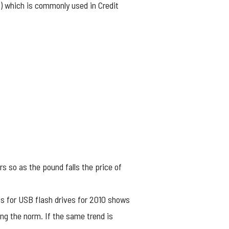
P) which is commonly used in Credit
rs so as the pound falls the price of
ds for USB flash drives for 2010 shows
ng the norm. If the same trend is