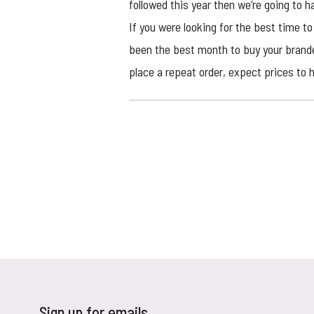
followed this year then we’re going to ha
If you were looking for the best time t
been the best month to buy your brand
place a repeat order, expect prices to h
Sign up for emails