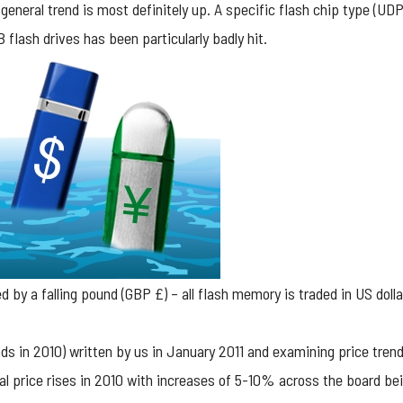
 general trend is most definitely up. A specific flash chip type (UD
flash drives has been particularly badly hit.
 by a falling pound (GBP £) – all flash memory is traded in US dolla
ds in 2010
) written by us in January 2011 and examining price tren
l price rises in 2010 with increases of 5-10% across the board bei