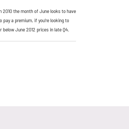
 in 2010 the month of June looks to have
o pay a premium, if you’re looking to
or below June 2012 prices in late Q4.