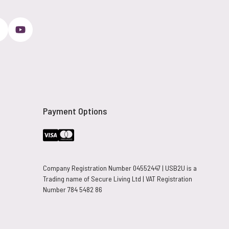
Payment Options
Company Registration Number 04552447 | USB2U is a
Trading name of Secure Living Ltd | VAT Registration
Number 784 5482 86