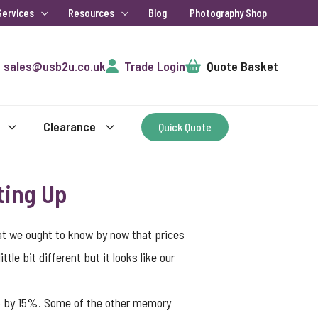
Services
Resources
Blog
Photography Shop
Cart
sales@usb2u.co.uk
Trade Login
Quote Basket
Clearance
Quick Quote
ting Up
hat we ought to know by now that prices
tle bit different but it looks like our
up by 15%. Some of the other memory