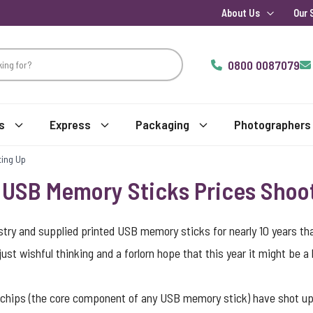
About Us
Our 
0800 0087079
s
Express
Packaging
Photographers
ting Up
– USB Memory Sticks Prices Shoo
ustry and supplied printed USB memory sticks for nearly 10 years t
st wishful thinking and a forlorn hope that this year it might be a lit
h chips (the core component of any USB memory stick) have shot 