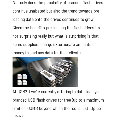
Not only does the popularity of branded flash drives
continue unabated but also the trend towards pre-
loading data onto the drives continues to grow.
Given the benefits pre-loading the flash drives its
not surprising really but what is surprising is that
some suppliers charge extortionate amounts of
money to load any data for their clients.
At USB2U we’re currently offering to data-load your
branded USB flash drives for free (up to a maximum
limit of 100MB beyond which the fee is just 10p per
stick)