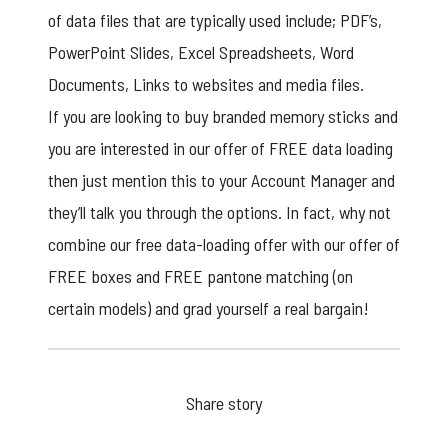
of data files that are typically used include; PDF’s,
PowerPoint Slides, Excel Spreadsheets, Word
Documents, Links to websites and media files.
If you are looking to buy
branded memory sticks
and
you are interested in our offer of FREE data loading
then just mention this to your Account Manager and
they’ll talk you through the options. In fact, why not
combine our free data-loading offer with our offer of
FREE boxes and FREE pantone matching (on
certain models) and grad yourself a real bargain!
Share story