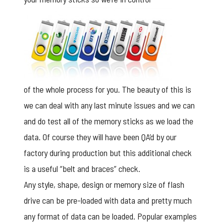
of the whole process for you. The beauty of this is
we can deal with any last minute issues and we can
and do test all of the memory sticks as we load the
data. Of course they will have been QA’d by our
factory during production but this additional check
is a useful “belt and braces” check.
Any style, shape, design or memory size of flash
drive can be pre-loaded with data and pretty much
any format of data can be loaded. Popular examples