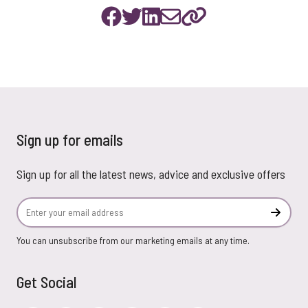
Sign up for emails
Sign up for all the latest news, advice and exclusive offers
Email Address
Subscr
You can unsubscribe from our marketing emails at any time.
Get Social