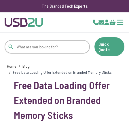
The Branded Tech Experts
Skip to Content
Cart
Quick
Quote
Home
/
Blog
/
Free Data Loading Offer Extended on Branded Memory Sticks
Free Data Loading Offer
Extended on Branded
Memory Sticks