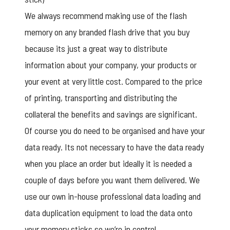
We always recommend making use of the flash
memory on any branded flash drive that you buy
because its just a great way to distribute
information about your company, your products or
your event at very little cost. Compared to the price
of printing, transporting and distributing the
collateral the benefits and savings are significant.
Of course you do need to be organised and have your
data ready. Its not necessary to have the data ready
when you place an order but ideally it is needed a
couple of days before you want them delivered. We
use our own in-house professional
data loading
and
data duplication equipment to load the data onto
your memory sticks so we’re in control