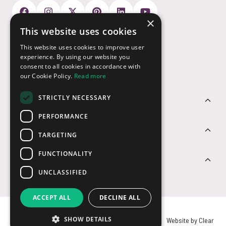
×
This website uses cookies
Payment Options
This website uses cookies to improve user
experience. By using our website you
consent to all cookies in accordance with
our Cookie Policy.
Read more
STRICTLY NECESSARY
Customer Service
PERFORMANCE
Sectors
TARGETING
FUNCTIONALITY
Contact Us
UNCLASSIFIED
ACCEPT ALL
DECLINE ALL
SHOW DETAILS
© USB2U 2026
Privacy
Cookies
T&Cs
Website by Clear