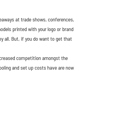
iveaways at trade shows, conferences,
dels printed with your logo or brand
 all. But, if you do want to get that
increased competition amongst the
tooling and set up costs have are now