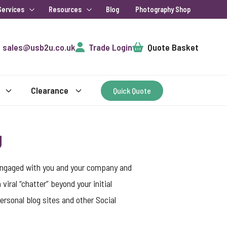
Services
Resources
Blog
Photography Shop
Cart
sales@usb2u.co.uk
Trade Login
Quote Basket
Clearance
Quick Quote
g
 engaged with you and your company and
ral “chatter” beyond your initial
rsonal blog sites and other Social