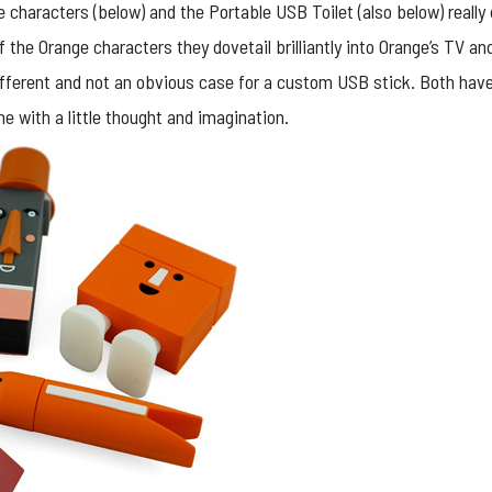
 characters (below) and the Portable USB Toilet (also below) really
of the Orange characters they dovetail brilliantly into Orange’s TV
t different and not an obvious case for a custom USB stick. Both hav
e with a little thought and imagination.