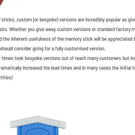
 sticks
, custom (or bespoke) versions are incredibly popular as g
airs. Whether you give away custom versions or standard factory mo
and the inherent usefulness of the memory stick will be appreciated by
 should consider going for a fully customised version.
ead times took bespoke versions out of reach many customers but 
amatically increased the lead times and in many cases the initial 
ities)