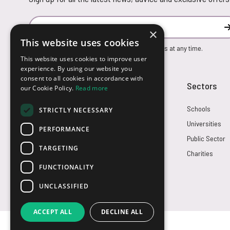
Email Address
×
This website uses cookies
You can unsubscribe from our marketing emails at any time.
This website uses cookies to improve user
experience. By using our website you
consent to all cookies in accordance with
Customer Service
Sectors
our Cookie Policy.
Read more
Returns
Schools
STRICTLY NECESSARY
FAQs
Universities
PERFORMANCE
Credit Terms
Public Sector
TARGETING
Contact Us
Charities
FUNCTIONALITY
UNCLASSIFIED
ACCEPT ALL
DECLINE ALL