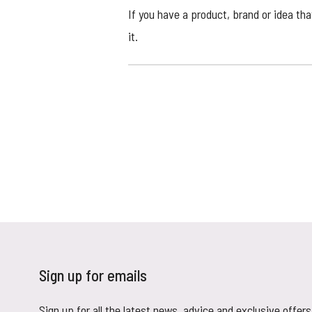
If you have a product, brand or idea th
it.
Sign up for emails
Sign up for all the latest news, advice and exclusive offers