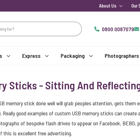
About Us
Our 
0800 0087079
s
Express
Packaging
Photographers
Sticks - Sitting And Reflectin
SB memory stick done well will grab peoples attention, gets them
. Really good examples of custom USB memory sticks can create a vi
photographs of bespoke flash drives to appear on Facebook, BEBO, pe
 this is excellent free advertising.