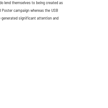
 do lend themselves to being created as
 and Poster campaign whereas the USB
e generated significant attention and