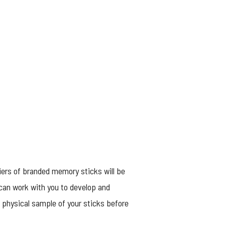
iers of branded memory sticks will be
 can work with you to develop and
a physical sample of your sticks before