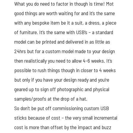
What you do need to factor in though is time! Mot
good things are worth waiting for and it’s the same
with any bespoke item be it a suit, a dress, a piece
of furniture. It’s the same with USB’s – a standard
model can be printed and delivered in as little as
24hrs but for a custom model made to your design
then realistically you need to allow 4-6 weeks. It’s
possible to rush things though in closer to 4 weeks
but only if you have your design ready and you’re
geared up to sign off photographic and physical
samples/proofs at the drop of a hat.
So don’t be put off commissioning
custom USB
sticks
because of cost – the very small incremental
cost is more than offset by the impact and buzz