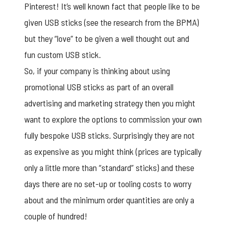
Pinterest! It’s well known fact that people like to be
given USB sticks (see the research from the BPMA)
but they “love” to be given a well thought out and
fun custom USB stick.
So, if your company is thinking about using
promotional USB sticks as part of an overall
advertising and marketing strategy then you might
want to explore the options to commission your own
fully bespoke USB sticks. Surprisingly they are not
as expensive as you might think (prices are typically
only a little more than “standard” sticks) and these
days there are no set-up or tooling costs to worry
about and the minimum order quantities are only a
couple of hundred!