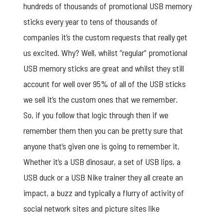
hundreds of thousands of promotional USB memory
sticks every year to tens of thousands of
companies it’s the custom requests that really get
us excited. Why? Well, whilst “regular” promotional
USB memory sticks are great and whilst they still
account for well over 95% of all of the USB sticks
we sell it’s the custom ones that we remember.
So, if you follow that logic through then if we
remember them then you can be pretty sure that
anyone that’s given one is going to remember it.
Whether it’s a USB dinosaur, a set of USB lips, a
USB duck or a USB Nike trainer they all create an
impact, a buzz and typically a flurry of activity of
social network sites and picture sites like