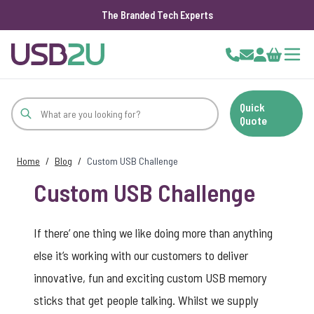
The Branded Tech Experts
Skip to Content
Cart
Quick
Quote
Home
/
Blog
/
Custom USB Challenge
Custom USB Challenge
If there’ one thing we like doing more than anything
else it’s working with our customers to deliver
innovative, fun and exciting custom USB memory
sticks that get people talking. Whilst we supply