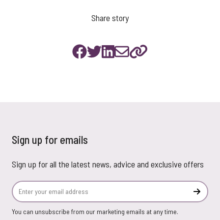
Share story
Sign up for emails
Sign up for all the latest news, advice and exclusive offers
Email Address
Subscr
You can unsubscribe from our marketing emails at any time.