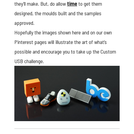
they’ll make. But, do allow
time
to get them
designed, the moulds built and the samples
approved.
Hopefully the images shown here and on our own
Pinterest pages
will illustrate the art of what’s
possible and encourage you to take up the Custom
USB challenge.