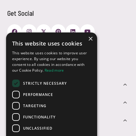
Get Social
×
This website uses cookies
Payment Options
This website uses cookies to improve user
experience. By using our website you
consent to all cookies in accordance with
our Cookie Policy.
Read more
STRICTLY NECESSARY
Customer Service
PERFORMANCE
Sectors
TARGETING
FUNCTIONALITY
Contact Us
UNCLASSIFIED