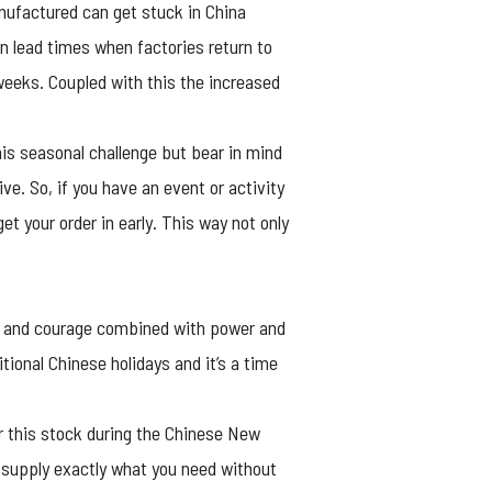
nufactured can get stuck in China
on lead times when factories return to
weeks. Coupled with this the increased
his seasonal challenge but bear in mind
e. So, if you have an event or activity
 your order in early. This way not only
ry and courage combined with power and
tional Chinese holidays and it’s a time
r this stock during the Chinese New
 supply exactly what you need without