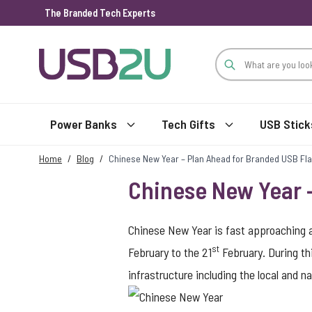
The Branded Tech Experts
Skip to Content
Power Banks
Tech Gifts
USB Stick
Home
/
Blog
/
Chinese New Year – Plan Ahead for Branded USB Fla
Chinese New Year –
Chinese New Year is fast approaching a
st
February to the 21
February. During th
infrastructure including the local and 