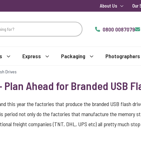
About Us
Our 
0800 0087079
s
Express
Packaging
Photographers
sh Drives
 Plan Ahead for Branded USB Fl
nd this year the factories that produce the branded USB flash drive
is period not only do the factories that manufacture the memory s
national freight companies (TNT, DHL, UPS etc) all pretty much sto