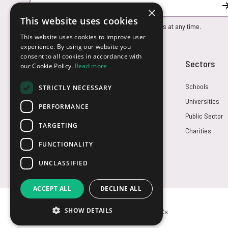
Email Address
×
This website uses cookies
You can unsubscribe from our marketing emails at any time.
This website uses cookies to improve user
experience. By using our website you
consent to all cookies in accordance with
Customer Service
Sectors
our Cookie Policy.
Read more
Returns
Schools
STRICTLY NECESSARY
FAQs
Universities
PERFORMANCE
Credit Terms
Public Sector
TARGETING
Contact Us
Charities
FUNCTIONALITY
UNCLASSIFIED
ACCEPT ALL
DECLINE ALL
SHOW DETAILS
© USB2U 2026
Privacy
Cookies
T&Cs