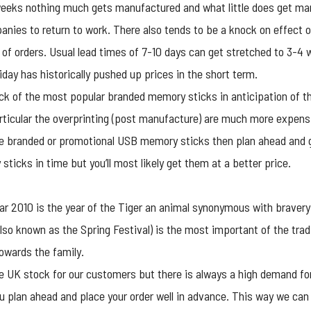
weeks nothing much gets manufactured and what little does get ma
panies to return to work. There also tends to be a knock on effect 
 of orders. Usual lead times of 7-10 days can get stretched to 3-4 
ay has historically pushed up prices in the short term.
ck of the most popular
branded memory sticks
in anticipation of t
rticular the overprinting (post manufacture) are much more expensiv
re branded or
promotional USB
memory sticks then plan ahead and get
ticks in time but you’ll most likely get them at a better price.
ar 2010 is the year of the Tiger an animal synonymous with brave
so known as the Spring Festival) is the most important of the tradi
owards the family.
e UK stock for our customers but there is always a high demand fo
 plan ahead and place your order well in advance. This way we can