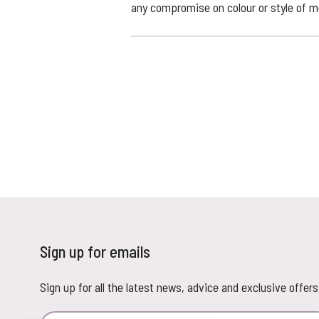
any compromise on colour or style of me
Sign up for emails
Sign up for all the latest news, advice and exclusive offers