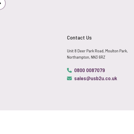
Subscribe
Contact Us
Unit 8 Deer Park Road, Moulton Park,
Northampton, NN3 6RZ
0800 0087079
sales@usb2u.co.uk