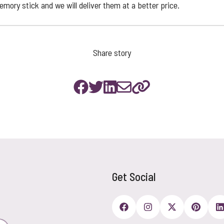
mory stick and we will deliver them at a better price.
Share story
Get Social