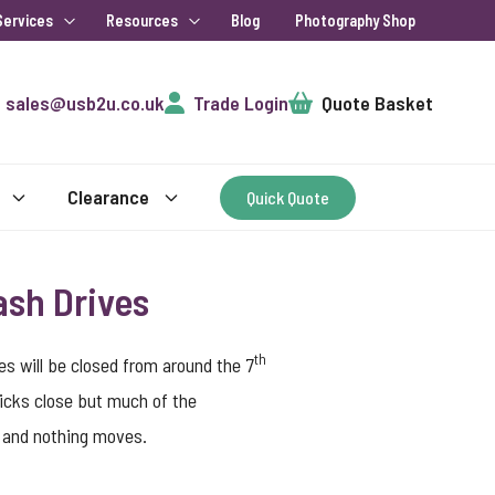
Services
Resources
Blog
Photography Shop
Cart
sales@usb2u.co.uk
Trade Login
Quote Basket
Clearance
Quick Quote
ash Drives
th
s will be closed from around the 7
ticks close but much of the
p and nothing moves.