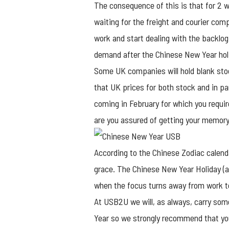
The consequence of this is that for 2 
waiting for the freight and courier com
work and start dealing with the backlog
demand after the Chinese New Year holid
Some UK companies will hold blank sto
that UK prices for both stock and in pa
coming in February for which you requi
are you assured of getting your memory s
According to the Chinese Zodiac calend
grace. The Chinese New Year Holiday (al
when the focus turns away from work t
At USB2U we will, as always, carry som
Year so we strongly recommend that you