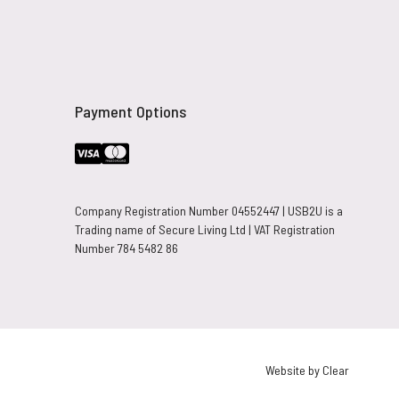
Payment Options
Company Registration Number 04552447 | USB2U is a
Trading name of Secure Living Ltd | VAT Registration
Number 784 5482 86
Website by Clear