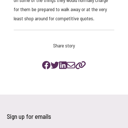
on some of the things they would normally charge
for them be prepared to walk away or at the very
least shop around for competitive quotes.
Share story
Sign up for emails