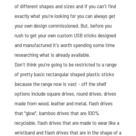
of different shapes and sizes and if you can't find
exactly what you're looking for you can always get
your own design commissioned. But, before you
rush to get your own custom USB sticks designed
and manufactured it's worth spending some time
researching what is already available.
Don't think you're going to be restricted to a range
of pretty basic rectangular shaped plastic sticks
because the range now is vast - off the shelf
options include square drives, round drives, drives
made from wood, leather and metal, flash drives
that "glow", bamboo drives that are 100%
recyclable, flash drives that are made to wear like a
wristband and flash drives that are in the shape of a