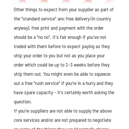
Other things to expect from your supplier as part of
the "standard service" are; free delivery (in country
anyway), free print and payment with the order
should be a "no no". It's fair enough if you've not
traded with them before to expect paying as they
ship your order to you but not as you place your
order which could be up to 2-3 weeks before they
ship them out. You might even be able to squeeze
out a free "rush service" if you're in a hurry and they
have spare capacity - it's certainly worth asking the
question.
If you're suppliers are not able to supply the above
core services and/or are not prepared to negotiate