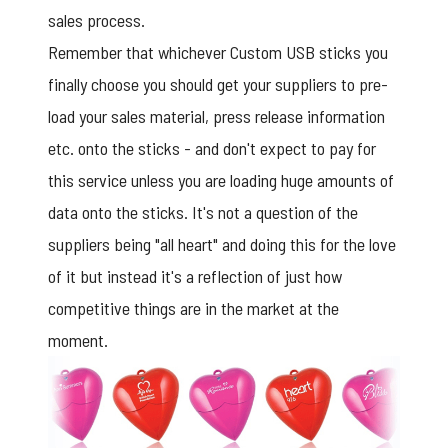
sales process.
Remember that whichever
Custom USB sticks
you
finally choose you should get your suppliers to pre-
load your sales material, press release information
etc. onto the sticks - and don't expect to pay for
this service unless you are loading huge amounts of
data onto the sticks. It's not a question of the
suppliers being "all heart" and doing this for the love
of it but instead it's a reflection of just how
competitive things are in the market at the
moment.