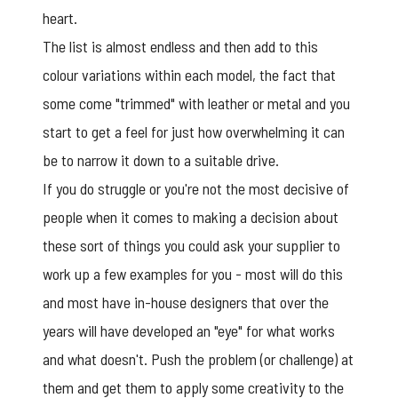
heart.
The list is almost endless and then add to this
colour variations within each model, the fact that
some come "trimmed" with leather or metal and you
start to get a feel for just how overwhelming it can
be to narrow it down to a suitable drive.
If you do struggle or you're not the most decisive of
people when it comes to making a decision about
these sort of things you could ask your supplier to
work up a few examples for you - most will do this
and most have in-house designers that over the
years will have developed an "eye" for what works
and what doesn't. Push the problem (or challenge) at
them and get them to apply some creativity to the