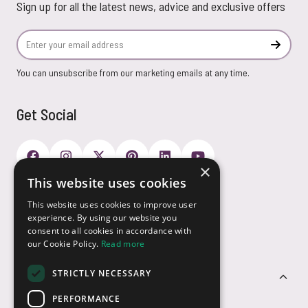
Sign up for all the latest news, advice and exclusive offers
Email Address
Subscr
You can unsubscribe from our marketing emails at any time.
Get Social
×
This website uses cookies
Payment Options
This website uses cookies to improve user
experience. By using our website you
consent to all cookies in accordance with
our Cookie Policy.
Read more
STRICTLY NECESSARY
Customer Service
PERFORMANCE