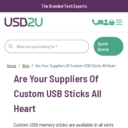
The Branded Tech Experts
Skip to Content
Cart
Quick
Quote
Home
/
Blog
/
Are Your Suppliers Of Custom USB Sticks All Heart
Are Your Suppliers Of
Custom USB Sticks All
Heart
Custom USB memory sticks are available in all sorts