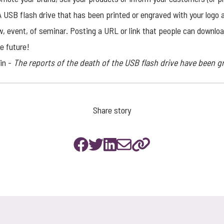
USB flash drive that has been printed or engraved with your logo a
w, event, of seminar. Posting a URL or link that people can downlo
le future!
in -
The reports of the death of the USB flash drive have been g
Share story