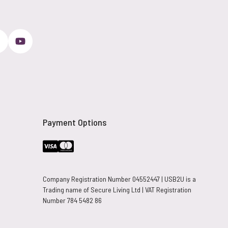
Payment Options
Company Registration Number 04552447 | USB2U is a
Trading name of Secure Living Ltd | VAT Registration
Number 784 5482 86