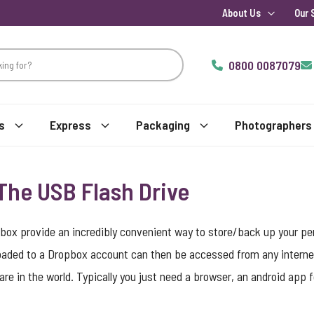
About Us
Our 
0800 0087079
s
Express
Packaging
Photographers
 The USB Flash Drive
pbox provide an incredibly convenient way to store/back up your pe
oaded to a Dropbox account can then be accessed from any interne
are in the world. Typically you just need a browser, an android app 