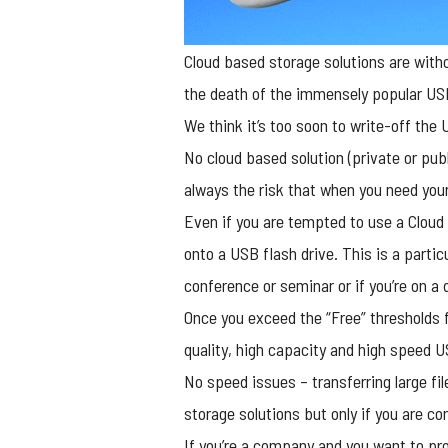
Cloud based storage solutions are witho
the death of the immensely popular USB
We think it’s too soon to write-off the
U
No cloud based solution (private or publ
always the risk that when you need you
Even if you are tempted to use a Cloud 
onto a USB flash drive. This is a partic
conference or seminar or if you’re on a 
Once you exceed the “Free” thresholds 
quality, high capacity and high speed U
No speed issues – transferring large fi
storage solutions but only if you are c
If you’re a company and you want to pr