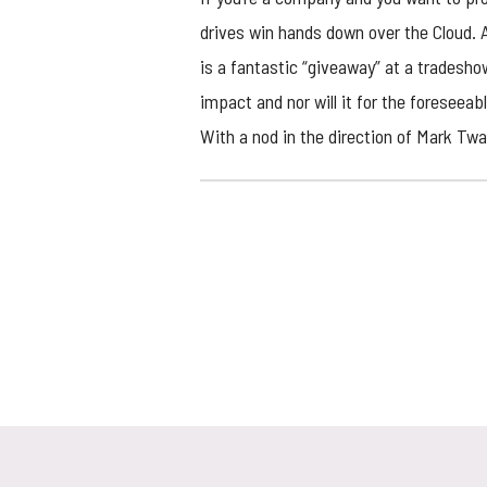
drives
win hands down over the Cloud. A 
is a fantastic “giveaway” at a tradesho
impact and nor will it for the foreseeab
With a nod in the direction of Mark Twa