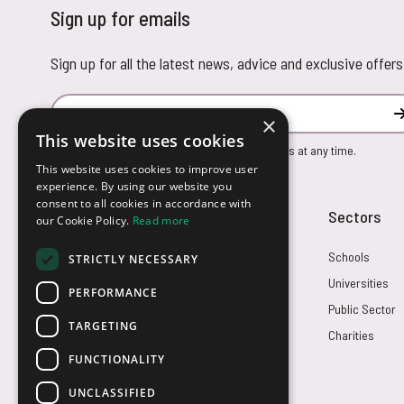
Sign up for emails
Sign up for all the latest news, advice and exclusive offers
Email Address
×
This website uses cookies
You can unsubscribe from our marketing emails at any time.
This website uses cookies to improve user
experience. By using our website you
consent to all cookies in accordance with
Customer Service
Sectors
our Cookie Policy.
Read more
Returns
Schools
STRICTLY NECESSARY
FAQs
Universities
PERFORMANCE
Credit Terms
Public Sector
TARGETING
Contact Us
Charities
FUNCTIONALITY
UNCLASSIFIED