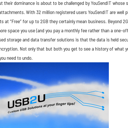
but their dominance is about to be challenged by YouSendIT whose
attachments. With 32 million registered users YouSendIT are well p
arts at “Free” for up to 2GB they certainly mean business. Beyond 2G
more space you use (and you pay a monthly fee rather than a one-of
ed storage and data transfer solutions is that the data is held sec
cryption. Not only that but both you get to see a history of what 
you need to undo.