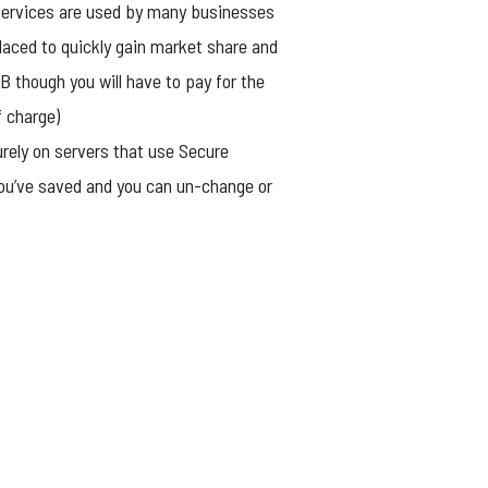
 services are used by many businesses
laced to quickly gain market share and
B though you will have to pay for the
f charge)
urely on servers that use Secure
you’ve saved and you can un-change or