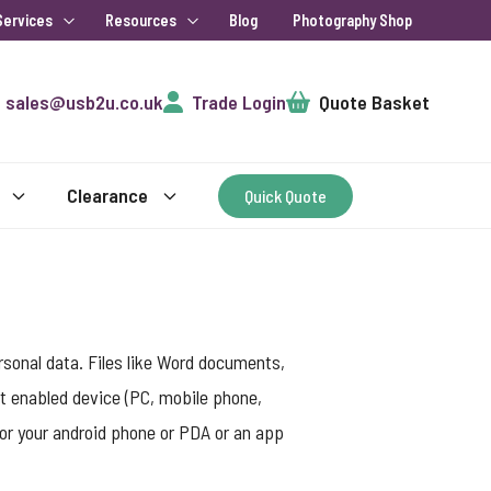
Services
Resources
Blog
Photography Shop
Cart
sales@usb2u.co.uk
Trade Login
Quote Basket
Clearance
Quick Quote
rsonal data. Files like Word documents,
t enabled device (PC, mobile phone,
for your android phone or PDA or an app