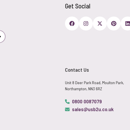
Get Social
Subscribe
Contact Us
Unit 8 Deer Park Road, Moulton Park,
Northampton, NN3 6RZ
0800 0087079
sales@usb2u.co.uk