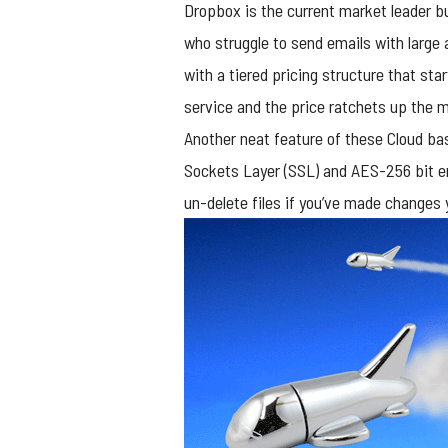
Dropbox is the current market leader 
who struggle to send emails with large 
with a tiered pricing structure that st
service and the price ratchets up the 
Another neat feature of these Cloud bas
Sockets Layer (SSL) and AES-256 bit en
un-delete files if you’ve made changes 