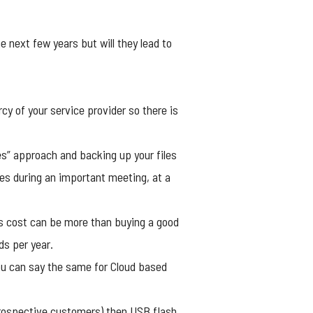
 next few years but will they lead to
rcy of your service provider so there is
ces” approach and backing up your files
iles during an important meeting, at a
hs cost can be more than buying a good
ds per year.
you can say the same for Cloud based
 prospective customers) then
USB flash