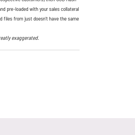
nd pre-loaded with your sales collateral
ad files from just doesn’t have the same
reatly exaggerated.