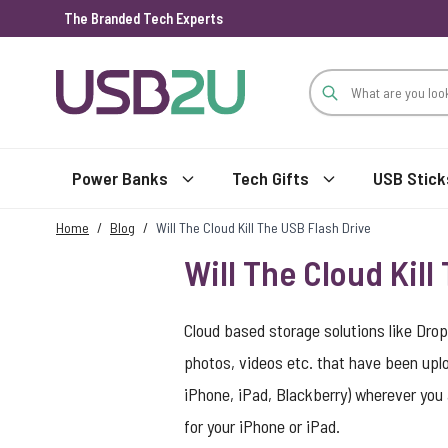
The Branded Tech Experts
Skip to Content
Power Banks
Tech Gifts
USB Stick
Home
/
Blog
/
Will The Cloud Kill The USB Flash Drive
Will The Cloud Kill
Cloud based storage solutions like Dro
photos, videos etc. that have been upl
iPhone, iPad, Blackberry) wherever you 
for your iPhone or iPad.