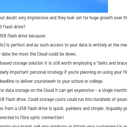
ut doubt very impressive and they look set for huge growth over the
 flash drive?
SB flash drive
because:
ic) is perfect and as such access to your data is entirely at the me
r data the most the Cloud could be down.
based storage solution it is still worth employing a “belts and bra
ularly important personal strategy if you’re planning on using your f
deadline to deliver coursework to your school or college.
for data storage on the Cloud it can get expensive – a single mont
SB flash drive. Could storage costs could run into hundreds of poun
les from a USB flash drive is quick, painless and simple. Arguably 
onnected to fibre optic connection!
omote your brand, sell your products or inform your customers (or