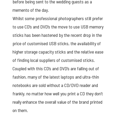
before being sent to the wedding guests as a
memento of the day.
Whilst some professional photographers still prefer
to use CD’s and DVD’s the move to use USB memory
sticks has been hastened by the recent drop in the
price of
customised USB sticks
, the availability of
higher storage capacity sticks and the relative ease
of finding local suppliers of customised sticks.
Coupled with this CD’s and DVD’s are falling out of
fashion, many of the latest laptops and ultra-thin
notebooks are sold without a CD/DVD reader and
frankly, no matter how well you print a CD they don’t
really enhance the overall value of the brand printed
on them.