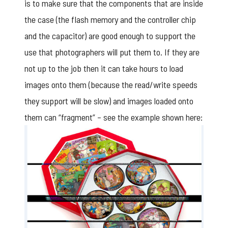
is to make sure that the components that are inside
the case (the flash memory and the controller chip
and the capacitor) are good enough to support the
use that photographers will put them to. If they are
not up to the job then it can take hours to load
images onto them (because the read/write speeds
they support will be slow) and images loaded onto
them can “fragment” – see the example shown here: