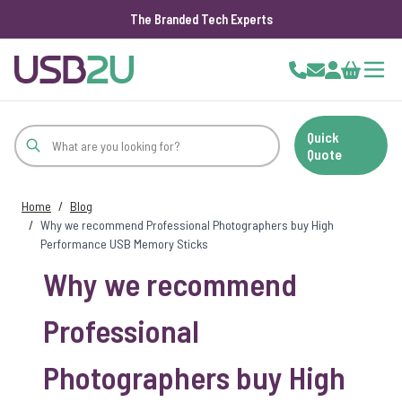
The Branded Tech Experts
Skip to Content
Cart
Quick
Quote
Home
/
Blog
/
Why we recommend Professional Photographers buy High
Performance USB Memory Sticks
Why we recommend
Professional
Photographers buy High