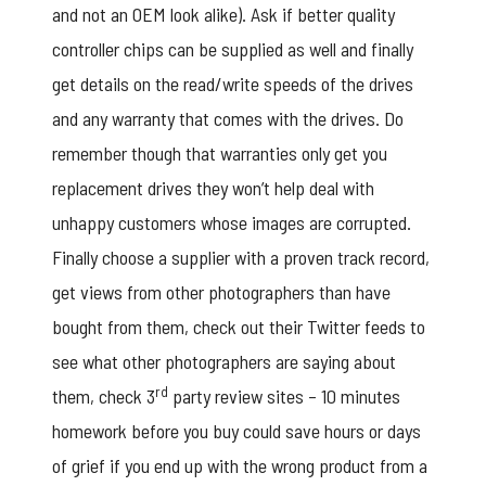
and not an OEM look alike). Ask if better quality
controller chips can be supplied as well and finally
get details on the read/write speeds of the drives
and any warranty that comes with the drives. Do
remember though that warranties only get you
replacement drives they won’t help deal with
unhappy customers whose images are corrupted.
Finally choose a supplier with a proven track record,
get views from other photographers than have
bought from them, check out their Twitter feeds to
see what other photographers are saying about
rd
them, check 3
party review sites – 10 minutes
homework before you buy could save hours or days
of grief if you end up with the wrong product from a