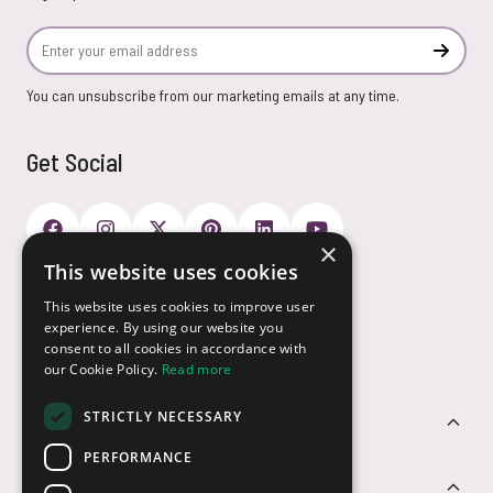
Email Address
Subscr
You can unsubscribe from our marketing emails at any time.
Get Social
×
This website uses cookies
Payment Options
This website uses cookies to improve user
experience. By using our website you
consent to all cookies in accordance with
our Cookie Policy.
Read more
STRICTLY NECESSARY
Customer Service
PERFORMANCE
Sectors