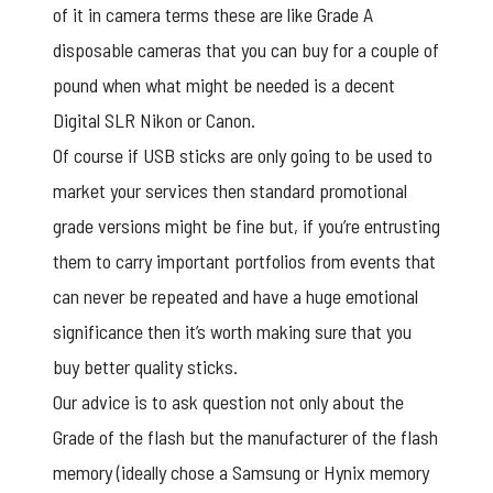
of it in camera terms these are like Grade A
disposable cameras that you can buy for a couple of
pound when what might be needed is a decent
Digital SLR Nikon or Canon.
Of course if USB sticks are only going to be used to
market your services then standard promotional
grade versions might be fine but, if you’re entrusting
them to carry important portfolios from events that
can never be repeated and have a huge emotional
significance then it’s worth making sure that you
buy better quality sticks.
Our advice is to ask question not only about the
Grade of the flash but the manufacturer of the flash
memory (ideally chose a Samsung or Hynix memory