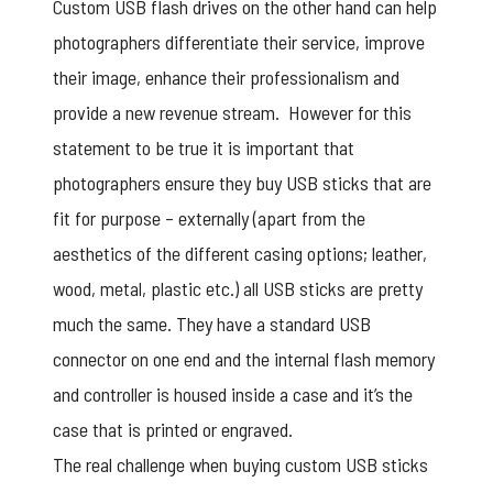
Custom USB flash drives on the other hand can help
photographers differentiate their service, improve
their image, enhance their professionalism and
provide a new revenue stream. However for this
statement to be true it is important that
photographers ensure they buy USB sticks that are
fit for purpose – externally (apart from the
aesthetics of the different casing options; leather,
wood, metal, plastic etc.) all USB sticks are pretty
much the same. They have a standard USB
connector on one end and the internal flash memory
and controller is housed inside a case and it’s the
case that is printed or engraved.
The real challenge when buying
custom USB sticks