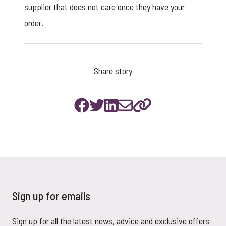
supplier that does not care once they have your
order.
Share story
Sign up for emails
Sign up for all the latest news, advice and exclusive offers