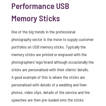
Performance USB
Memory Sticks
One of the big trends in the professional
photography sector is the move to supply customer
portfolios on USB memory sticks. Typically the
memory sticks are printed or engraved with the
photographers’ logo/brand although occasionally the
sticks are personalised with their clients’ details.
A good example of this is where the sticks are
personalised with details of a wedding and then
photos, video clips, details of the service and the
speeches are then pre-loaded onto the sticks