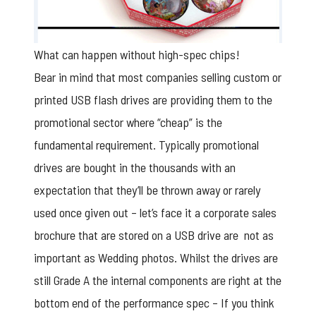
What can happen without high-spec chips!
Bear in mind that most companies selling custom or
printed USB flash drives are providing them to the
promotional sector where “cheap” is the
fundamental requirement. Typically promotional
drives are bought in the thousands with an
expectation that they’ll be thrown away or rarely
used once given out – let’s face it a corporate sales
brochure that are stored on a USB drive are not as
important as Wedding photos. Whilst the drives are
still Grade A the internal components are right at the
bottom end of the performance spec – If you think