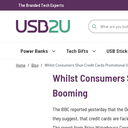
The Branded Tech Experts
Skip to Content
Power Banks
Tech Gifts
USB Stick
Home
/
Blog
/
Whilst Consumers Shun Credit Cards Promotional 
Whilst Consumers 
Booming
The BBC reported yesterday that the Dem
they suggest, that credit cards are fac
The report from Price Waterhouse Coope