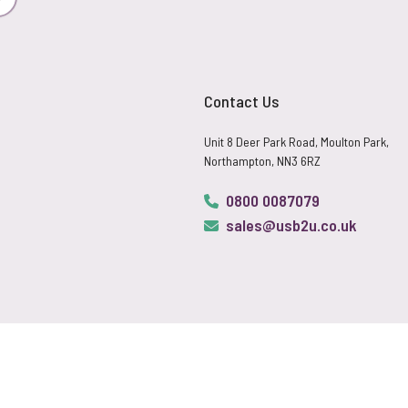
Subscribe
Contact Us
Unit 8 Deer Park Road, Moulton Park,
Northampton, NN3 6RZ
0800 0087079
sales@usb2u.co.uk