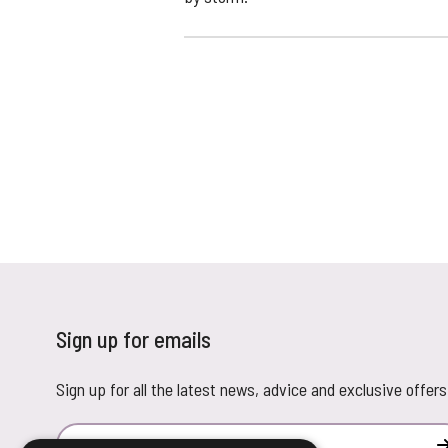
Sign up for emails
Sign up for all the latest news, advice and exclusive offers
Email Address