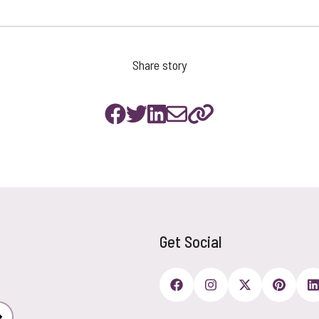
Share story
Get Social