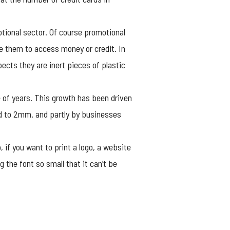
otional sector. Of course
promotional
se them to access money or credit. In
spects they are inert pieces of plastic
 of years. This growth has been driven
rd to 2mm. and partly by businesses
 if you want to print a logo, a website
the font so small that it can’t be