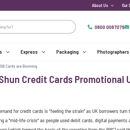
About Us
Our 
0800 0087079
s
Express
Packaging
Photographers
USB Cards are Booming
Shun Credit Cards Promotional 
and for credit cards is "feeling the strain" as UK borrowers turn 
ing a "mid-life crisis" as people used debit cards, digital payments
rs (which formed the basis of the reporting from the BBC) said th