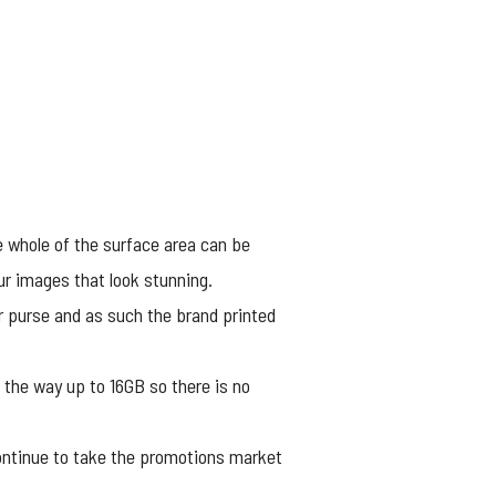
he whole of the surface area can be
our images that look stunning.
 or purse and as such the brand printed
 the way up to 16GB so there is no
ontinue to take the promotions market