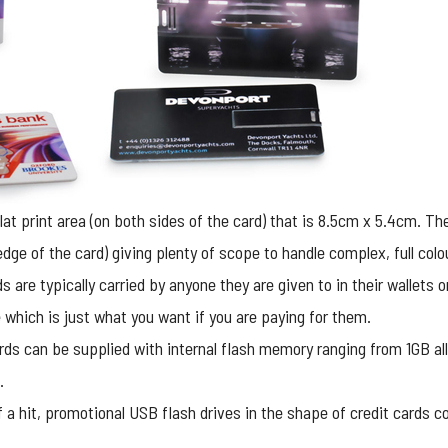
flat print area (on both sides of the card) that is 8.5cm x 5.4cm. T
e edge of the card) giving plenty of scope to handle complex, full col
ds are typically carried by anyone they are given to in their wallets
which is just what you want if you are paying for them.
ds can be supplied with internal flash memory ranging from 1GB all
.
 a hit,
promotional USB flash drives
in the shape of credit cards c