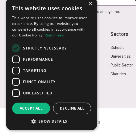
×
This website uses cookies
You can unsubscribe from our marketing emails at any time.
This website uses cookies to improve user
experience. By using our website you
consent to all cookies in accordance with
Customer Service
Sectors
our Cookie Policy.
Read more
Returns
Schools
STRICTLY NECESSARY
FAQs
Universities
PERFORMANCE
Credit Terms
Public Sector
TARGETING
Contact Us
Charities
FUNCTIONALITY
UNCLASSIFIED
ACCEPT ALL
DECLINE ALL
SHOW DETAILS
© USB2U 2026
Privacy
Cookies
T&Cs