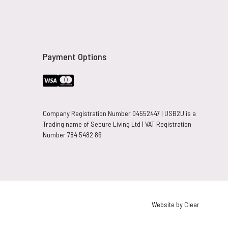
Payment Options
Company Registration Number 04552447 | USB2U is a
Trading name of Secure Living Ltd | VAT Registration
Number 784 5482 86
Website by Clear