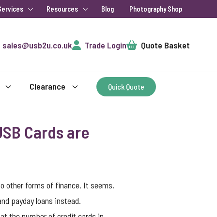
Services
Resources
Blog
Photography Shop
Cart
sales@usb2u.co.uk
Trade Login
Quote Basket
Clearance
Quick Quote
USB Cards are
to other forms of finance. It seems,
 and payday loans instead.
at the number of credit cards in