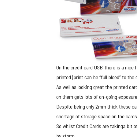
On the credit card USB’ there is a nice 
printed (print can be “full bleed” to th
As well as looking great the printed car
on them gets lots of on-going exposure 
Despite being only 2mm thick these car
shortage of storage space on the cards
So whilst Credit Cards are takinga bit of
by storm.