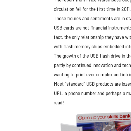
circulation fell for the first time in 2011.
These figures and sentiments are in sta
USB cards
are not financial instrument
fact, the only relationship they have wit
with flash memory chips embedded int
The growth of the USB flash drive in t
partly by continued innovation and tec
wanting to print ever complex and intr
Most “standard” USB products are lozeng
URL, a phone number and perhaps a marke
read!