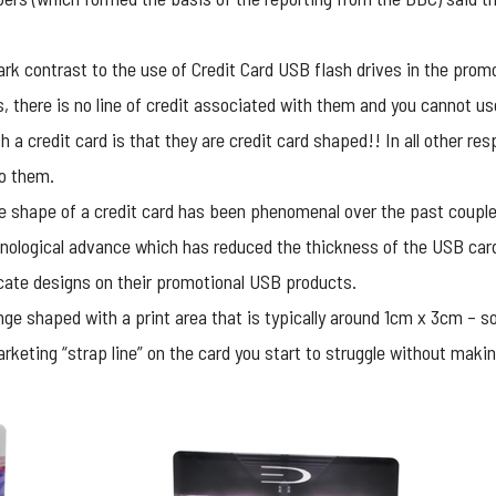
rk contrast to the use of Credit Card USB flash drives in the prom
s, there is no line of credit associated with them and you cannot u
h a credit card is that they are credit card shaped!! In all other re
o them.
he shape of a credit card has been phenomenal over the past couple
hnological advance which has reduced the thickness of the USB ca
icate designs on their promotional USB products.
e shaped with a print area that is typically around 1cm x 3cm – so,
ting “strap line” on the card you start to struggle without making 