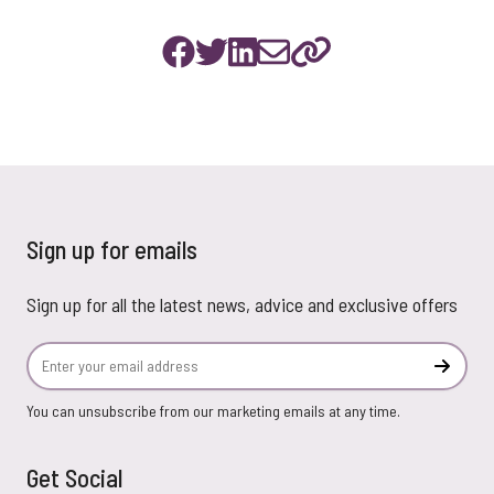
Sign up for emails
Sign up for all the latest news, advice and exclusive offers
Email Address
Subscr
You can unsubscribe from our marketing emails at any time.
Get Social