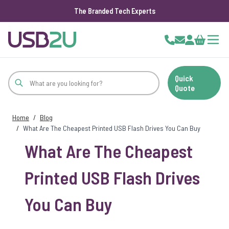
The Branded Tech Experts
Skip to Content
Cart
Quick
Quote
Home
/
Blog
/
What Are The Cheapest Printed USB Flash Drives You Can Buy
What Are The Cheapest
Printed USB Flash Drives
You Can Buy