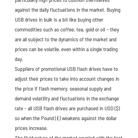
against the daily fluctuations in the market. Buying
USB drives in bulk is a bit like buying other
commodities such as coffee, tea, gold or oil – they
are all subject to the dynamics of the market and
prices can be volatile, even within a single trading
day.
Suppliers of
promotional USB flash drives
have to
adjust their prices to take into account changes in
the price if flash memory, seasonal supply and
demand volatility and fluctuations in the exchange
rate - all USB flash drives are purchased in USD ($)
so when the Pound (£) weakens against the dollar
prices increase.
The fluid nature of the market coupled with the fact