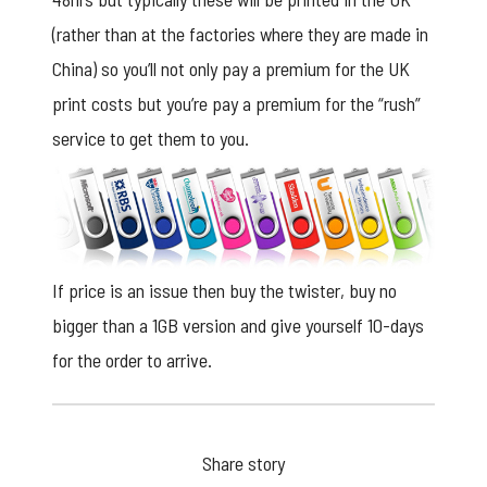
(rather than at the factories where they are made in
China) so you’ll not only pay a premium for the UK
print costs but you’re pay a premium for the “rush”
service to get them to you.
If price is an issue then buy the twister, buy no
bigger than a 1GB version and give yourself 10-days
for the order to arrive.
Share story