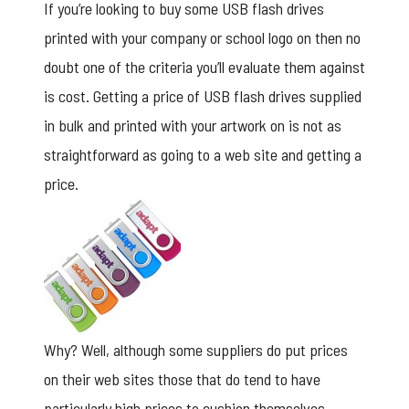
If you’re looking to buy some USB flash drives
printed with your company or school logo on then no
doubt one of the criteria you’ll evaluate them against
is cost. Getting a price of USB flash drives supplied
in bulk and printed with your artwork on is not as
straightforward as going to a web site and getting a
price.
Why? Well, although some suppliers do put prices
on their web sites those that do tend to have
particularly high prices to cushion themselves