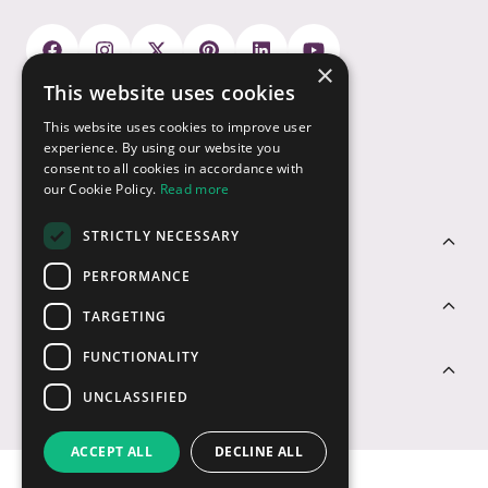
×
This website uses cookies
Payment Options
This website uses cookies to improve user
experience. By using our website you
consent to all cookies in accordance with
our Cookie Policy.
Read more
STRICTLY NECESSARY
Customer Service
PERFORMANCE
Sectors
TARGETING
FUNCTIONALITY
Contact Us
UNCLASSIFIED
ACCEPT ALL
DECLINE ALL