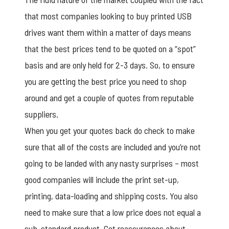
that most companies looking to buy printed USB
drives want them within a matter of days means
that the best prices tend to be quoted on a “spot”
basis and are only held for 2-3 days. So, to ensure
you are getting the best price you need to shop
around and get a couple of quotes from reputable
suppliers.
When you get your quotes back do check to make
sure that all of the costs are included and you’re not
going to be landed with any nasty surprises – most
good companies will include the print set-up,
printing, data-loading and shipping costs. You also
need to make sure that a low price does not equal a
sub-standard product. Get reassurances about