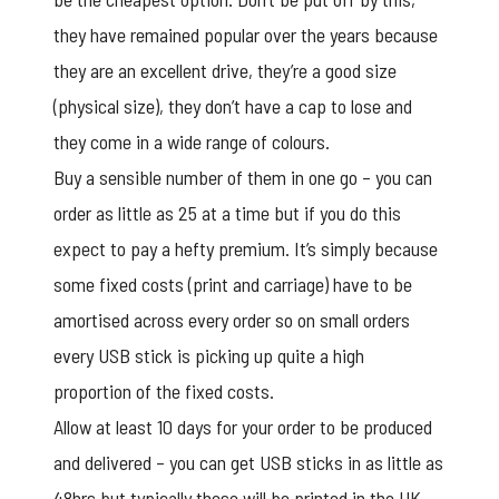
they have remained popular over the years because
they are an excellent drive, they’re a good size
(physical size), they don’t have a cap to lose and
they come in a wide range of colours.
Buy a sensible number of them in one go – you can
order as little as 25 at a time but if you do this
expect to pay a hefty premium. It’s simply because
some fixed costs (print and carriage) have to be
amortised across every order so on small orders
every USB stick is picking up quite a high
proportion of the fixed costs.
Allow at least 10 days for your order to be produced
and delivered – you can get USB sticks in as little as
48hrs but typically these will be printed in the UK