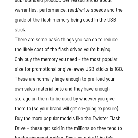
warranties, performance, read/write speeds and the
grade of the flash memory being used in the USB
stick.
There are some basic things you can do to reduce
the likely cost of the flash drives you’re buying:
Only buy the memory you need – the most popular
size for promotional or give-away USB sticks is 1GB.
These are normally large enough to pre-load your
own sales material onto and they have enough
storage on them to be used by whoever you give
them to (so your brand will get on-going exposure)
Buy the more popular models like the
Twister Flash
Drive
– these get sold in the millions so they tend to
be the cheapest option. Don’t be put off by this,