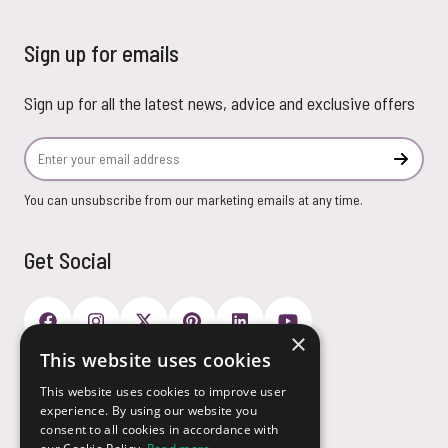
Sign up for emails
Sign up for all the latest news, advice and exclusive offers
Email Address
Subscr
You can unsubscribe from our marketing emails at any time.
Get Social
×
This website uses cookies
Payment Options
This website uses cookies to improve user
experience. By using our website you
consent to all cookies in accordance with