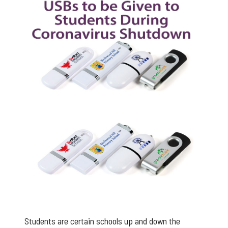
Branded USB Sticks for Students
Students are certain schools up and down the