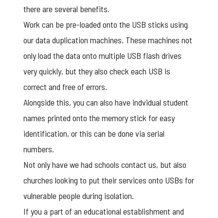
there are several benefits.
Work can be pre-loaded onto the USB sticks using
our
data duplication
machines. These machines not
only load the data onto multiple USB flash drives
very quickly, but they also check each USB is
correct and free of errors.
Alongside this, you can also have indvidual student
names printed onto the memory stick for easy
identification, or this can be done via
serial
numbers
.
Not only have we had schools contact us, but also
churches looking to put their services onto USBs for
vulnerable people during isolation.
If you a part of an educational establishment and