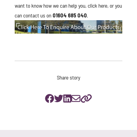
want to know how we can help you,
click here
, or you
can contact us on
01604 685 040
.
click to enquire
Share story