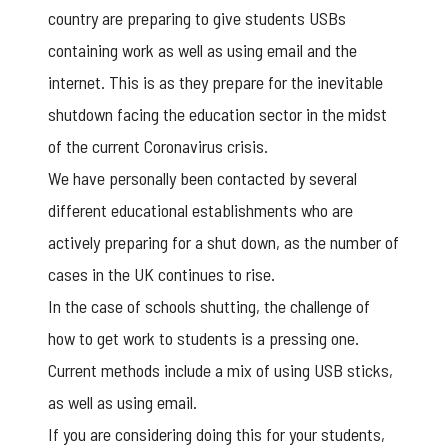
country are preparing to give students USBs
containing work as well as using email and the
internet. This is as they prepare for the inevitable
shutdown facing the education sector in the midst
of the current Coronavirus crisis.
We have personally been contacted by several
different educational establishments who are
actively preparing for a shut down, as the number of
cases in the UK continues to rise.
In the case of schools shutting, the challenge of
how to get work to students is a pressing one.
Current methods include a mix of using USB sticks,
as well as using email.
If you are considering doing this for your students,