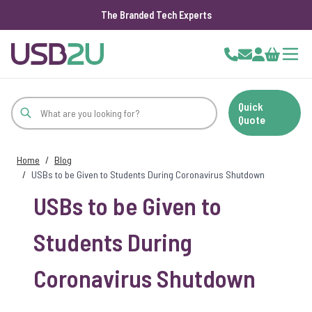
The Branded Tech Experts
Skip to Content
Cart
Quick
Quote
Home
/
Blog
/
USBs to be Given to Students During Coronavirus Shutdown
USBs to be Given to
Students During
Coronavirus Shutdown