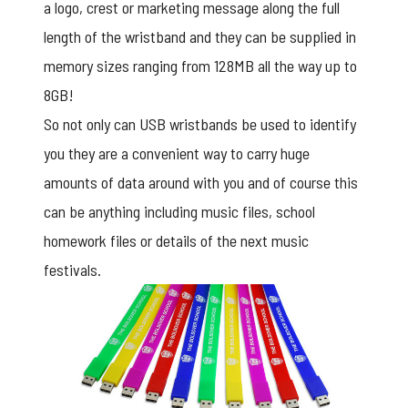
a logo, crest or marketing message along the full
length of the wristband and they can be supplied in
memory sizes ranging from 128MB all the way up to
8GB!
So not only can
USB wristbands
be used to identify
you they are a convenient way to carry huge
amounts of data around with you and of course this
can be anything including music files, school
homework files or details of the next music
festivals.