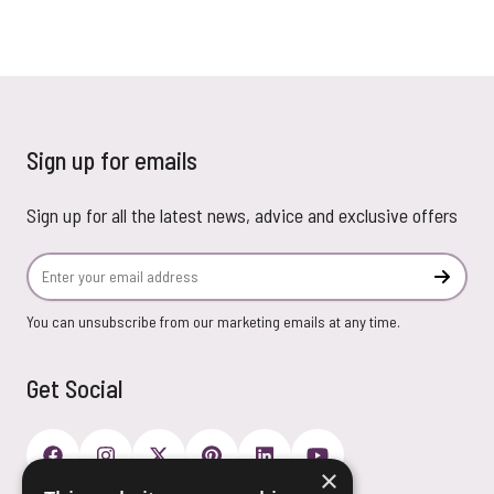
Sign up for emails
Sign up for all the latest news, advice and exclusive offers
Email Address
Subscr
You can unsubscribe from our marketing emails at any time.
Get Social
×