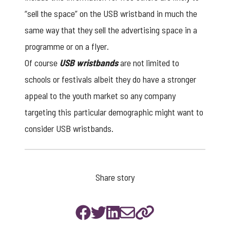
“sell the space” on the
USB wristband
in much the
same way that they sell the advertising space in a
programme or on a flyer.
Of course
USB wristbands
are not limited to
schools or festivals albeit they do have a stronger
appeal to the youth market so any company
targeting this particular demographic might want to
consider USB wristbands.
Share story