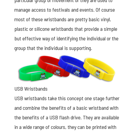
particular group or movement or they are used to
manage access to festivals and events. Of course
most of these wristbands are pretty basic vinyl,
plastic or silicone wristbands that provide a simple
but effective way of identifying the individual or the
group that the individual is supporting.
USB Wristbands
USB wristbands take this concept one stage further
and combine the benefits of a basic wristband with
the benefits of a USB flash drive. They are available
in a wide range of colours, they can be printed with