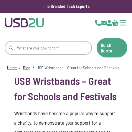
The Branded Tech Experts
Skip to Content
Cart
Quick
Quote
Home
/
Blog
/
USB Wristbands – Great for Schools and Festivals
USB Wristbands – Great
for Schools and Festivals
Wristbands have become a popular way to support
a charity, to demonstrate your support for a