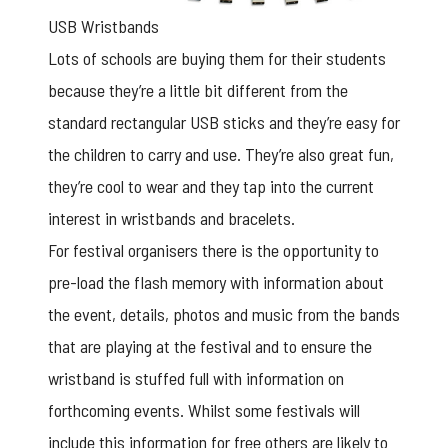
USB Wristbands
Lots of schools are buying them for their students
because they’re a little bit different from the
standard rectangular USB sticks and they’re easy for
the children to carry and use. They’re also great fun,
they’re cool to wear and they tap into the current
interest in wristbands and bracelets.
For festival organisers there is the opportunity to
pre-load the flash memory with information about
the event, details, photos and music from the bands
that are playing at the festival and to ensure the
wristband is stuffed full with information on
forthcoming events. Whilst some festivals will
include this information for free others are likely to