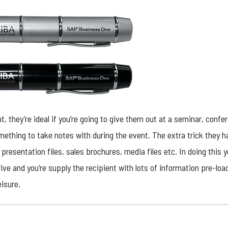
ent, they’re ideal if you’re going to give them out at a seminar, con
ething to take notes with during the event. The extra trick they ha
 presentation files, sales brochures, media files etc. In doing this
ive and you’re supply the recipient with lots of information pre-loa
eisure.