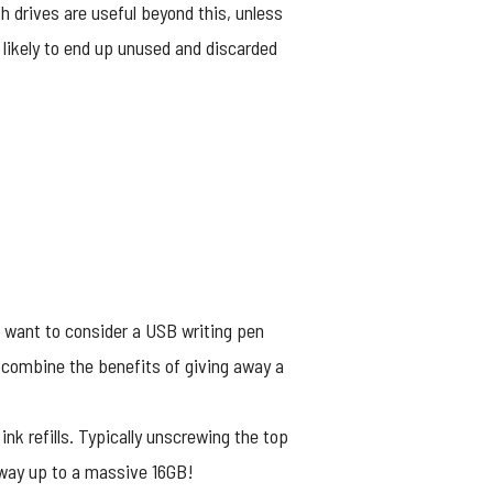
 drives are useful beyond this, unless
s likely to end up unused and discarded
ht want to consider a
USB writing pen
 combine the benefits of giving away a
nk refills. Typically unscrewing the top
 way up to a massive 16GB!