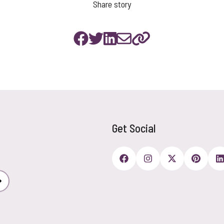
Share story
Get Social
Subscribe