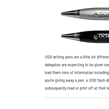
USB writing pens are a little bit differ
delegates are expecting to be given som
load them tons of information including
you’re giving away a pen, a USB flash dr
subsequently read or print off at their l