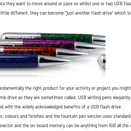
ata they want to move around or save so whilst one or two USB flash
little different, they can become “just another flash drive” which i
undamentally the right product for your activity or project you mig
umb drive as they are sometimes called. USB writing pens elegantly
rand with the widely acknowledged benefits of a USB flash drive.
s, colours and finishes and the fountain pen version uses standard i
nnector and the on-board memory can be anything from 1GB all the