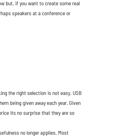
ow but, if you want to create some real
erhaps speakers at a conference or
ng the right selection is not easy. USB
f them being given away each year. Given
price its no surprise that they are so
sefulness no longer applies. Most