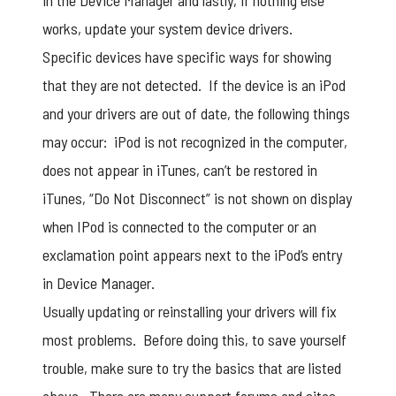
in the Device Manager and lastly, if nothing else
works, update your system device drivers.
Specific devices have specific ways for showing
that they are not detected. If the device is an iPod
and your drivers are out of date, the following things
may occur: iPod is not recognized in the computer,
does not appear in iTunes, can’t be restored in
iTunes, “Do Not Disconnect” is not shown on display
when IPod is connected to the computer or an
exclamation point appears next to the iPod’s entry
in Device Manager.
Usually updating or reinstalling your drivers will fix
most problems. Before doing this, to save yourself
trouble, make sure to try the basics that are listed