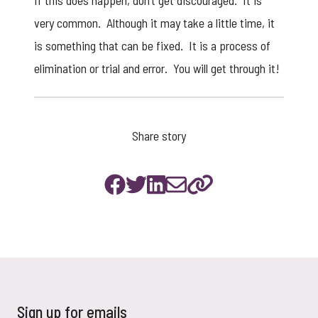
If this does happen, don’t get discouraged. It is
very common. Although it may take a little time, it
is something that can be fixed. It is a process of
elimination or trial and error. You will get through it!
Share story
Sign up for emails