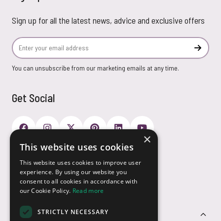
Sign up for all the latest news, advice and exclusive offers
Email Address
Subscr
You can unsubscribe from our marketing emails at any time.
Get Social
×
This website uses cookies
Payment Options
This website uses cookies to improve user
experience. By using our website you
consent to all cookies in accordance with
our Cookie Policy.
Read more
STRICTLY NECESSARY
Customer Service