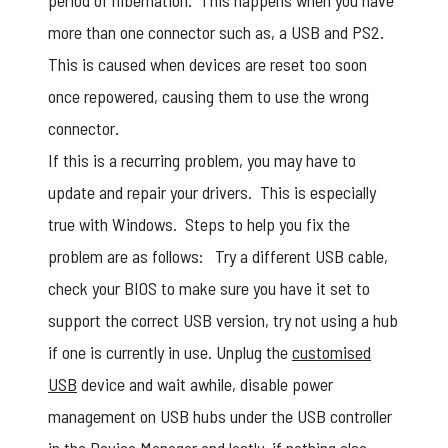
period of hibernation. This happens when you have
more than one connector such as, a USB and PS2.
This is caused when devices are reset too soon
once repowered, causing them to use the wrong
connector.
If this is a recurring problem, you may have to
update and repair your drivers. This is especially
true with Windows. Steps to help you fix the
problem are as follows: Try a different USB cable,
check your BIOS to make sure you have it set to
support the correct USB version, try not using a hub
if one is currently in use. Unplug the
customised
USB
device and wait awhile, disable power
management on USB hubs under the USB controller