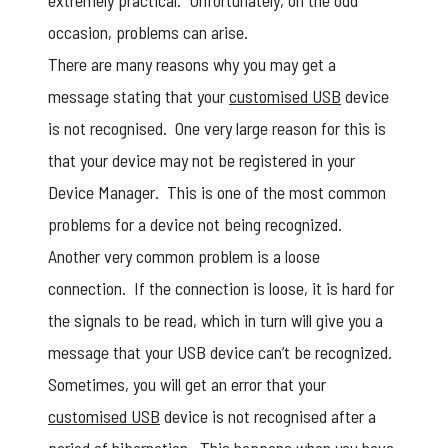
extremely practical. Unfortunately, on the odd
occasion, problems can arise.
There are many reasons why you may get a
message stating that your
customised USB
device
is not recognised. One very large reason for this is
that your device may not be registered in your
Device Manager. This is one of the most common
problems for a device not being recognized.
Another very common problem is a loose
connection. If the connection is loose, it is hard for
the signals to be read, which in turn will give you a
message that your USB device can’t be recognized.
Sometimes, you will get an error that your
customised USB
device is not recognised after a