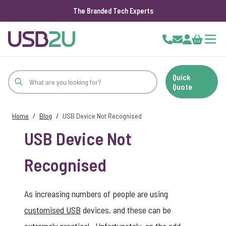
The Branded Tech Experts
Skip to Content
Cart
Quick
Quote
Home
/
Blog
/
USB Device Not Recognised
USB Device Not
Recognised
As increasing numbers of people are using
customised USB
devices, and these can be