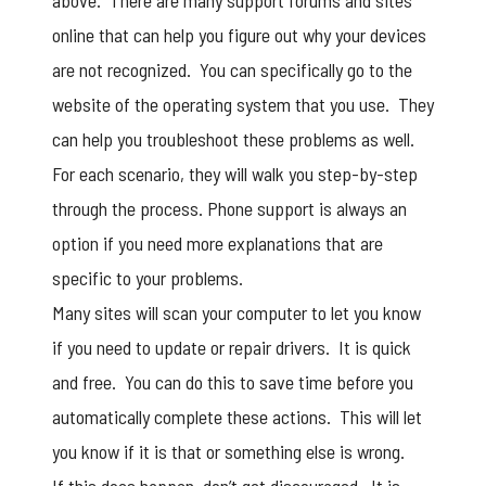
above. There are many support forums and sites
online that can help you figure out why your devices
are not recognized. You can specifically go to the
website of the operating system that you use. They
can help you troubleshoot these problems as well.
For each scenario, they will walk you step-by-step
through the process. Phone support is always an
option if you need more explanations that are
specific to your problems.
Many sites will scan your computer to let you know
if you need to update or repair drivers. It is quick
and free. You can do this to save time before you
automatically complete these actions. This will let
you know if it is that or something else is wrong.