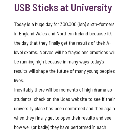
USB Sticks at University
Today is a huge day for 300,000 (ish) sixth-formers
in England Wales and Northern Ireland because it’s
the day that they finally get the results of their A-
level exams. Nerves will be frayed and emotions will
be running high because in many ways today’s
results will shape the future of many young peoples
lives.
Inevitably there will be moments of high drama as
students check on the
Ucas websit
e to see if their
university place has been confirmed and then again
when they finally get to open their results and see
how well (or badly) they have performed in each