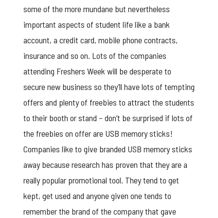
some of the more mundane but nevertheless
important aspects of student life like a bank
account, a credit card, mobile phone contracts,
insurance and so on. Lots of the companies
attending Freshers Week will be desperate to
secure new business so they’ll have lots of tempting
offers and plenty of freebies to attract the students
to their booth or stand – don’t be surprised if lots of
the freebies on offer are USB memory sticks!
Companies like to give
branded USB memory sticks
away because research has proven that they are a
really popular promotional tool. They tend to get
kept, get used and anyone given one tends to
remember the brand of the company that gave