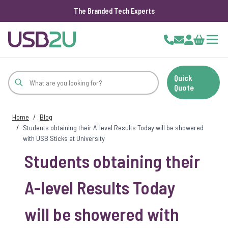
The Branded Tech Experts
Skip to Content
Cart
Quick
Quote
Home
/
Blog
/
Students obtaining their A-level Results Today will be showered
with USB Sticks at University
Students obtaining their
A-level Results Today
will be showered with