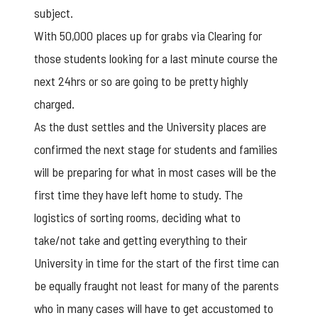
subject.
With 50,000 places up for grabs via Clearing for
those students looking for a last minute course the
next 24hrs or so are going to be pretty highly
charged.
As the dust settles and the University places are
confirmed the next stage for students and families
will be preparing for what in most cases will be the
first time they have left home to study. The
logistics of sorting rooms, deciding what to
take/not take and getting everything to their
University in time for the start of the first time can
be equally fraught not least for many of the parents
who in many cases will have to get accustomed to