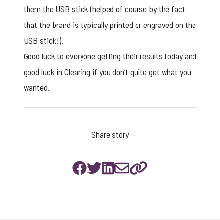
them the USB stick (helped of course by the fact
that the brand is typically printed or engraved on the
USB stick!).
Good luck to everyone getting their results today and
good luck in Clearing if you don’t quite get what you
wanted.
Share story