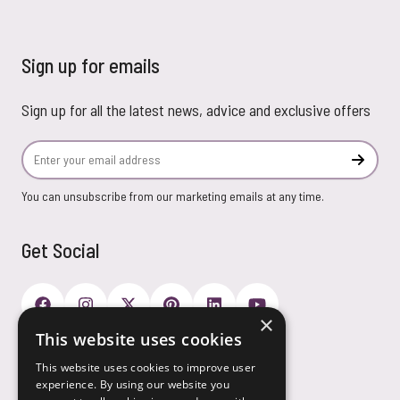
Sign up for emails
Sign up for all the latest news, advice and exclusive offers
Email Address
Subscr
You can unsubscribe from our marketing emails at any time.
Get Social
×
This website uses cookies
Payment Options
This website uses cookies to improve user
experience. By using our website you