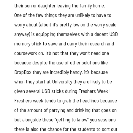
their son or daughter leaving the family home.
One of the few things they are unlikely to have to
worry about (albeit it’s pretty low on the worry scale
anyway) is equipping themselves with a decent USB
memory stick to save and carry their research and
coursework on. It’s not that they won’t need one
because despite the use of other solutions like
DropBox they are incredibly handy, it’s because
when they start at University they are likely to be
given several USB sticks during Freshers Week!
Freshers week tends to grab the headlines because
of the amount of partying and drinking that goes on
but alongside these “getting to know” you sessions
there is also the chance for the students to sort out