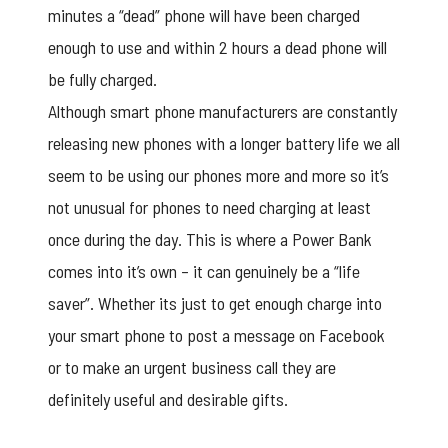
minutes a “dead” phone will have been charged
enough to use and within 2 hours a dead phone will
be fully charged.
Although smart phone manufacturers are constantly
releasing new phones with a longer battery life we all
seem to be using our phones more and more so it’s
not unusual for phones to need charging at least
once during the day. This is where a Power Bank
comes into it’s own – it can genuinely be a “life
saver”. Whether its just to get enough charge into
your smart phone to post a message on Facebook
or to make an urgent business call they are
definitely useful and desirable gifts.