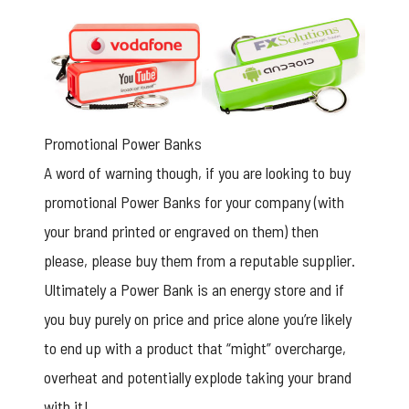
Promotional Power Banks
A word of warning though, if you are looking to buy
promotional Power Banks for your company (with
your brand printed or engraved on them) then
please, please buy them from a reputable supplier.
Ultimately a Power Bank is an energy store and if
you buy purely on price and price alone you’re likely
to end up with a product that “might” overcharge,
overheat and potentially explode taking your brand
with it!