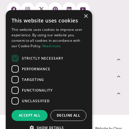
×
This website uses cookies
Payment Options
This website uses cookies to improve user
experience. By using our website you
consent to all cookies in accordance with
our Cookie Policy.
Read more
STRICTLY NECESSARY
Customer Service
PERFORMANCE
Sectors
TARGETING
FUNCTIONALITY
Contact Us
UNCLASSIFIED
ACCEPT ALL
DECLINE ALL
SHOW DETAILS
© USB2U 2026
Privacy
Cookies
T&Cs
Website by Clear