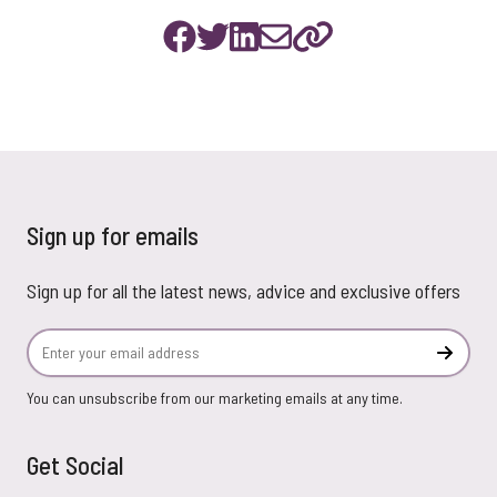
Sign up for emails
Sign up for all the latest news, advice and exclusive offers
Email Address
Subscr
You can unsubscribe from our marketing emails at any time.
Get Social