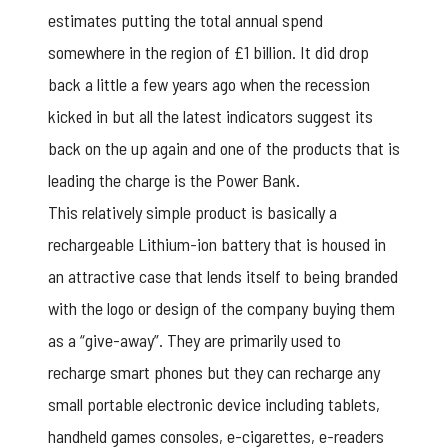
estimates putting the total annual spend
somewhere in the region of £1 billion. It did drop
back a little a few years ago when the recession
kicked in but all the latest indicators suggest its
back on the up again and one of the products that is
leading the charge is the Power Bank.
This relatively simple product is basically a
rechargeable Lithium-ion battery that is housed in
an attractive case that lends itself to being branded
with the logo or design of the company buying them
as a “give-away”. They are primarily used to
recharge smart phones but they can recharge any
small portable electronic device including tablets,
handheld games consoles, e-cigarettes, e-readers