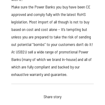
Make sure the Power Banks you buy have been CE
approved and comply fully with the latest RoHS
legislation. Most import of all though is not to buy
based on cost and cost alone – it’s tempting but
unless you are prepared to take the risk of sending
out potential “bombs” to your customers don’t do it!
At USB2U sell a wide range of
promotional Power
Banks
(many of which we brand in-house) and all of
which are fully compliant and backed by our
exhaustive warranty and guarantee.
Share story