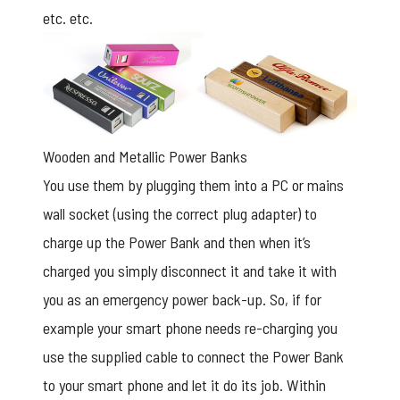
etc. etc.
Wooden and Metallic Power Banks
You use them by plugging them into a PC or mains
wall socket (using the correct plug adapter) to
charge up the Power Bank and then when it’s
charged you simply disconnect it and take it with
you as an emergency power back-up. So, if for
example your smart phone needs re-charging you
use the supplied cable to connect the Power Bank
to your smart phone and let it do its job. Within