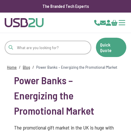
The Branded Tech Experts
Skip to Content
Cart
Quick
Quote
Home
/
Blog
/
Power Banks – Energizing the Promotional Market
Power Banks –
Energizing the
Promotional Market
The promotional gift market in the UK is huge with