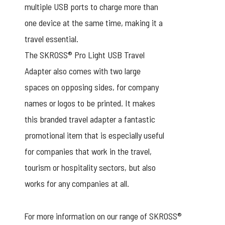
multiple USB ports to charge more than
one device at the same time, making it a
travel essential.
The SKROSS® Pro Light USB Travel
Adapter also comes with two large
spaces on opposing sides, for company
names or logos to be printed. It makes
this branded travel adapter a fantastic
promotional item that is especially useful
for companies that work in the travel,
tourism or hospitality sectors, but also
works for any companies at all.
For more information on our range of SKROSS®