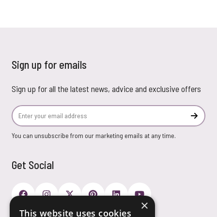
Sign up for emails
Sign up for all the latest news, advice and exclusive offers
Email Address
Subscr
You can unsubscribe from our marketing emails at any time.
Get Social
×
This website uses cookies