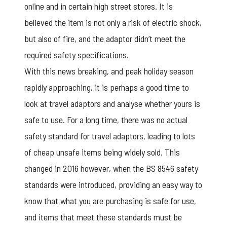
online and in certain high street stores. It is
believed the item is not only a risk of electric shock,
but also of fire, and the adaptor didn’t meet the
required safety specifications.
With this news breaking, and peak holiday season
rapidly approaching, it is perhaps a good time to
look at travel adaptors and analyse whether yours is
safe to use. For a long time, there was no actual
safety standard for travel adaptors, leading to lots
of cheap unsafe items being widely sold. This
changed in 2016 however, when the BS 8546 safety
standards were introduced, providing an easy way to
know that what you are purchasing is safe for use,
and items that meet these standards must be