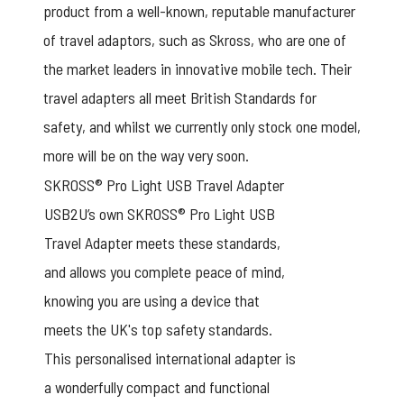
product from a well-known, reputable manufacturer
of travel adaptors, such as Skross, who are one of
the market leaders in innovative mobile tech. Their
travel adapters all meet British Standards for
safety, and whilst we currently only stock one model,
more will be on the way very soon.
SKROSS® Pro Light USB Travel Adapter
USB2U’s own SKROSS® Pro Light USB
Travel Adapter meets these standards,
and allows you complete peace of mind,
knowing you are using a device that
meets the UK's top safety standards.
This personalised international adapter is
a wonderfully compact and functional