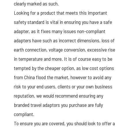
clearly marked as such.
Looking for a product that meets this important
safety standard is vital in ensuring you have a safe
adapter, as it fixes many issues non-compliant
adapters have such as incorrect dimensions, loss of
earth connection, voltage conversion, excessive rise
in temperature and more. It is of course easy to be
tempted by the cheaper option, as low cost options
from China flood the market, however to avoid any
risk to your end users, clients or your own business
reputation, we would recommend ensuring any
branded travel adaptors you purchase are fully
compliant.
To ensure you are covered, you should look to offer a