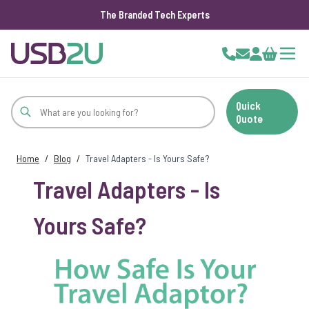
The Branded Tech Experts
Skip to Content
Cart
Quick
Quote
Home
/
Blog
/
Travel Adapters - Is Yours Safe?
Travel Adapters - Is
Yours Safe?