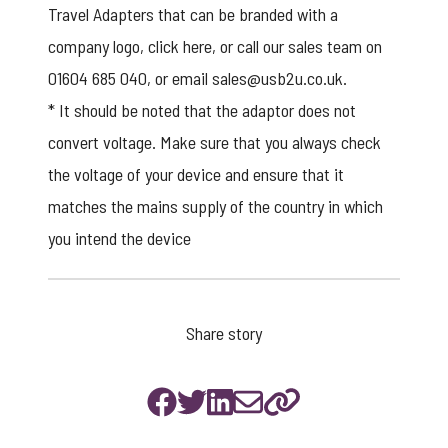
Travel Adapters that can be branded with a
company logo,
click here
, or call our sales team on
01604 685 040, or email
sales@usb2u.co.uk
.
* It should be noted that the adaptor does not
convert voltage. Make sure that you always check
the voltage of your device and ensure that it
matches the mains supply of the country in which
you intend the device
Share story