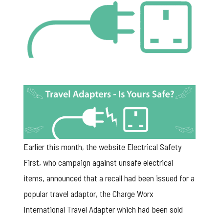
Earlier this month, the website Electrical Safety
First, who campaign against unsafe electrical
items,
announced that a recall had been issued
for a
popular travel adaptor, the Charge Worx
International Travel Adapter which had been sold