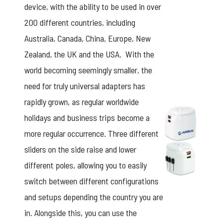
device, with the ability to be used in over
200 different countries, including
Australia, Canada, China, Europe, New
Zealand, the UK and the USA. With the
world becoming seemingly smaller, the
need for truly universal adapters has
rapidly grown, as regular worldwide
holidays and business trips become a
more regular occurrence. Three different
sliders on the side raise and lower
different poles, allowing you to easily
switch between different configurations
and setups depending the country you are
in. Alongside this, you can use the