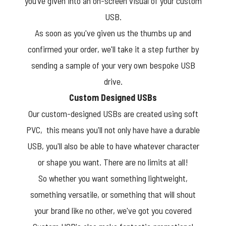
you’ve given into an on-screen visual of your custom
USB.
As soon as you've given us the thumbs up and
confirmed your order, we'll take it a step further by
sending a sample of your very own bespoke USB
drive.
Custom Designed USBs
Our custom-designed USBs are created using soft
PVC, this means you'll not only have have a durable
USB, you'll also be able to have whatever character
or shape you want. There are no limits at all!
So whether you want something lightweight,
something versatile, or something that will shout
your brand like no other, we've got you covered