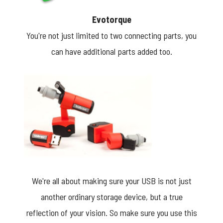
Evotorque
You're not just limited to two connecting parts, you
can have additional parts added too.
We're all about making sure your USB is not just
another ordinary storage device, but a true
reflection of your vision. So make sure you use this