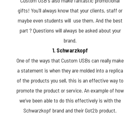
Custom USB's also make fantastic promotional
gifts! You'll always know that your clients, staff or
maybe even students will use them. And the best
part ? Questions will always be asked about your
brand.
1. Schwarzkopf
One of the ways that Custom USBs can really make
a statement is when they are molded into a replica
of the products you sell, this is an effective way to
promote the product or service. An example of how
we’ve been able to do this effectively is with the
Schwarzkopf brand and their Got2b product.