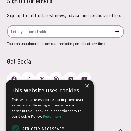
Sign up for emails
Sign up for all the latest news, advice and exclusive offers
Email Address
Subscr
You can unsubscribe from our marketing emails at any time.
Get Social
×
This website uses cookies
Payment Options
This website uses cookies to improve user
experience. By using our website you
consent to all cookies in accordance with
our Cookie Policy.
Read more
STRICTLY NECESSARY
Customer Service