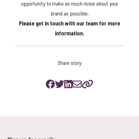
opportunity to make as much noise about your
brand as possible.
Please
get in touch
with our team for more
information.
Share story