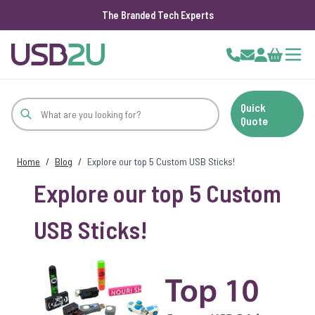
The Branded Tech Experts
Skip to Content
Cart
Quick
Quote
Home
/
Blog
/
Explore our top 5 Custom USB Sticks!
Explore our top 5 Custom
USB Sticks!