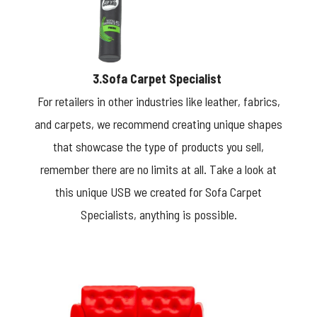
3.Sofa Carpet Specialist
For retailers in other industries like leather, fabrics,
and carpets, we recommend creating unique shapes
that showcase the type of products you sell,
remember there are no limits at all. Take a look at
this unique USB we created for Sofa Carpet
Specialists, anything is possible.