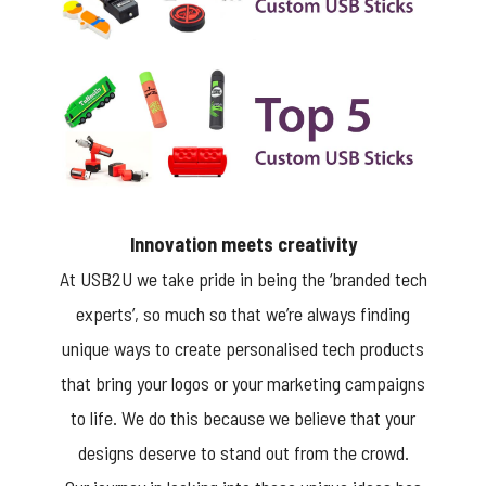
Innovation meets creativity
At USB2U we take pride in being the ‘branded tech
experts’, so much so that we’re always finding
unique ways to create personalised tech products
that bring your logos or your marketing campaigns
to life. We do this because we believe that your
designs deserve to stand out from the crowd.