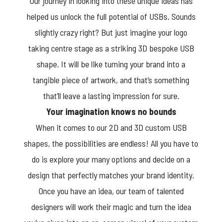
Our journey in looking into these unique ideas has
helped us unlock the full potential of USBs. Sounds
slightly crazy right? But just imagine your logo
taking centre stage as a striking 3D bespoke USB
shape. It will be like turning your brand into a
tangible piece of artwork, and that’s something
that’ll leave a lasting impression for sure.
Your imagination knows no bounds
When it comes to our 2D and 3D custom USB
shapes, the possibilities are endless! All you have to
do is explore your many options and decide on a
design that perfectly matches your brand identity.
Once you have an idea, our team of talented
designers will work their magic and turn the idea