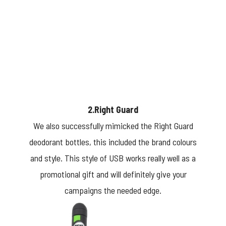
2.Right Guard
We also successfully mimicked the Right Guard
deodorant bottles, this included the brand colours
and style. This style of USB works really well as a
promotional gift and will definitely give your
campaigns the needed edge.