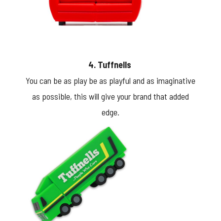
4. Tuffnells
You can be as play be as playful and as imaginative
as possible, this will give your brand that added
edge.