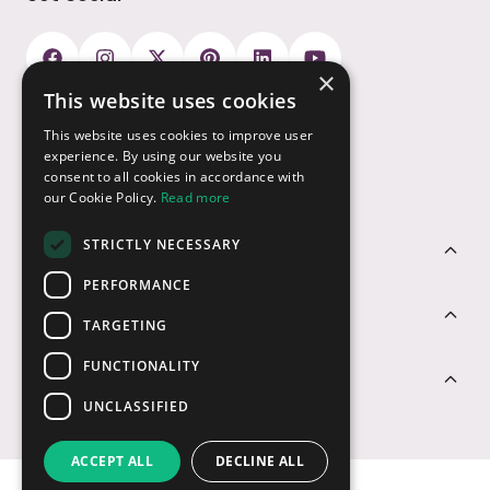
×
This website uses cookies
Payment Options
This website uses cookies to improve user
experience. By using our website you
consent to all cookies in accordance with
our Cookie Policy.
Read more
STRICTLY NECESSARY
Customer Service
PERFORMANCE
Sectors
TARGETING
FUNCTIONALITY
Contact Us
UNCLASSIFIED
ACCEPT ALL
DECLINE ALL