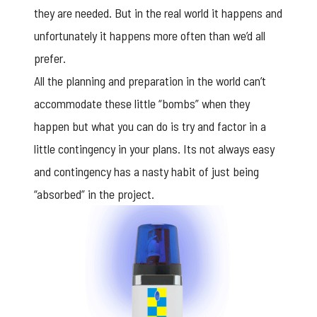
they are needed. But in the real world it happens and
unfortunately it happens more often than we’d all
prefer.
All the planning and preparation in the world can’t
accommodate these little “bombs” when they
happen but what you can do is try and factor in a
little contingency in your plans. Its not always easy
and contingency has a nasty habit of just being
“absorbed” in the project.