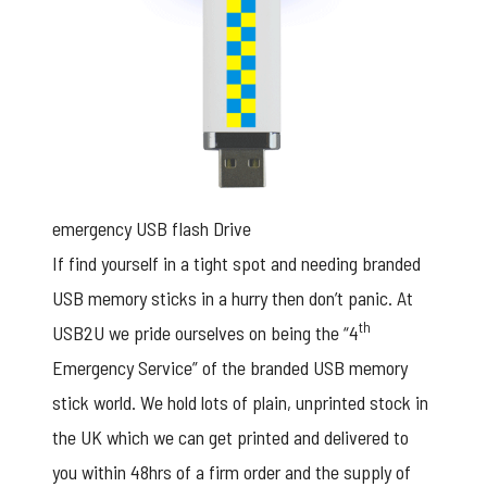
emergency USB flash Drive
If find yourself in a tight spot and needing branded
USB memory sticks in a hurry then don’t panic. At
th
USB2U we pride ourselves on being the “4
Emergency Service” of the
branded USB memory
stick
world. We hold lots of plain, unprinted stock in
the UK which we can get printed and delivered to
you within 48hrs of a firm order and the supply of