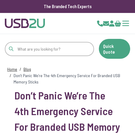
The Branded Tech Experts
Skip to Content
Cart
Quick
Quote
Home
/
Blog
/
Don’t Panic We’re The 4th Emergency Service For Branded USB
Memory Sticks
Don’t Panic We’re The
4th Emergency Service
For Branded USB Memory