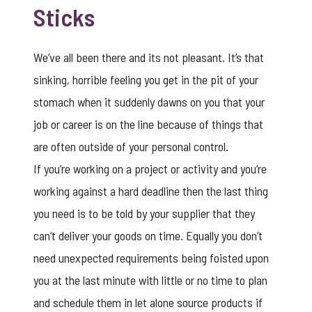
Sticks
We’ve all been there and its not pleasant. It’s that
sinking, horrible feeling you get in the pit of your
stomach when it suddenly dawns on you that your
job or career is on the line because of things that
are often outside of your personal control.
If you’re working on a project or activity and you’re
working against a hard deadline then the last thing
you need is to be told by your supplier that they
can’t deliver your goods on time. Equally you don’t
need unexpected requirements being foisted upon
you at the last minute with little or no time to plan
and schedule them in let alone source products if