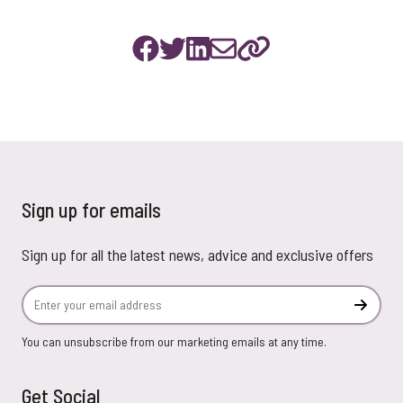
Sign up for emails
Sign up for all the latest news, advice and exclusive offers
Email Address
Subscr
You can unsubscribe from our marketing emails at any time.
Get Social