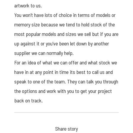
artwork to us.
You won’t have lots of choice in terms of models or
memory size because we tend to hold stock of the
most popular models and sizes we sell but if you are
up against it or you’ve been let down by another
supplier we can normally help.
For an idea of what we can offer and what stock we
have in at any point in time its best to call us and
speak to one of the team. They can talk you through
the options and work with you to get your project
back on track.
Share story