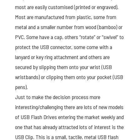
most are easily customised (printed or engraved).
Most are manufactured from plastic, some from
metal and a smaller number from wood (bamboo) or
PVC. Some have a cap, others “rotate” or “swivel” to
protect the USB connector, some come with a
lanyard or key ring attachment and others are
secured by slipping them onto your wrist (USB
wristbands) or clipping them onto your pocket (USB
pens).
Just to make the decision process more
interesting/challenging there are lots of new models
of USB Flash Drives entering the market weekly and
one that has already attracted lots of interest is the
USB Clip. This is a small, tactile, metal USB flash