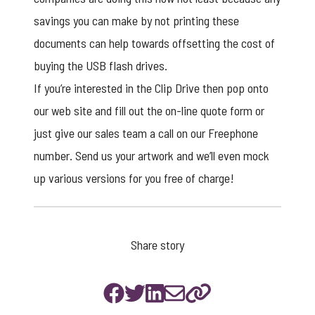
savings you can make by not printing these
documents can help towards offsetting the cost of
buying the USB flash drives.
If you’re interested in the
Clip Drive
then pop onto
our web site and fill out the on-line quote form or
just give our sales team a call on our Freephone
number. Send us your artwork and we’ll even mock
up various versions for you free of charge!
Share story