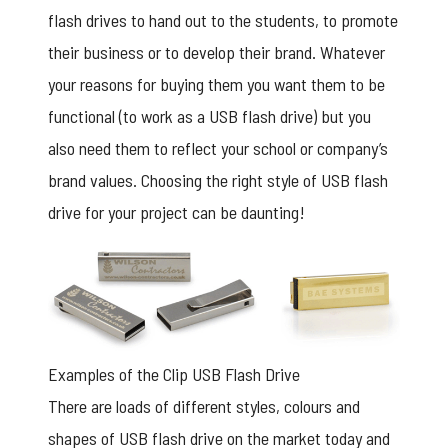
flash drives to hand out to the students, to promote
their business or to develop their brand. Whatever
your reasons for buying them you want them to be
functional (to work as a USB flash drive) but you
also need them to reflect your school or company’s
brand values. Choosing the right style of USB flash
drive for your project can be daunting!
Examples of the Clip USB Flash Drive
There are loads of different styles, colours and
shapes of USB flash drive on the market today and