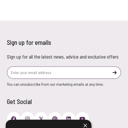
Sign up for emails
Sign up for all the latest news, advice and exclusive offers
Email Address
Subscr
You can unsubscribe from our marketing emails at any time.
Get Social
×