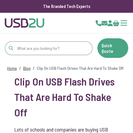
The Branded Tech Experts
Skip to Content
Cart
Quick
Quote
Home
/
Blog
/
Clip On USB Flash Drives That Are Hard To Shake Off
Clip On USB Flash Drives
That Are Hard To Shake
Off
Lots of schools and companies are buying USB