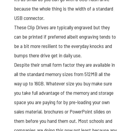
because the whole thing is the width of a standard
USB connector.
These
Clip Drives
are typically engraved but they
can be printed if preferred albeit engraving tends to
be a bit more resilient to the everyday knocks and
bumps there drive get in daily use.
Despite their small form factor they are available in
all the standard memory sizes from 512MB all the
way up to 16GB. Whatever size you buy make sure
you take full advantage of the memory and storage
space you are paying for by pre-loading your own
sales material, brochures or PowerPoint slides on
them before you hand them out. Most schools and
companies are doing this now not least because any