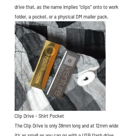
drive that, as the name implies “clips” onto to work
folder, a pocket, or a physical DM mailer pack.
Clip Drive - Shirt Pocket
The Clip Drive is only 38mm long and at 12mm wide
it’s as small as you can go with a
USB flash drive