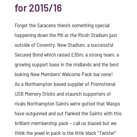
for 2015/16
Forget the Saracens there’s something special
happening down the M6 at the Ricoh Stadium just
outside of Coventry. New Stadium, a successful
Secured Bond which raised £35m, a strong team, a
growing support base in the midlands and the best
looking New Members’ Welcome Pack bar none!
As a Northampton based supplier of Promotional
USB Memory Sticks and staunch supporters of
rivals Northampton Saints we’re gutted that Wasps
have outgunned and out flanked the Saints with this
brilliant membership pack – call us biased but we
think the jewel in pack is the little
black “Twister”