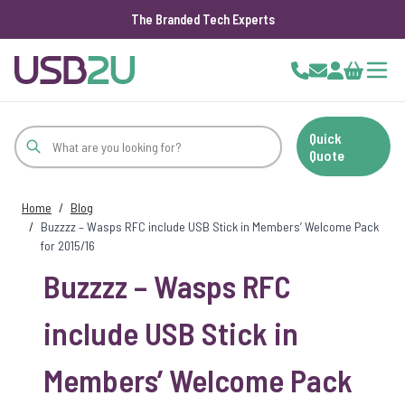
The Branded Tech Experts
Skip to Content
Cart
Quick
Quote
Home
/
Blog
/
Buzzzz – Wasps RFC include USB Stick in Members’ Welcome Pack
for 2015/16
Buzzzz – Wasps RFC
include USB Stick in
Members’ Welcome Pack