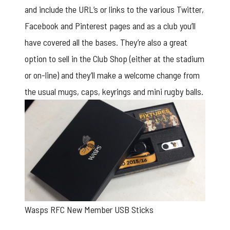
and include the URL’s or links to the various Twitter,
Facebook and Pinterest pages and as a club you’ll
have covered all the bases. They’re also a great
option to sell in the Club Shop (either at the stadium
or on-line) and they’ll make a welcome change from
the usual mugs, caps, keyrings and mini rugby balls.
Wasps RFC New Member USB Sticks