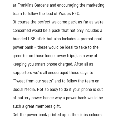
at Franklins Gardens and encouraging the marketing
team to follow the lead of Wasps RFC.
Of course the perfect welcome pack as far as we’re
concerned would be a pack that not only includes a
branded USB stick
but also includes a promotional
power bank – these would be ideal to take to the
game (or on those longer away trips) as a way of
keeping you smart phone charged. After all as
supporters we’re all encouraged these days to
“Tweet from our seats” and to follow the team on
Social Media. Not so easy to do if your phone is out
of battery power hence why a power bank would be
such a great members gift.
Get the power bank printed up in the clubs colours