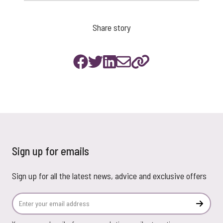
Share story
Sign up for emails
Sign up for all the latest news, advice and exclusive offers
Email Address
Subscr