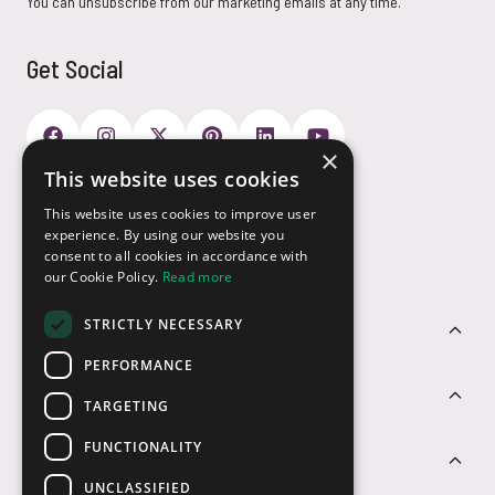
You can unsubscribe from our marketing emails at any time.
Get Social
×
This website uses cookies
Payment Options
This website uses cookies to improve user
experience. By using our website you
consent to all cookies in accordance with
our Cookie Policy.
Read more
STRICTLY NECESSARY
Customer Service
PERFORMANCE
Sectors
TARGETING
FUNCTIONALITY
Contact Us
UNCLASSIFIED