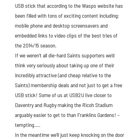
USB stick
that according to the Wasps website has
been filled with tons of exciting content including;
mobile phone and desktop screensavers and
embedded links to video clips of the best tries of
the 2014/15 season.
If we weren’t all die-hard Saints supporters we’d
think very seriously about taking up one of their
incredibly attractive (and cheap relative to the
Saints) membership deals and not just to get a free
USB stick! Some of us at USB2U live closer to
Daventry and Rugby making the Ricoh Stadium
arguably easier to get to than Franklins Gardens! –
tempting…..
In the meantime we’ll just keep knocking on the door