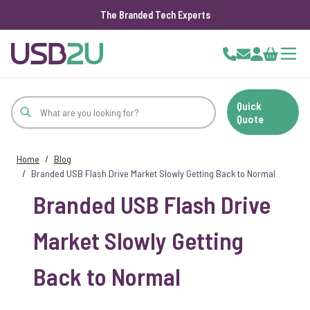
The Branded Tech Experts
Skip to Content
Cart
Quick
Quote
Home
/
Blog
/
Branded USB Flash Drive Market Slowly Getting Back to Normal
Branded USB Flash Drive
Market Slowly Getting
Back to Normal