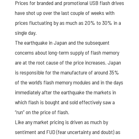
Prices for branded and promotional USB flash drives
have shot up over the last couple of weeks with
prices fluctuating by as much as 20% to 30% in a
single day.
The earthquake in Japan and the subsequent
concerns about long-term supply of flash memory
are at the root cause of the price increases. Japan
is responsible for the manufacture of around 35%
of the world’s flash memory modules and in the days
immediately after the earthquake the markets in
which flash is bought and sold effectively saw a
“run” on the price of flash.
Like any market pricing is driven as much by
sentiment and FUD (fear uncertainty and doubt) as