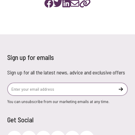
Sign up for emails
Sign up for all the latest news, advice and exclusive offers
Email Address
Subscr
You can unsubscribe from our marketing emails at any time.
Get Social