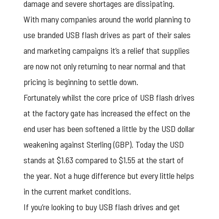
damage and severe shortages are dissipating.
With many companies around the world planning to
use branded USB flash drives as part of their sales
and marketing campaigns it’s a relief that supplies
are now not only returning to near normal and that
pricing is beginning to settle down.
Fortunately whilst the core price of
USB flash drives
at the factory gate has increased the effect on the
end user has been softened a little by the USD dollar
weakening against Sterling (GBP). Today the USD
stands at $1.63 compared to $1.55 at the start of
the year. Not a huge difference but every little helps
in the current market conditions.
If you’re looking to buy
USB flash drives
and get