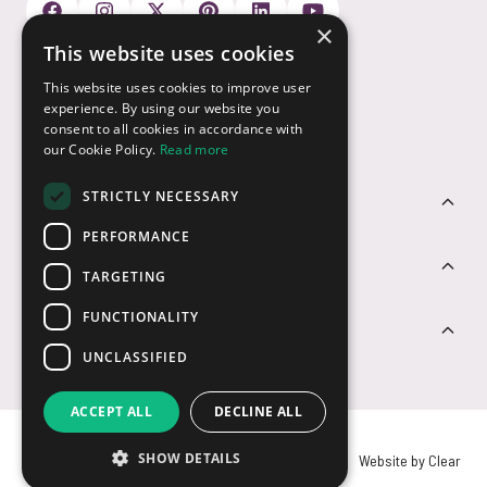
×
This website uses cookies
Payment Options
This website uses cookies to improve user
experience. By using our website you
consent to all cookies in accordance with
our Cookie Policy.
Read more
STRICTLY NECESSARY
Customer Service
PERFORMANCE
Sectors
TARGETING
FUNCTIONALITY
Contact Us
UNCLASSIFIED
ACCEPT ALL
DECLINE ALL
SHOW DETAILS
© USB2U 2026
Privacy
Cookies
T&Cs
Website by Clear