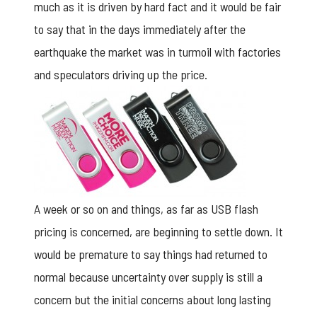
much as it is driven by hard fact and it would be fair
to say that in the days immediately after the
earthquake the market was in turmoil with factories
and speculators driving up the price.
A week or so on and things, as far as USB flash
pricing is concerned, are beginning to settle down. It
would be premature to say things had returned to
normal because uncertainty over supply is still a
concern but the initial concerns about long lasting