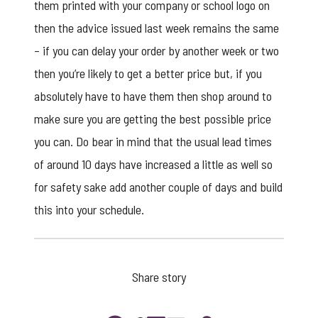
them printed with your company or school logo on
then the advice issued last week remains the same
– if you can delay your order by another week or two
then you’re likely to get a better price but, if you
absolutely have to have them then shop around to
make sure you are getting the best possible price
you can. Do bear in mind that the usual lead times
of around 10 days have increased a little as well so
for safety sake add another couple of days and build
this into your schedule.
Share story