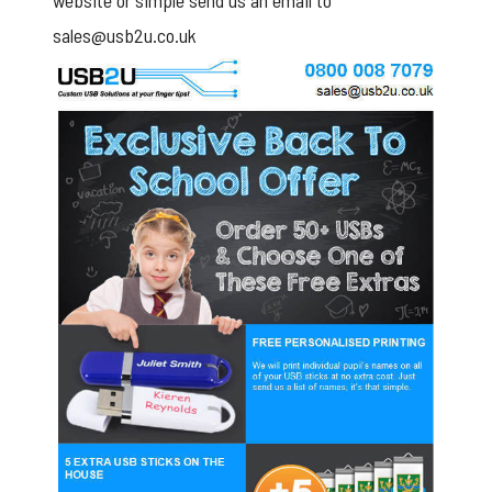
website or simple send us an email to
sales@usb2u.co.uk