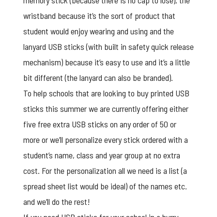
memory stick (because there is no cap to lose), the
wristband because it’s the sort of product that
student would enjoy wearing and using and the
lanyard USB sticks (with built in safety quick release
mechanism) because it’s easy to use and it’s a little
bit different (the lanyard can also be branded).
To help schools that are looking to buy
printed USB
sticks
this summer we are currently offering either
five free extra USB sticks on any order of 50 or
more or we’ll personalize every stick ordered with a
student’s name, class and year group at no extra
cost. For the personalization all we need is a list (a
spread sheet list would be ideal) of the names etc.
and we’ll do the rest!