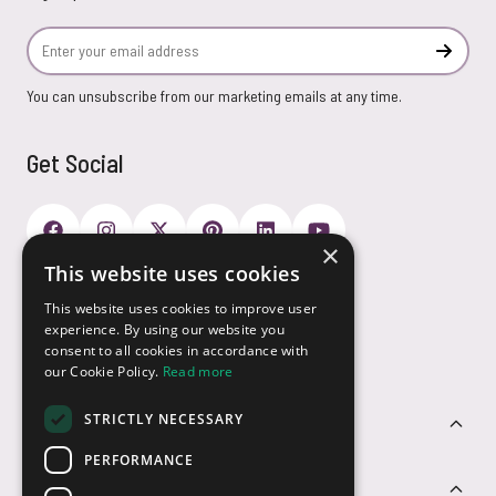
Email Address
Subscr
You can unsubscribe from our marketing emails at any time.
Get Social
×
This website uses cookies
Payment Options
This website uses cookies to improve user
experience. By using our website you
consent to all cookies in accordance with
our Cookie Policy.
Read more
STRICTLY NECESSARY
Customer Service
PERFORMANCE
Sectors