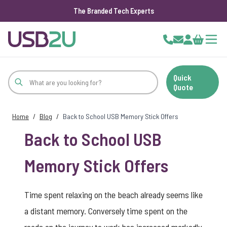
The Branded Tech Experts
Skip to Content
Cart
Quick
Quote
Home
/
Blog
/
Back to School USB Memory Stick Offers
Back to School USB
Memory Stick Offers
Time spent relaxing on the beach already seems like
a distant memory. Conversely time spent on the