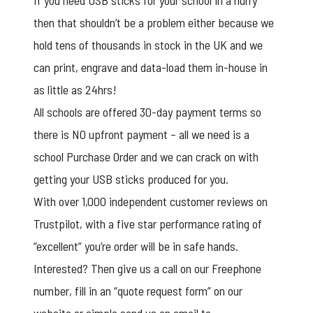
If you need USB sticks for your school in a hurry
then that shouldn’t be a problem either because we
hold tens of thousands in stock in the UK and we
can print, engrave and data-load them in-house in
as little as 24hrs!
All schools are offered 30-day payment terms so
there is NO upfront payment – all we need is a
school Purchase Order and we can crack on with
getting your USB sticks produced for you.
With over 1,000 independent customer reviews on
Trustpilot, with a five star performance rating of
“excellent” you’re order will be in safe hands.
Interested? Then give us a call on our Freephone
number, fill in an “quote request form” on our