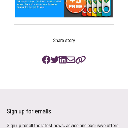
Share story
Sign up for emails
Sign up for all the latest news, advice and exclusive offers