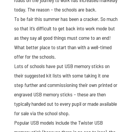
roads on the journey to work has increased markedly
today. The reason – the schools are back.
To be fair this summer has been a cracker. So much
so that it’s difficult to get back into work mode but
as they say all good things must come to an end!
What better place to start than with a well-timed
offer for the schools.
Lots of schools have put USB memory sticks on
their suggested kit lists with some taking it one
step further and commissioning their own printed or
engraved USB memory sticks – these are then
typically handed out to every pupil or made available
for sale via the school shop.
Popular USB models include the Twister USB