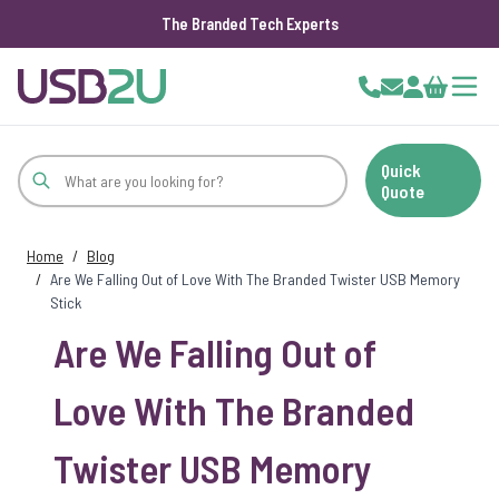
The Branded Tech Experts
Skip to Content
Cart
Quick
Quote
Home
/
Blog
/
Are We Falling Out of Love With The Branded Twister USB Memory
Stick
Are We Falling Out of
Love With The Branded
Twister USB Memory