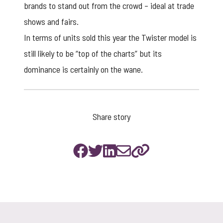
brands to stand out from the crowd – ideal at trade
shows and fairs.
In terms of units sold this year the Twister model is
still likely to be “top of the charts” but its
dominance is certainly on the wane.
Share story