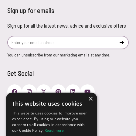
Sign up for emails
Sign up for all the latest news, advice and exclusive offers
Email Address
Subscr
You can unsubscribe from our marketing emails at any time.
Get Social
×
This website uses cookies
Payment Options
This website uses cookies to improve user
experience. By using our website you
consent to all cookies in accordance with
our Cookie Policy.
Read more