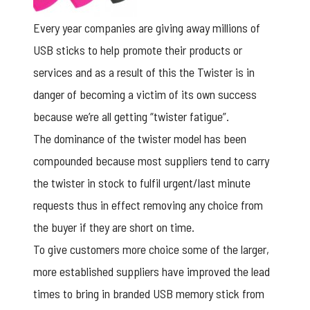
Every year companies are giving away millions of
USB sticks to help promote their products or
services and as a result of this the Twister is in
danger of becoming a victim of its own success
because we’re all getting “twister fatigue”.
The dominance of the twister model has been
compounded because most suppliers tend to carry
the twister in stock to fulfil urgent/last minute
requests thus in effect removing any choice from
the buyer if they are short on time.
To give customers more choice some of the larger,
more established suppliers have improved the lead
times to bring in
branded USB memory stick
from