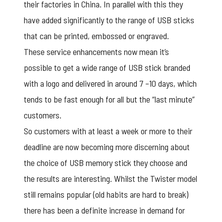
their factories in China. In parallel with this they
have added significantly to the range of USB sticks
that can be printed, embossed or engraved.
These service enhancements now mean it’s
possible to get a wide range of USB stick branded
with a logo and delivered in around 7 –10 days, which
tends to be fast enough for all but the “last minute”
customers.
So customers with at least a week or more to their
deadline are now becoming more discerning about
the choice of USB memory stick they choose and
the results are interesting. Whilst the Twister model
still remains popular (old habits are hard to break)
there has been a definite increase in demand for