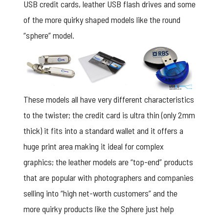
USB credit cards, leather USB flash drives and some
of the more quirky shaped models like the round
“sphere” model.
These models all have very different characteristics
to the twister; the credit card is ultra thin (only 2mm
thick) it fits into a standard wallet and it offers a
huge print area making it ideal for complex
graphics; the leather models are “top-end” products
that are popular with photographers and companies
selling into “high net-worth customers” and the
more quirky products like the Sphere just help