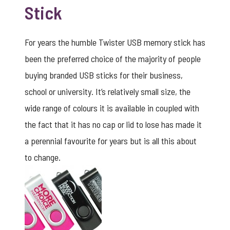
Stick
For years the humble Twister USB memory stick has
been the preferred choice of the majority of people
buying branded USB sticks for their business,
school or university. It’s relatively small size, the
wide range of colours it is available in coupled with
the fact that it has no cap or lid to lose has made it
a perennial favourite for years but is all this about
to change.