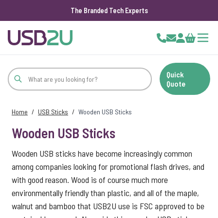
The Branded Tech Experts
Skip to Content
Cart
Quick
Quote
Home
/
USB Sticks
/
Wooden USB Sticks
Wooden USB Sticks
Wooden USB sticks have become increasingly common
among companies looking for promotional flash drives, and
with good reason. Wood is of course much more
environmentally friendly than plastic, and all of the maple,
walnut and bamboo that USB2U use is FSC approved to be