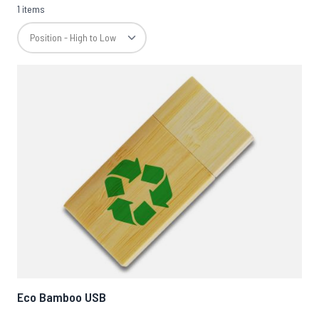
1 items
Eco Bamboo USB