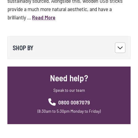
sustainably sourced. Alongside this, wooden USB sticks
provide a much more natural aesthetic, and have a
brilliantly ...
Read More
SHOP BY
Need help?
Speak to our team
0800 0087079
(8:30am to 5:30pm Monday to Friday)