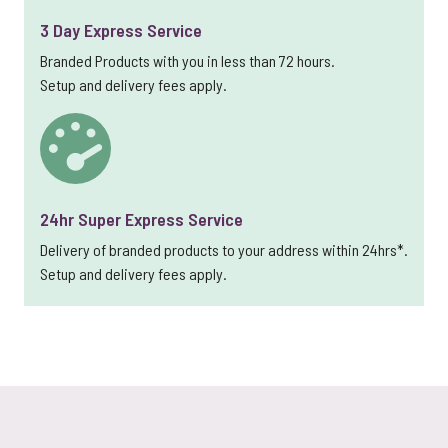
3 Day Express Service
Branded Products with you in less than 72 hours.
Setup and delivery fees apply.
24hr Super Express Service
Delivery of branded products to your address within 24hrs*.
Setup and delivery fees apply.