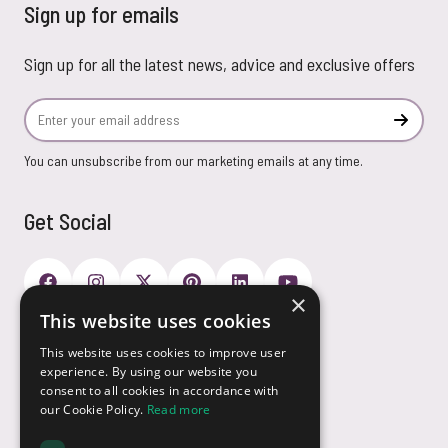
Sign up for emails
Sign up for all the latest news, advice and exclusive offers
Email Address
Subscr
You can unsubscribe from our marketing emails at any time.
Get Social
×
This website uses cookies
Payment Options
This website uses cookies to improve user
experience. By using our website you
consent to all cookies in accordance with
our Cookie Policy.
Read more