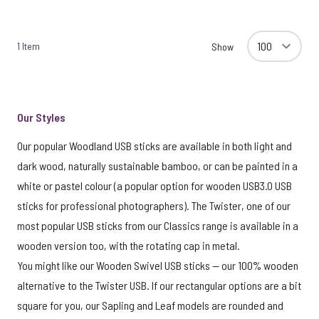
1
Item
Show
Our Styles
Our popular Woodland USB sticks are available in both light and
dark wood, naturally sustainable bamboo, or can be painted in a
white or pastel colour (a popular option for wooden USB3.0 USB
sticks for professional photographers). The Twister, one of our
most popular USB sticks from our Classics range is available in a
wooden version too, with the rotating cap in metal.
You might like our Wooden Swivel USB sticks — our 100% wooden
alternative to the Twister USB. If our rectangular options are a bit
square for you, our Sapling and Leaf models are rounded and