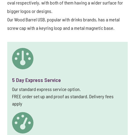
oval respectively, with both of them having a wider surface for
bigger logos or designs.
Our Wood Barrel USB, popular with drinks brands, has a metal
screw cap with a keyring loop and a metal magnetic base.
5 Day Express Service
Our standard express service option.
FREE order set up and proof as standard. Delivery fees
apply