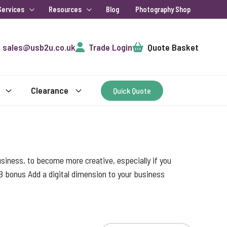
Services
Resources
Blog
Photography Shop
Cart
sales@usb2u.co.uk
Trade Login
Quote Basket
Clearance
Quick Quote
 business, to become more creative, especially if you
B bonus Add a digital dimension to your business