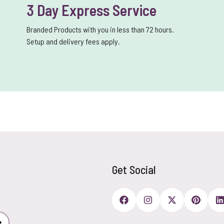
3 Day Express Service
Branded Products with you in less than 72 hours.
Setup and delivery fees apply.
Get Social