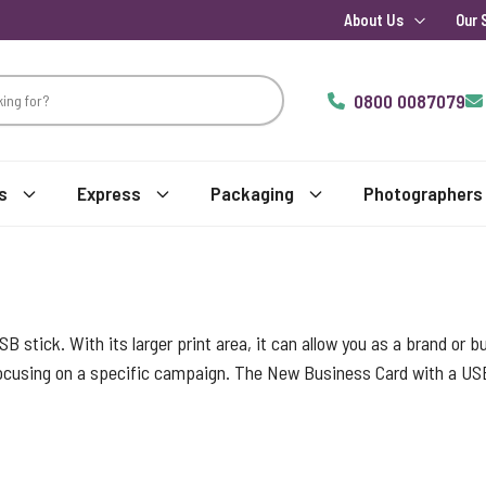
About Us
Our 
0800 0087079
s
Express
Packaging
Photographers
USB stick. With its larger print area, it can allow you as a brand or
 focusing on a specific campaign. The New Business Card with a US