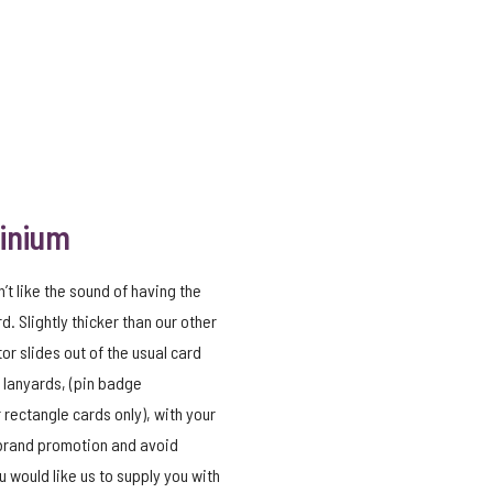
minium
n’t like the sound of having the
d. Slightly thicker than our other
tor slides out of the usual card
 lanyards, (pin badge
 rectangle cards only), with your
 brand promotion and avoid
 would like us to supply you with