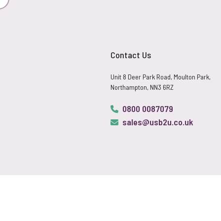
Subscribe
Contact Us
Unit 8 Deer Park Road, Moulton Park,
Northampton, NN3 6RZ
0800 0087079
sales@usb2u.co.uk