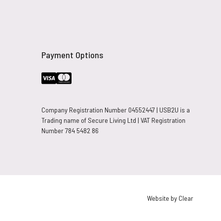
Payment Options
Company Registration Number 04552447 | USB2U is a
Trading name of Secure Living Ltd | VAT Registration
Number 784 5482 86
Website by Clear