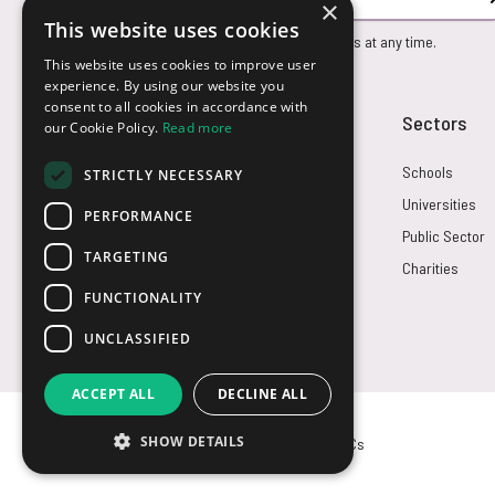
×
This website uses cookies
You can unsubscribe from our marketing emails at any time.
This website uses cookies to improve user
experience. By using our website you
consent to all cookies in accordance with
Customer Service
Sectors
our Cookie Policy.
Read more
Returns
Schools
STRICTLY NECESSARY
FAQs
Universities
PERFORMANCE
Credit Terms
Public Sector
TARGETING
Contact Us
Charities
FUNCTIONALITY
UNCLASSIFIED
ACCEPT ALL
DECLINE ALL
SHOW DETAILS
© USB2U 2026
Privacy
Cookies
T&Cs