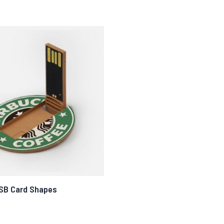
USB Card Shapes