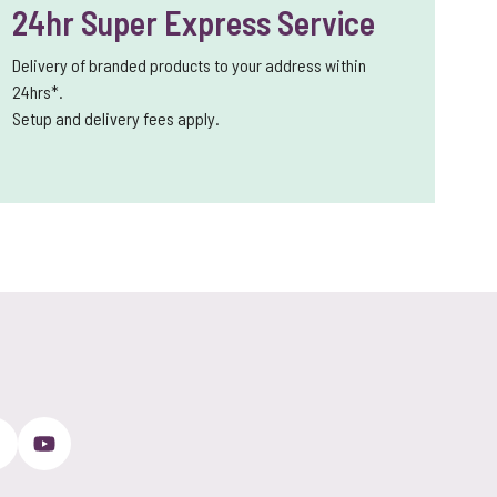
24hr Super Express Service
Delivery of branded products to your address within
24hrs*.
Setup and delivery fees apply.