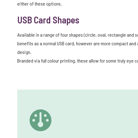
either of these options.
USB Card Shapes
Available in a range of four shapes (circle, oval, rectangle and
benefits as a normal USB card, however are more compact and al
design.
Branded via full colour printing, these allow for some truly eye 