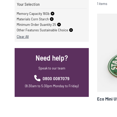
1 items
Your Selection
Memory Capacity 16Gb
Materials Corn Starch
Minimum Order Quantity 25
Other Features Sustainable Choice
Clear All
Need help?
Speak to our team
0800 0087079
(8:30am to 5:30pm Monday to Friday)
Eco Mini 