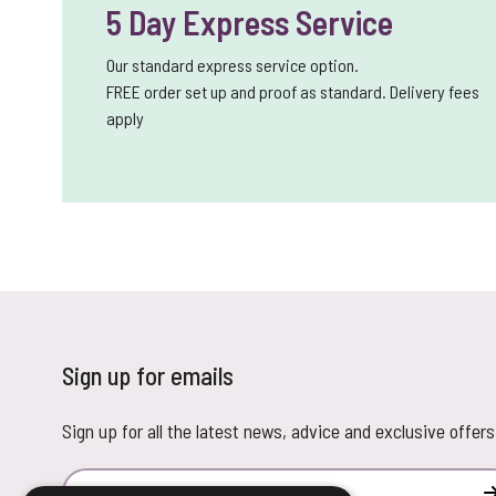
5 Day Express Service
Our standard express service option.
FREE order set up and proof as standard. Delivery fees
apply
Sign up for emails
Sign up for all the latest news, advice and exclusive offers
Email Address