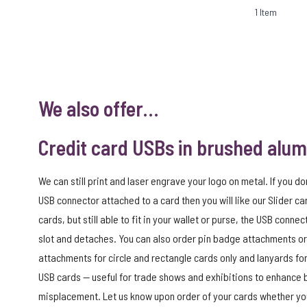
1
Item
We also offer…
Credit card USBs in brushed alu
We can still print and laser engrave your logo on metal. If you do
USB connector attached to a card then you will like our Slider car
cards, but still able to fit in your wallet or purse, the USB connec
slot and detaches. You can also order pin badge attachments or
attachments for circle and rectangle cards only and lanyards for
USB cards — useful for trade shows and exhibitions to enhance
misplacement. Let us know upon order of your cards whether you