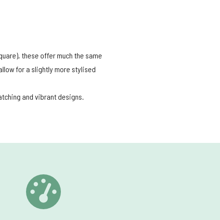
 square), these offer much the same
low for a slightly more stylised
catching and vibrant designs.