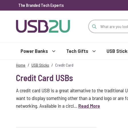
The Branded Tech Experts
Skip to Content
Power Banks
Tech Gifts
USB Stick
Home
/
USB Sticks
/
Credit Card
Credit Card USBs
A credit card USB is a great alternative to the traditional 
want to display something other than a brand logo or are
networking. Available in a circl...
Read More