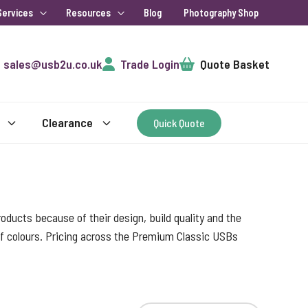
Services
Resources
Blog
Photography Shop
Cart
sales@usb2u.co.uk
Trade Login
Quote Basket
Clearance
Quick Quote
ducts because of their design, build quality and the
 of colours. Pricing across the Premium Classic USBs