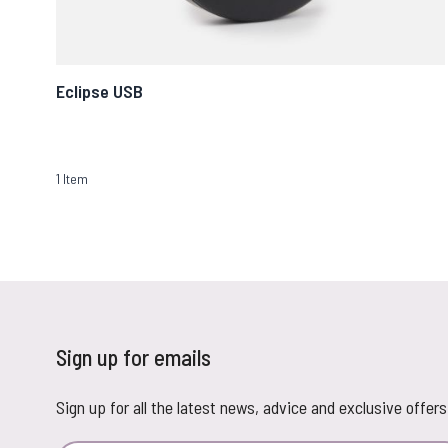
Eclipse USB
1
Item
Sign up for emails
Sign up for all the latest news, advice and exclusive offers