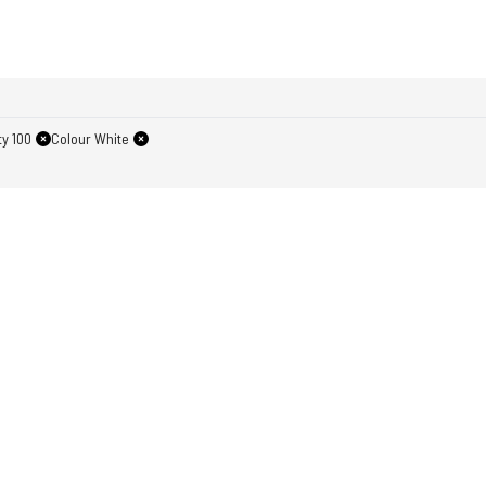
y 100
Colour White