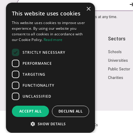
Email Address
×
This website uses cookies
You can unsubscribe from our marketing emails at any time.
This website uses cookies to improve user
experience. By using our website you
consent to all cookies in accordance with
Customer Service
Sectors
our Cookie Policy.
Read more
Returns
Schools
STRICTLY NECESSARY
FAQs
Universities
PERFORMANCE
Credit Terms
Public Sector
TARGETING
Contact Us
Charities
FUNCTIONALITY
UNCLASSIFIED
ACCEPT ALL
DECLINE ALL
SHOW DETAILS
© USB2U 2026
Privacy
Cookies
T&Cs