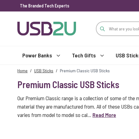
The Branded Tech Experts
Skip to Content
Power Banks
Tech Gifts
USB Stick
Home
/
USB Sticks
/
Premium Classic USB Sticks
Premium Classic USB Sticks
Our Premium Classic range is a collection of some of the 
material they are manufactured from. All of these USBs car
varies from model to model so cal...
Read More