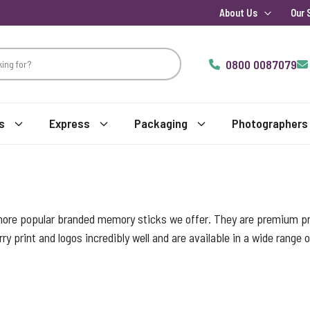
About Us
Our 
0800 0087079
s
Express
Packaging
Photographers
more popular branded memory sticks we offer. They are premium pro
ry print and logos incredibly well and are available in a wide range