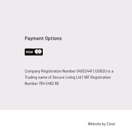
Payment Options
Company Registration Number 04552447 | USB2U is a
Trading name of Secure Living Ltd | VAT Registration
Number 784 5482 86
Website by Clear