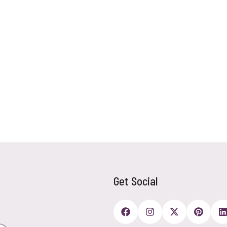
Get Social