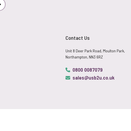
Subscribe
Contact Us
Unit 8 Deer Park Road, Moulton Park,
Northampton, NN3 6RZ
0800 0087079
sales@usb2u.co.uk