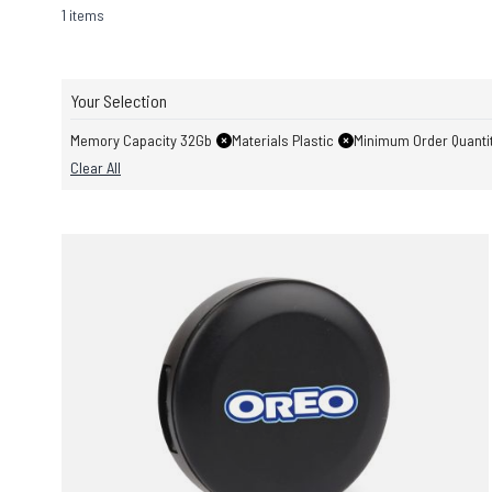
1 items
Your Selection
Memory Capacity 32Gb
Materials Plastic
Minimum Order Quantit
Clear All